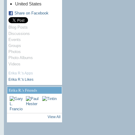
United States
Share on Facebook
Blog Posts
Discussions
Events
Groups
Photos
Photo Albums
Videos
Erika R.'s Apps
Erika R.'s Likes
Erika R.'s Friends
View All