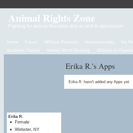
Animal Rights Zone
Fighting for animal liberation and an end to speciesism
Home
Forum
ARZone Podcasts
Intersectionality
My P
Academic Papers
Articles Worth Reading
ARZone on Facebo
Erika R.'s Apps
Erika R. hasn't added any Apps yet.
Erika R.
Female
Webster, NY