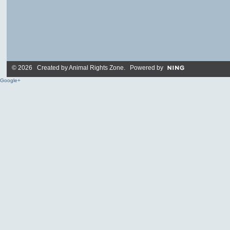
© 2026 Created by
Animal Rights Zone
. Powered by
Google+