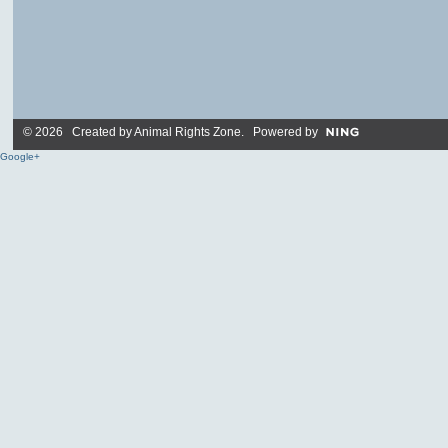
© 2026 Created by
Animal Rights Zone
. Powered by
Google+