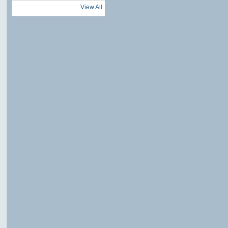
View All