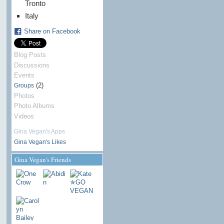
Tronto
Italy
Share on Facebook
Blog Posts
Discussions
Events
(2)
Groups
Photos
Photo Albums
Videos
Gina Vegan's Apps
Gina Vegan's Likes
Gina Vegan's Friends