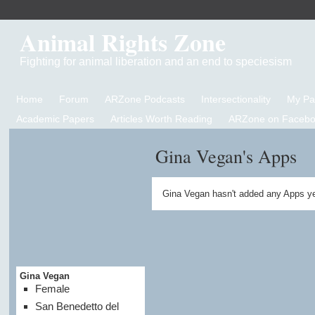
Animal Rights Zone
Fighting for animal liberation and an end to speciesism
Home
Forum
ARZone Podcasts
Intersectionality
My P
Academic Papers
Articles Worth Reading
ARZone on Facebo
Gina Vegan's Apps
Gina Vegan hasn't added any Apps ye
Gina Vegan
Female
San Benedetto del