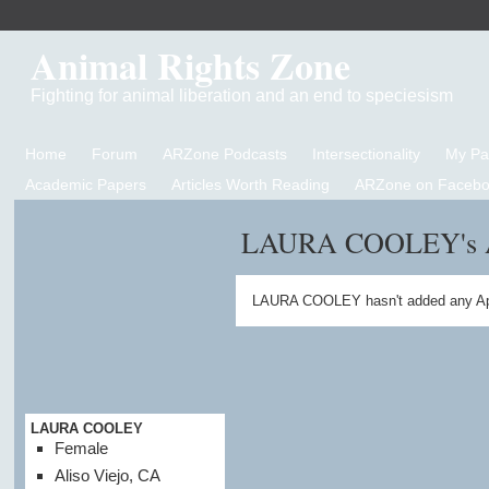
Animal Rights Zone
Fighting for animal liberation and an end to speciesism
Home
Forum
ARZone Podcasts
Intersectionality
My P
Academic Papers
Articles Worth Reading
ARZone on Facebo
LAURA COOLEY's 
LAURA COOLEY hasn't added any Ap
LAURA COOLEY
Female
Aliso Viejo, CA