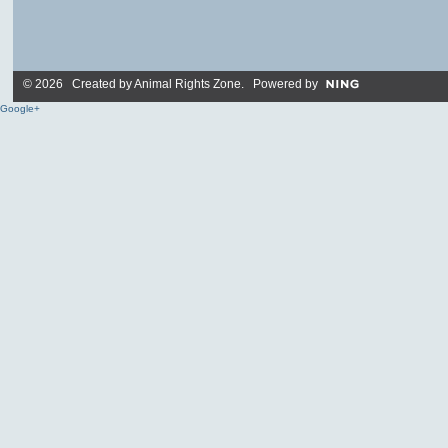
© 2026 Created by
Animal Rights Zone
. Powered by
Google+