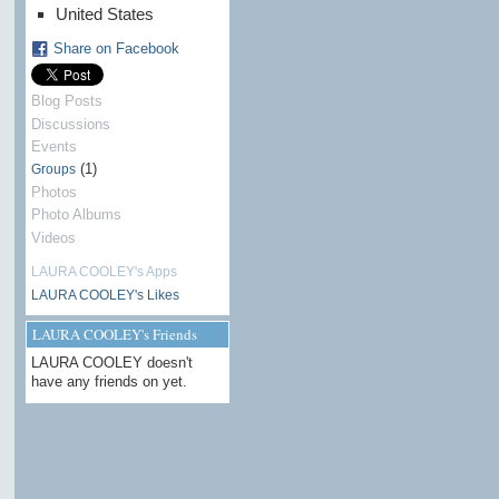
United States
Share on Facebook
Blog Posts
Discussions
Events
(1)
Groups
Photos
Photo Albums
Videos
LAURA COOLEY's Apps
LAURA COOLEY's Likes
LAURA COOLEY's Friends
LAURA COOLEY doesn't
have any friends on yet.