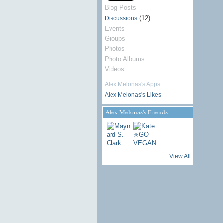
Blog Posts
(12)
Discussions
Events
Groups
Photos
Photo Albums
Videos
Alex Melonas's Apps
Alex Melonas's Likes
Alex Melonas's Friends
View All