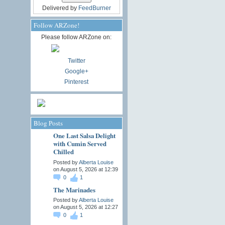
Delivered by
FeedBurner
Follow ARZone!
Please follow ARZone on:
Twitter
Google+
Pinterest
Blog Posts
One Last Salsa Delight
with Cumin Served
Chilled
Posted by
Alberta Louise
on August 5, 2026 at 12:39
0
1
The Marinades
Posted by
Alberta Louise
on August 5, 2026 at 12:27
0
1