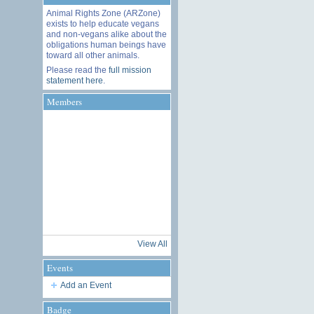
Animal Rights Zone (ARZone)
exists to help educate vegans
and non-vegans alike about the
obligations human beings have
toward all other animals.
Please read the
full mission
statement here
.
Members
View All
Events
Add an Event
Badge