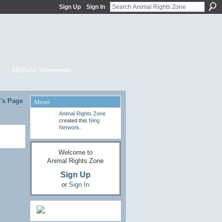
Sign Up
Sign In
ARZone Interviews
's Page
About
Animal Rights Zone
created this
Ning
Network
.
Welcome to
Animal Rights Zone
Sign Up
or
Sign In