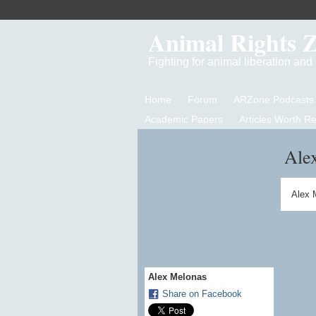
Animal Rights 
Fighting for animal liberation an
Home
Forum
ARZone Podcasts
Academic Papers
Articles Worth R
Ale
Alex 
Alex Melonas
Share on Facebook