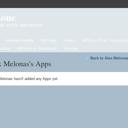
Zone
d an end to speciesism
Intersectionality
My Page
Videos
ARZone Chat Transcripts
eading
ARZone on Facebook!
Groups
Back to Alex Melonas
x Melonas's Apps
Melonas hasn't added any Apps yet.