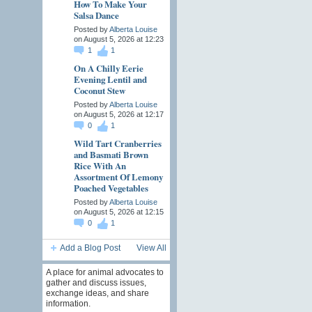
How To Make Your
Salsa Dance
Posted by
Alberta Louise
on August 5, 2026 at 12:23
1
1
On A Chilly Eerie
Evening Lentil and
Coconut Stew
Posted by
Alberta Louise
on August 5, 2026 at 12:17
0
1
Wild Tart Cranberries
and Basmati Brown
Rice With An
Assortment Of Lemony
Poached Vegetables
Posted by
Alberta Louise
on August 5, 2026 at 12:15
0
1
Add a Blog Post
View All
A place for animal advocates to
gather and discuss issues,
exchange ideas, and share
information.