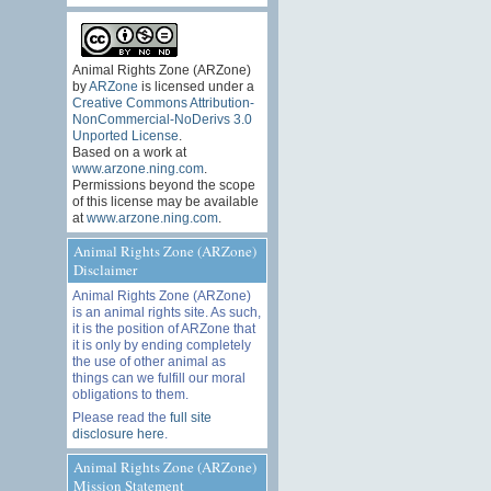
Animal Rights Zone (ARZone)
by
ARZone
is licensed under a
Creative Commons Attribution-
NonCommercial-NoDerivs 3.0
Unported License
.
Based on a work at
www.arzone.ning.com
.
Permissions beyond the scope
of this license may be available
at
www.arzone.ning.com
.
Animal Rights Zone (ARZone)
Disclaimer
Animal Rights Zone (ARZone)
is an animal rights site. As such,
it is the position of ARZone that
it is only by ending completely
the use of other animal as
things can we fulfill our moral
obligations to them.
Please read the
full site
disclosure here
.
Animal Rights Zone (ARZone)
Mission Statement