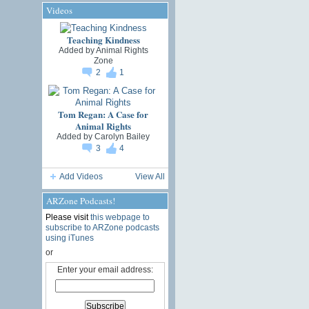
Videos
Teaching Kindness
Added by
Animal Rights
Zone
2
1
Tom Regan: A Case for
Animal Rights
Added by
Carolyn Bailey
3
4
Add Videos
View All
ARZone Podcasts!
Please visit
this webpage to
subscribe to ARZone podcasts
using iTunes
or
Enter your email address: