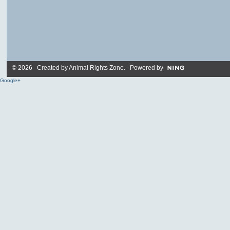
© 2026 Created by
Animal Rights Zone
. Powered by
Google+