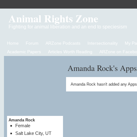
Animal Rights Zone
Fighting for animal liberation and an end to speciesism
Home
Forum
ARZone Podcasts
Intersectionality
My P
Academic Papers
Articles Worth Reading
ARZone on Facebo
Amanda Rock's Apps
Amanda Rock hasn't added any Apps 
Amanda Rock
Female
Salt Lake City, UT