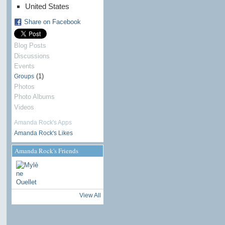
United States
Share on Facebook
Blog Posts
Discussions
Events
(1)
Groups
Photos
Photo Albums
Videos
Amanda Rock's Apps
Amanda Rock's Likes
Amanda Rock's Friends
View All