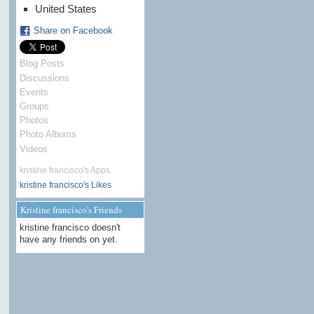
United States
Share on Facebook
Blog Posts
Discussions
Events
Groups
Photos
Photo Albums
Videos
kristine francisco's Apps
kristine francisco's Likes
Kristine francisco's Friends
kristine francisco doesn't
have any friends on yet.