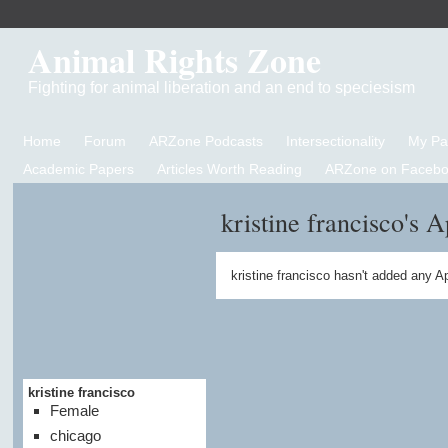
Animal Rights Zone
Fighting for animal liberation and an end to speciesism
Home
Forum
ARZone Podcasts
Intersectionality
My P
Academic Papers
Articles Worth Reading
ARZone on Facebo
kristine francisco's 
kristine francisco hasn't added any A
kristine francisco
Female
chicago