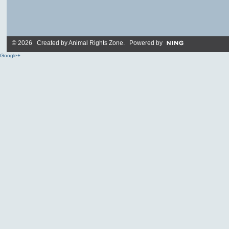
© 2026 Created by
Animal Rights Zone
. Powered by
Google+