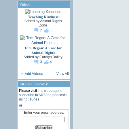
Videos
Teaching Kindness
Added by
Animal Rights
Zone
2
1
Tom Regan: A Case for
Animal Rights
Added by
Carolyn Bailey
3
4
Add Videos
View All
ARZone Podcasts!
Please visit
this webpage to
subscribe to ARZone podcasts
using iTunes
or
Enter your email address: