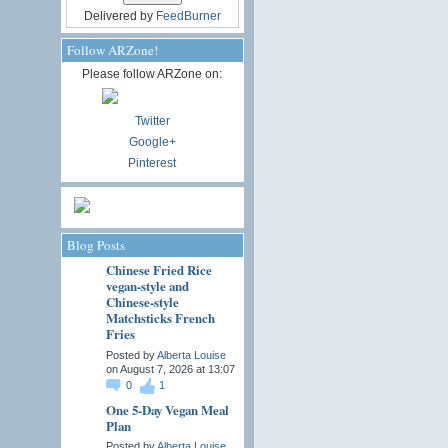
Delivered by
FeedBurner
Follow ARZone!
Please follow ARZone on:
Twitter
Google+
Pinterest
Blog Posts
Chinese Fried Rice
vegan-style and
Chinese-style
Matchsticks French
Fries
Posted by
Alberta Louise
on August 7, 2026 at 13:07
0
1
One 5-Day Vegan Meal
Plan
Posted by
Alberta Louise