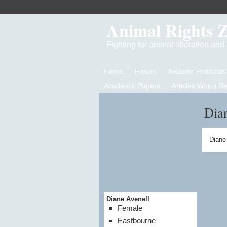
Animal Rights 
Fighting for animal liberation an
Home
Forum
ARZone Podcasts
Academic Papers
Articles Worth R
Dian
Diane
Diane Avenell
Female
Eastbourne