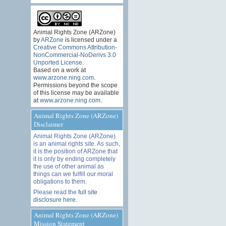
Animal Rights Zone (ARZone)
by
ARZone
is licensed under a
Creative Commons Attribution-
NonCommercial-NoDerivs 3.0
Unported License
.
Based on a work at
www.arzone.ning.com
.
Permissions beyond the scope
of this license may be available
at
www.arzone.ning.com
.
Animal Rights Zone (ARZone)
Disclaimer
Animal Rights Zone (ARZone)
is an animal rights site. As such,
it is the position of ARZone that
it is only by ending completely
the use of other animal as
things can we fulfill our moral
obligations to them.
Please read the
full site
disclosure here
.
Animal Rights Zone (ARZone)
Mission Statement