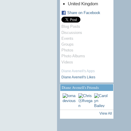
United Kingdom
Share on Facebook
Blog Posts
Discussions
Events
Groups
Photos
Photo Albums
Videos
Diane Avenell's Apps
Diane Avenell's Likes
Diane Avenell's Friends
View All