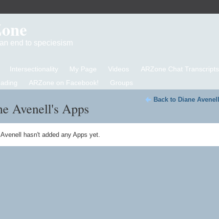
Zone
d an end to speciesism
Intersectionality
My Page
Videos
ARZone Chat Transcripts
eading
ARZone on Facebook!
Groups
Back to Diane Avenel
e Avenell's Apps
 Avenell hasn't added any Apps yet.