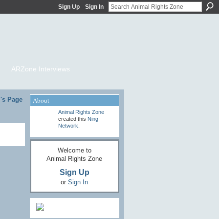
Sign Up
Sign In
ARZone Interviews
l's Page
About
Animal Rights Zone
created this
Ning
Network
.
Welcome to
Animal Rights Zone
Sign Up
or
Sign In