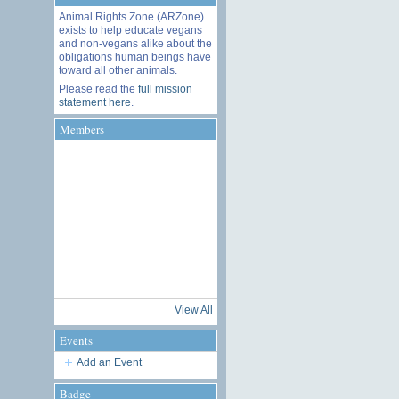
Animal Rights Zone (ARZone)
exists to help educate vegans
and non-vegans alike about the
obligations human beings have
toward all other animals.
Please read the
full mission
statement here
.
Members
View All
Events
Add an Event
Badge