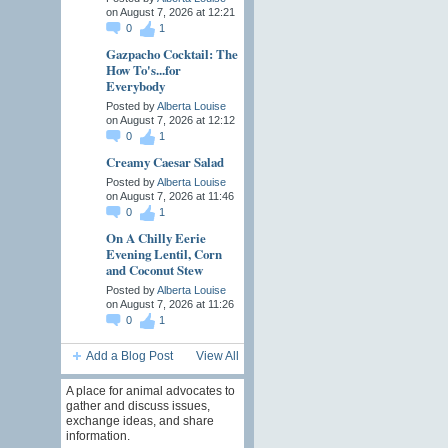
on August 7, 2026 at 12:21
0
1
Gazpacho Cocktail: The
How To's...for
Everybody
Posted by
Alberta Louise
on August 7, 2026 at 12:12
0
1
Creamy Caesar Salad
Posted by
Alberta Louise
on August 7, 2026 at 11:46
0
1
On A Chilly Eerie
Evening Lentil, Corn
and Coconut Stew
Posted by
Alberta Louise
on August 7, 2026 at 11:26
0
1
Add a Blog Post
View All
A place for animal advocates to
gather and discuss issues,
exchange ideas, and share
information.