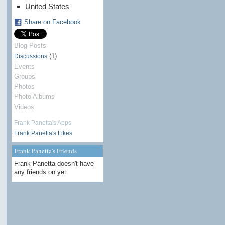
United States
Share on Facebook
Blog Posts
(1)
Discussions
Events
Groups
Photos
Photo Albums
Videos
Frank Panetta's Apps
Frank Panetta's Likes
Frank Panetta's Friends
Frank Panetta doesn't have
any friends on yet.