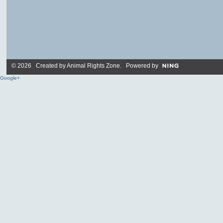
© 2026 Created by
Animal Rights Zone
. Powered by
Google+