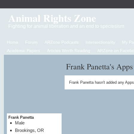
Animal Rights Zone
Fighting for animal liberation and an end to speciesism
Home
Forum
ARZone Podcasts
Intersectionality
My P
Academic Papers
Articles Worth Reading
ARZone on Facebo
Frank Panetta's Apps
Frank Panetta hasn't added any Apps
Frank Panetta
Male
Brookings, OR