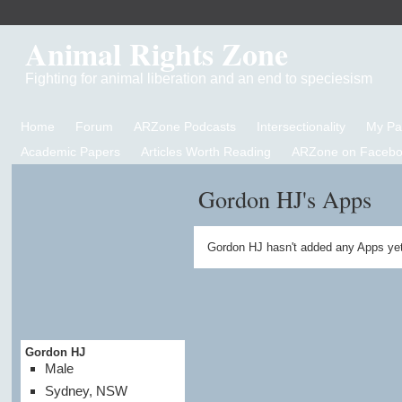
Animal Rights Zone
Fighting for animal liberation and an end to speciesism
Home
Forum
ARZone Podcasts
Intersectionality
My P
Academic Papers
Articles Worth Reading
ARZone on Facebo
Gordon HJ's Apps
Gordon HJ hasn't added any Apps yet
Gordon HJ
Male
Sydney, NSW