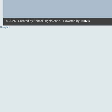
© 2026 Created by
Animal Rights Zone
. Powered by
Google+