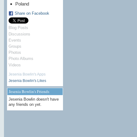
Poland
Share on Facebook
Blog Posts
Discussions
Events
Groups
Photos
Photo Albums
Videos
Jesenia Bowlin's Apps
Jesenia Bowlin's Likes
Jesenia Bowlin's Friends
Jesenia Bowlin doesn't have
any friends on yet.