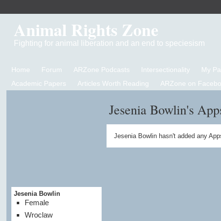
Animal Rights Zone
Fighting for animal liberation and an end to speciesism
Home
Forum
ARZone Podcasts
Intersectionality
My P
Academic Papers
Articles Worth Reading
ARZone on Facebo
Jesenia Bowlin's App
Jesenia Bowlin hasn't added any App
Jesenia Bowlin
Female
Wroclaw