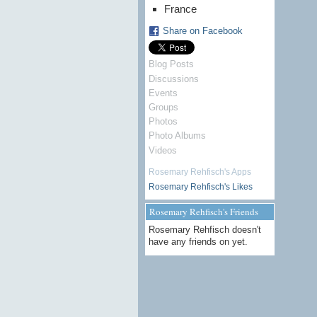
France
Share on Facebook
Blog Posts
Discussions
Events
Groups
Photos
Photo Albums
Videos
Rosemary Rehfisch's Apps
Rosemary Rehfisch's Likes
Rosemary Rehfisch's Friends
Rosemary Rehfisch doesn't
have any friends on yet.