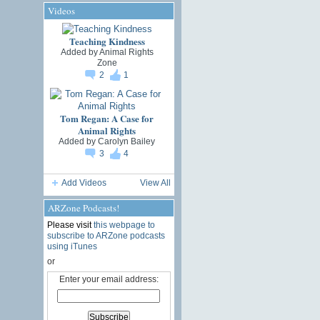
Videos
Teaching Kindness
Added by
Animal Rights
Zone
2
1
Tom Regan: A Case for
Animal Rights
Added by
Carolyn Bailey
3
4
Add Videos
View All
ARZone Podcasts!
Please visit
this webpage to
subscribe to ARZone podcasts
using iTunes
or
Enter your email address: