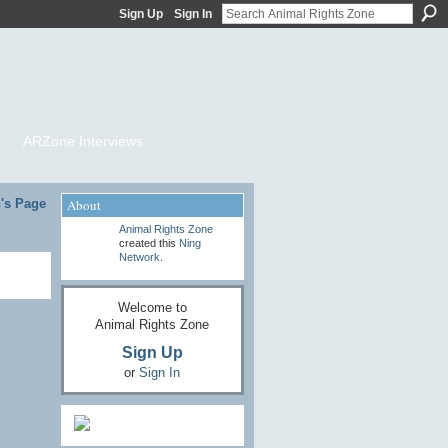
Sign Up
Sign In
ARZone Interviews
's Page
About
Animal Rights Zone
created this
Ning
Network
.
Welcome to
Animal Rights Zone
Sign Up
or
Sign In