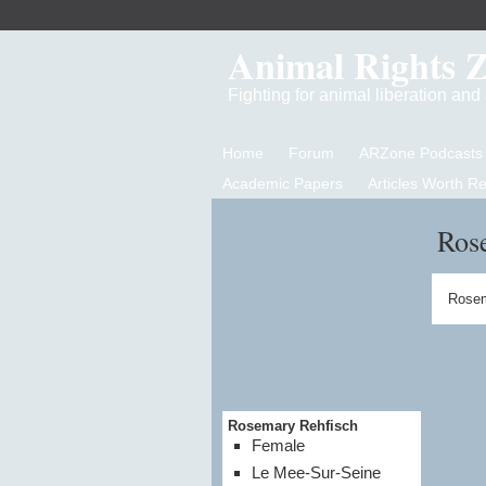
Animal Rights 
Fighting for animal liberation an
Home
Forum
ARZone Podcasts
Academic Papers
Articles Worth R
Ros
Rosem
Rosemary Rehfisch
Female
Le Mee-Sur-Seine