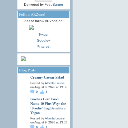
Delivered by
FeedBurner
Follow ARZone!
Please follow ARZone on:
Twitter
Google+
Pinterest
Blog Posts
Creamy Caesar Salad
Posted by
Alberta Louise
on August 9, 2026 at 13:36
0
1
Foodies Love Food.
Name 10 Plus Ways the
'Foodie' Tag Benefits a
Vegan
Posted by
Alberta Louise
on August 9, 2026 at 13:33
8
1