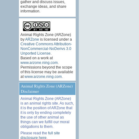
gather and discuss issues,
exchange ideas, and share
information.
Animal Rights Zone (ARZone)
by
ARZone
is licensed under a
Creative Commons Attribution-
NonCommercial-NoDerivs 3.0
Unported License
.
Based on a work at
www.arzone.ning.com
.
Permissions beyond the scope
of this license may be available
at
www.arzone.ning.com
.
Animal Rights Zone (ARZone)
Disclaimer
Animal Rights Zone (ARZone)
is an animal rights site. As such,
it is the position of ARZone that
it is only by ending completely
the use of other animal as
things can we fulfill our moral
obligations to them.
Please read the
full site
disclosure here
.