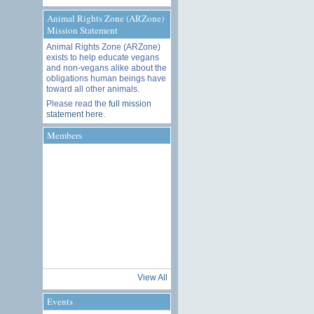
Animal Rights Zone (ARZone)
Mission Statement
Animal Rights Zone (ARZone)
exists to help educate vegans
and non-vegans alike about the
obligations human beings have
toward all other animals.
Please read the
full mission
statement here
.
Members
View All
Events