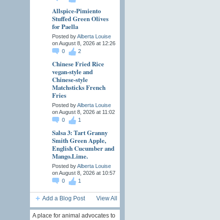
Allspice-Pimiento
Stuffed Green Olives
for Paella
Posted by
Alberta Louise
on August 8, 2026 at 12:26
0
2
Chinese Fried Rice
vegan-style and
Chinese-style
Matchsticks French
Fries
Posted by
Alberta Louise
on August 8, 2026 at 11:02
0
1
Salsa 3: Tart Granny
Smith Green Apple,
English Cucumber and
Mango.Lime.
Posted by
Alberta Louise
on August 8, 2026 at 10:57
0
1
Add a Blog Post
View All
A place for animal advocates to