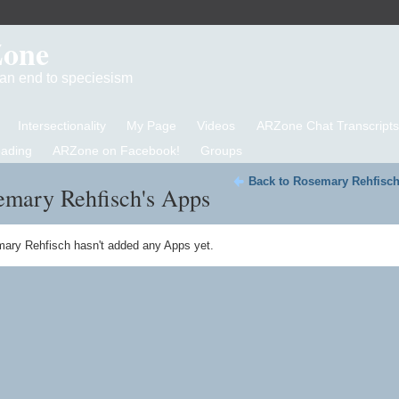
Zone
d an end to speciesism
Intersectionality
My Page
Videos
ARZone Chat Transcripts
eading
ARZone on Facebook!
Groups
Back to Rosemary Rehfisch
emary Rehfisch's Apps
ary Rehfisch hasn't added any Apps yet.