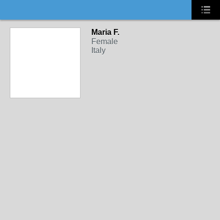
Maria F.
Female
Italy