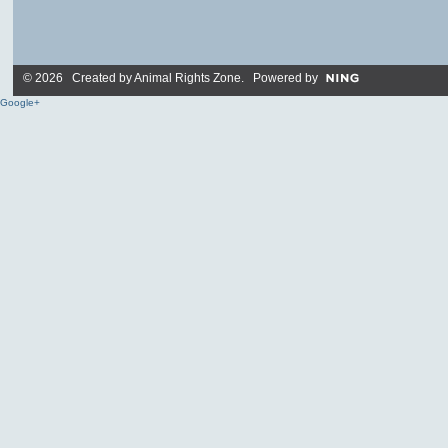
© 2026 Created by
Animal Rights Zone
. Powered by
Google+