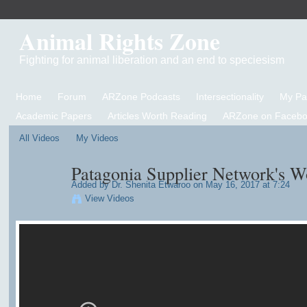
Animal Rights Zone
Fighting for animal liberation and an end to speciesism
Home
Forum
ARZone Podcasts
Intersectionality
My P
Academic Papers
Articles Worth Reading
ARZone on Facebo
All Videos
My Videos
Patagonia Supplier Network's W
Added by
Dr. Shenita Etwaroo
on May 16, 2017 at 7:24
View Videos