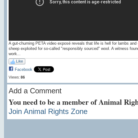
A gut-churning PETA video exposé reveals that life is hell for lambs and 
sheep exploited for so-called "responsibly sourced" wool. A witness foun
work...
Like
Facebook
Views:
86
Add a Comment
You need to be a member of Animal Righ
Join Animal Rights Zone