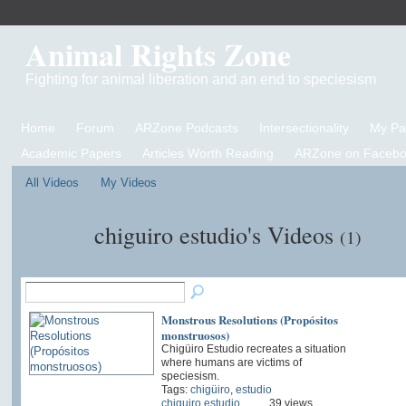
Animal Rights Zone
Fighting for animal liberation and an end to speciesism
Home
Forum
ARZone Podcasts
Intersectionality
My P
Academic Papers
Articles Worth Reading
ARZone on Facebo
All Videos
My Videos
chiguiro estudio's Videos
(1)
Monstrous Resolutions (Propósitos
monstruosos)
Chigüiro Estudio recreates a situation
where humans are victims of
speciesism.
Tags:
chigüiro
,
estudio
chiguiro estudio
39 views