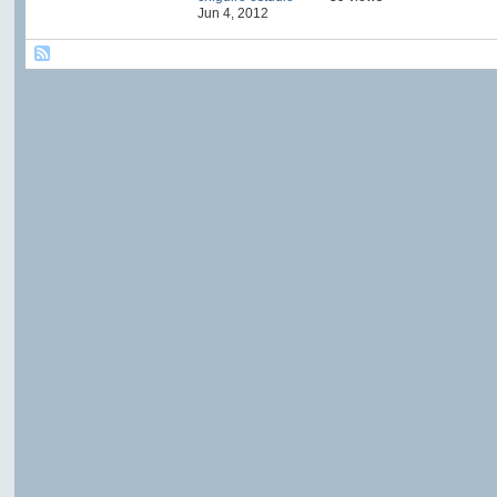
Jun 4, 2012