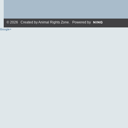
© 2026 Created by
Animal Rights Zone
. Powered by
Google+