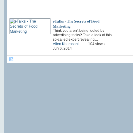
eTalks - The Secrets of Food
Marketing
Think you aren't being fooled by
advertising tricks? Take a look at this
so-called expert revealing…
Allen Khorasani
104 views
Jun 6, 2014