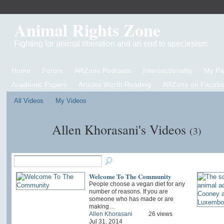
Animal Rights Zone
Fighting for animal liberation and an end to speciesism
Home
Forum
ARZone Podcasts
Intersectionality
My P
Academic Papers
Articles Worth Reading
ARZone on Facebo
All Videos
My Videos
Allen Khorasani's Videos
(3)
Welcome To The Community
People choose a vegan diet for any
number of reasons. If you are
someone who has made or are
making…
Allen Khorasani
26 views
Jul 31, 2014