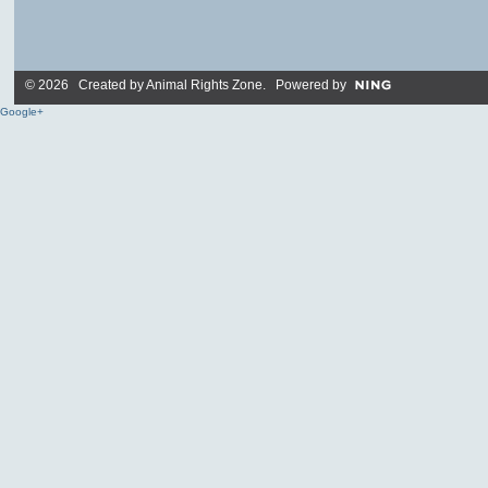
© 2026 Created by
Animal Rights Zone
. Powered by
Google+