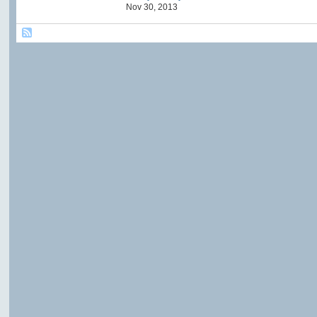
Nov 30, 2013