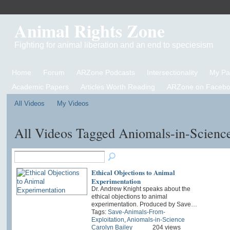
Animal Rights Zone
Fighting for animal liberation and an end to speciesism
Home
Forum
ARZone Podcasts
Intersectionality
My P
Academic Papers
Articles Worth Reading
ARZone on Facebo
All Videos
My Videos
All Videos Tagged Aniomals-in-Scienc
Ethical Objections to Animal
Experimentation
Dr. Andrew Knight speaks about the
ethical objections to animal
experimentation. Produced by Save…
Tags:
Save-Animals-From-
Exploitation
,
Aniomals-in-Science
Carolyn Bailey
204 views