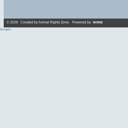
© 2026 Created by
Animal Rights Zone
. Powered by
Google+