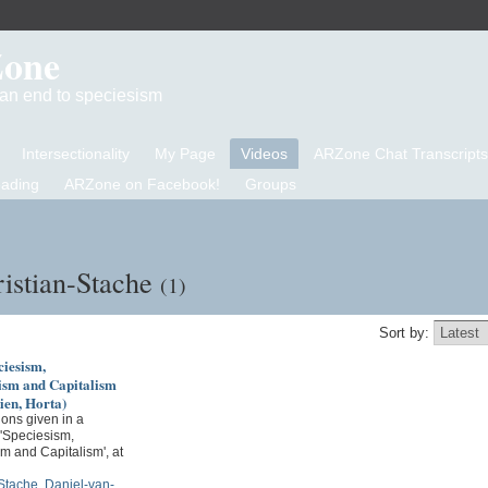
Zone
d an end to speciesism
Intersectionality
My Page
Videos
ARZone Chat Transcripts
eading
ARZone on Facebook!
Groups
istian-Stache
(1)
Sort by:
iesism,
sm and Capitalism
ien, Horta)
ons given in a
 'Speciesism,
m and Capitalism', at
-Stache
,
Daniel-van-