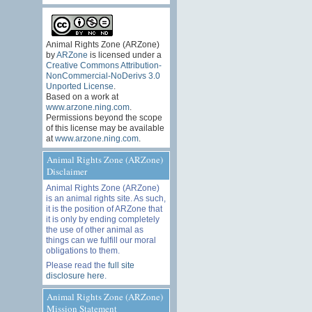
Animal Rights Zone (ARZone)
by
ARZone
is licensed under a
Creative Commons Attribution-
NonCommercial-NoDerivs 3.0
Unported License
.
Based on a work at
www.arzone.ning.com
.
Permissions beyond the scope
of this license may be available
at
www.arzone.ning.com
.
Animal Rights Zone (ARZone)
Disclaimer
Animal Rights Zone (ARZone)
is an animal rights site. As such,
it is the position of ARZone that
it is only by ending completely
the use of other animal as
things can we fulfill our moral
obligations to them.
Please read the
full site
disclosure here
.
Animal Rights Zone (ARZone)
Mission Statement