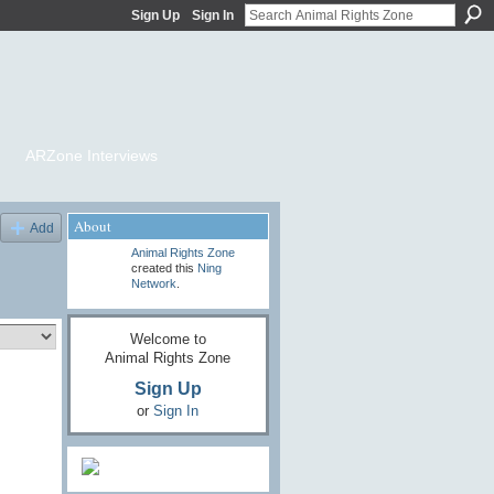
Sign Up
Sign In
ARZone Interviews
About
Add
Animal Rights Zone
created this
Ning
Network
.
Welcome to
Animal Rights Zone
Sign Up
or
Sign In