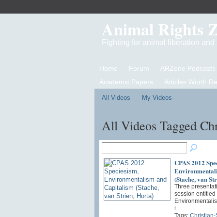
Animal Rights 
Fighting for animal liberation an
Home
Forum
ARZone Podcasts
Academic Papers
Articles Worth R
All Videos
My Videos
All Videos Tagged Chr
CPAS 2012 Spec
Environmentali
(Stache, van Str
Three presentati
session entitled
Environmentalis
t…
Tags:
Christian