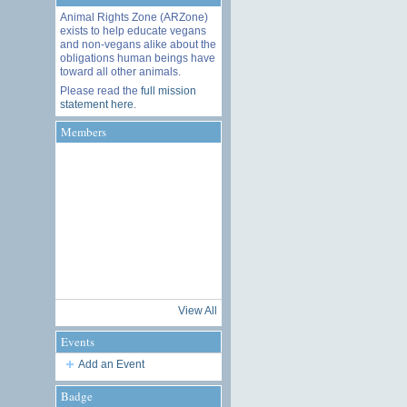
Animal Rights Zone (ARZone)
exists to help educate vegans
and non-vegans alike about the
obligations human beings have
toward all other animals.
Please read the
full mission
statement here
.
Members
View All
Events
Add an Event
Badge