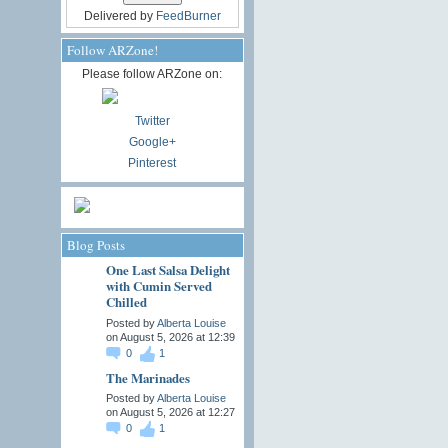
Delivered by
FeedBurner
Follow ARZone!
Please follow ARZone on:
Twitter
Google+
Pinterest
Blog Posts
One Last Salsa Delight
with Cumin Served
Chilled
Posted by
Alberta Louise
on August 5, 2026 at 12:39
0
1
The Marinades
Posted by
Alberta Louise
on August 5, 2026 at 12:27
0
1