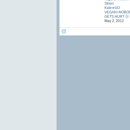
Strien
Kate✯GO
VEGAN+NOBO
GETS HURT Ⓥ
May 2, 2012