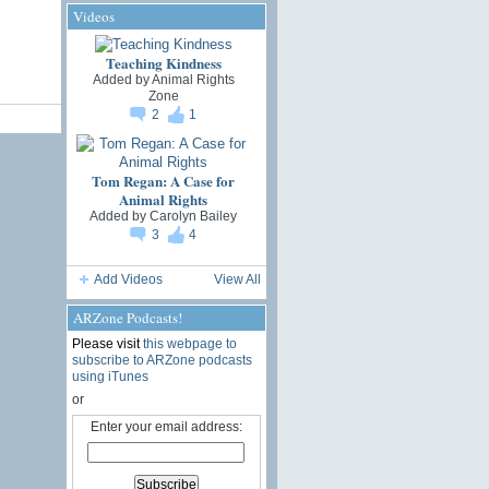
Videos
Teaching Kindness
Added by
Animal Rights
Zone
2
1
Tom Regan: A Case for
Animal Rights
Added by
Carolyn Bailey
3
4
Add Videos
View All
ARZone Podcasts!
Please visit
this webpage to
subscribe to ARZone podcasts
using iTunes
or
Enter your email address: