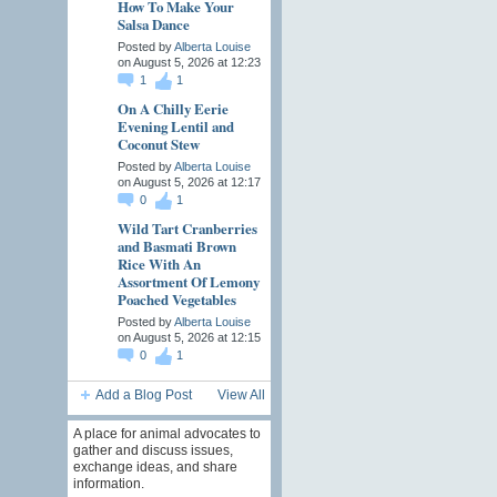
How To Make Your
Salsa Dance
Posted by
Alberta Louise
on August 5, 2026 at 12:23
1
1
On A Chilly Eerie
Evening Lentil and
Coconut Stew
Posted by
Alberta Louise
on August 5, 2026 at 12:17
0
1
Wild Tart Cranberries
and Basmati Brown
Rice With An
Assortment Of Lemony
Poached Vegetables
Posted by
Alberta Louise
on August 5, 2026 at 12:15
0
1
Add a Blog Post
View All
A place for animal advocates to
gather and discuss issues,
exchange ideas, and share
information.