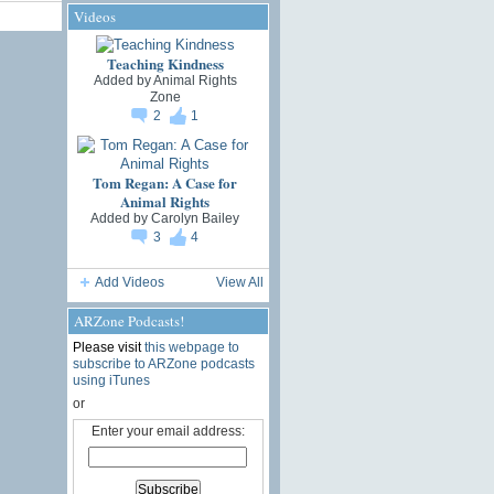
Videos
Teaching Kindness
Added by
Animal Rights
Zone
2
1
Tom Regan: A Case for
Animal Rights
Added by
Carolyn Bailey
3
4
Add Videos
View All
ARZone Podcasts!
Please visit
this webpage to
subscribe to ARZone podcasts
using iTunes
or
Enter your email address: