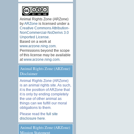
Animal Rights Zone (ARZone)
by
ARZone
is licensed under a
Creative Commons Attribution-
NonCommercial-NoDerivs 3.0
Unported License
.
Based on a work at
www.arzone.ning.com
.
Permissions beyond the scope
of this license may be available
at
www.arzone.ning.com
.
Animal Rights Zone (ARZone)
Disclaimer
Animal Rights Zone (ARZone)
is an animal rights site. As such,
it is the position of ARZone that
it is only by ending completely
the use of other animal as
things can we fulfill our moral
obligations to them.
Please read the
full site
disclosure here
.
Animal Rights Zone (ARZone)
Mission Statement