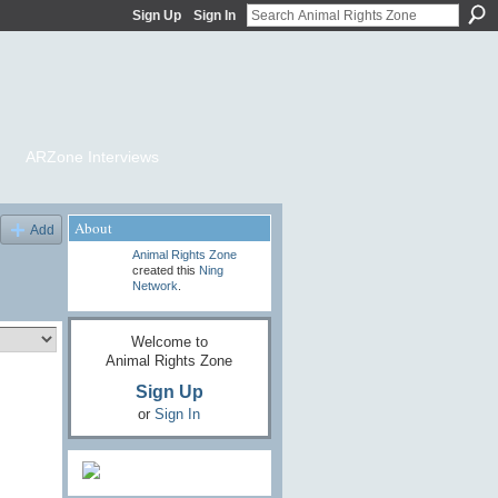
Sign Up
Sign In
ARZone Interviews
About
Add
Animal Rights Zone
created this
Ning
Network
.
Welcome to
Animal Rights Zone
Sign Up
or
Sign In