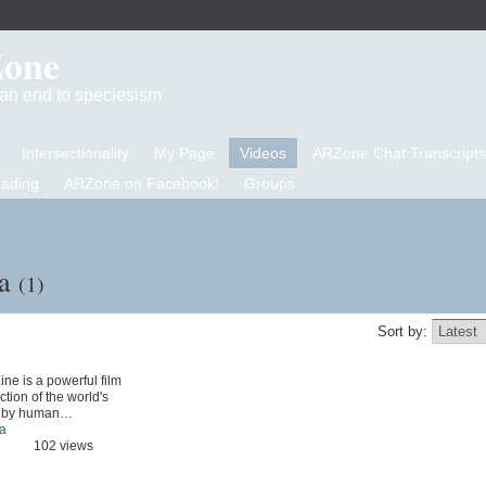
Zone
d an end to speciesism
Intersectionality
My Page
Videos
ARZone Chat Transcripts
eading
ARZone on Facebook!
Groups
na
(1)
Sort by:
ine is a powerful film
ction of the world's
d by human…
a
102 views