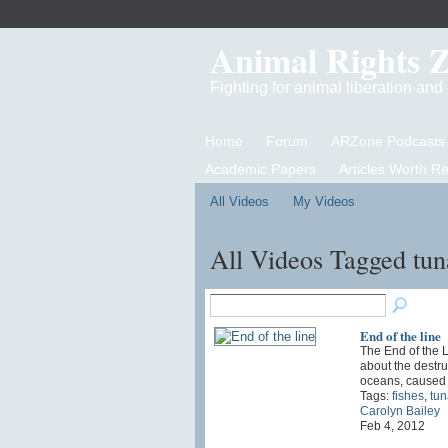
Animal Rights 
Fighting for animal liberation an
Home
Forum
ARZone Podcasts
Academic Papers
Articles Worth R
All Videos
My Videos
All Videos Tagged tu
End of the line
The End of the L
about the destru
oceans, cause
Tags:
fishes
,
tun
Carolyn Bailey
Feb 4, 2012