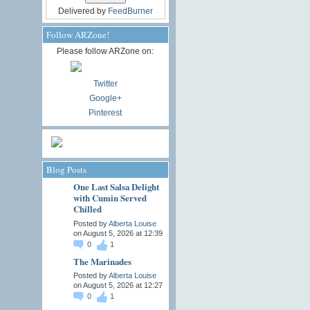
Delivered by
FeedBurner
Follow ARZone!
Please follow ARZone on:
Twitter
Google+
Pinterest
Blog Posts
One Last Salsa Delight
with Cumin Served
Chilled
Posted by
Alberta Louise
on August 5, 2026 at 12:39
0
1
The Marinades
Posted by
Alberta Louise
on August 5, 2026 at 12:27
0
1