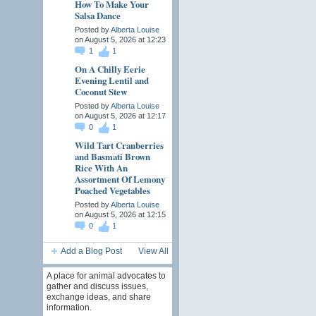
How To Make Your
Salsa Dance
Posted by
Alberta Louise
on August 5, 2026 at 12:23
1
1
On A Chilly Eerie
Evening Lentil and
Coconut Stew
Posted by
Alberta Louise
on August 5, 2026 at 12:17
0
1
Wild Tart Cranberries
and Basmati Brown
Rice With An
Assortment Of Lemony
Poached Vegetables
Posted by
Alberta Louise
on August 5, 2026 at 12:15
0
1
Add a Blog Post
View All
A place for animal advocates to
gather and discuss issues,
exchange ideas, and share
information.