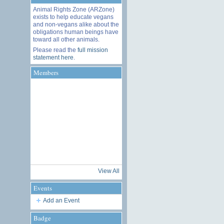
Animal Rights Zone (ARZone)
exists to help educate vegans
and non-vegans alike about the
obligations human beings have
toward all other animals.
Please read the
full mission
statement here
.
Members
View All
Events
Add an Event
Badge