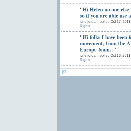
"
Hi Helen no one else w
so if you are able use
julie jordan replied Oct 17, 2011
Rights
"
Hi folks I have been 
movement, from the A
Europe &am…
"
julie jordan replied Oct 16, 2011
Rights