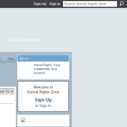
Sign Up
Sign In
ARZone Interviews
About
Add
Animal Rights Zone
created this
Ning
Network
.
Welcome to
Animal Rights Zone
Sign Up
or
Sign In