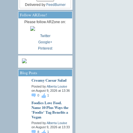
Delivered by
FeedBurner
Follow ARZone!
Please follow ARZone on:
Twitter
Google+
Pinterest
Blog Posts
Creamy Caesar Salad
Posted by
Alberta Louise
on August 9, 2026 at 13:36
0
1
Foodies Love Food.
Name 10 Plus Ways the
'Foodie' Tag Benefits a
Vegan
Posted by
Alberta Louise
on August 9, 2026 at 13:33
8
1