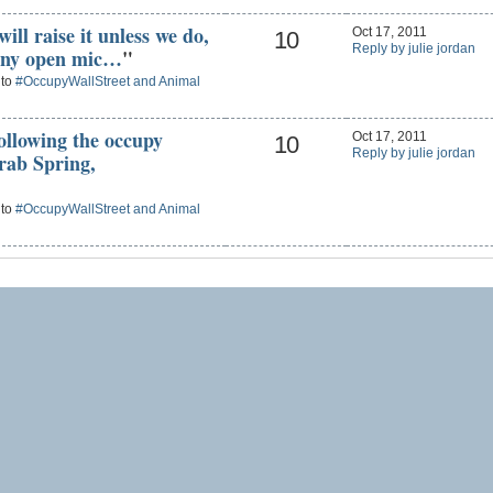
ill raise it unless we do,
Oct 17, 2011
10
Reply by julie jordan
 any open mic…
"
 to
#OccupyWallStreet and Animal
following the occupy
Oct 17, 2011
10
Reply by julie jordan
rab Spring,
 to
#OccupyWallStreet and Animal