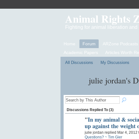
Animal Rights 
Fighting for animal liberation an
Home
Forum
ARZone Podcasts
Academic Papers
Articles Worth R
All Discussions
My Discussions
julie jordan's 
Discussions Replied To (3)
"
In my animal & social
up against the weight
julie jordan replied Mar 4, 2012 
Questions? ~ Tim Gier