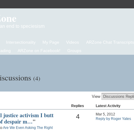
Zone
d an end to speciesism
Intersectionality
My Page
Videos
ARZone Chat Transcripts
eading
ARZone on Facebook!
Groups
Discussions
(4)
View
Replies
Latest Activity
 justice activism I butt
Mar 5, 2012
4
Reply by Roger Yates
 of despair m…
"
to
Are We Even Asking The Right