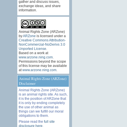
gather and discuss issues,
exchange ideas, and share
information.
Animal Rights Zone (ARZone)
by
ARZone
is licensed under a
Creative Commons Attribution-
NonCommercial-NoDerivs 3.0
Unported License
.
Based on a work at
www.arzone.ning.com
.
Permissions beyond the scope
of this license may be available
at
www.arzone.ning.com
.
Animal Rights Zone (ARZone)
Disclaimer
Animal Rights Zone (ARZone)
is an animal rights site. As such,
it is the position of ARZone that
it is only by ending completely
the use of other animal as
things can we fulfill our moral
obligations to them.
Please read the
full site
disclosure here
.