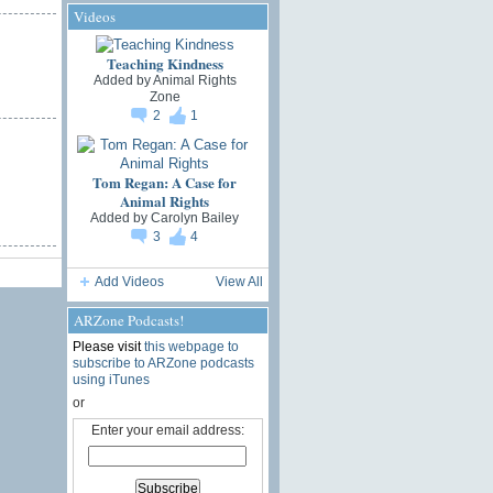
Videos
Teaching Kindness
Added by
Animal Rights
Zone
2
1
Tom Regan: A Case for
Animal Rights
Added by
Carolyn Bailey
3
4
Add Videos
View All
ARZone Podcasts!
Please visit
this webpage to
subscribe to ARZone podcasts
using iTunes
or
Enter your email address: