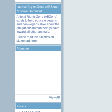
Animal Rights Zone (ARZone)
Mission Statement
Animal Rights Zone (ARZone)
exists to help educate vegans
and non-vegans alike about the
obligations human beings have
toward all other animals.
Please read the
full mission
statement here
.
Members
View All
Events