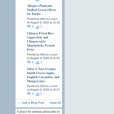
Allspice-Pimiento
Stuffed Green Olives
for Paella
Posted by
Alberta Louise
on August 8, 2026 at 12:26
0
2
Chinese Fried Rice
vegan-style and
Chinese-style
Matchsticks French
Fries
Posted by
Alberta Louise
on August 8, 2026 at 11:02
0
1
Salsa 3: Tart Granny
Smith Green Apple,
English Cucumber and
Mango.Lime.
Posted by
Alberta Louise
on August 8, 2026 at 10:57
0
1
Add a Blog Post
View All
A place for animal advocates to