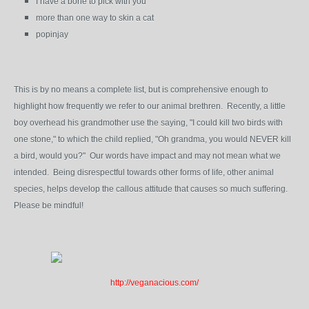
I have a bone to pick with you
more than one way to skin a cat
popinjay
This is by no means a complete list, but is comprehensive enough to
highlight how frequently we refer to our animal brethren. Recently, a little
boy overhead his grandmother use the saying, "I could kill two birds with
one stone," to which the child replied, "Oh grandma, you would NEVER kill
a bird, would you?" Our words have impact and may not mean what we
intended. Being disrespectful towards other forms of life, other animal
species, helps develop the callous attitude that causes so much suffering.
Please be mindful!
http://veganacious.com/