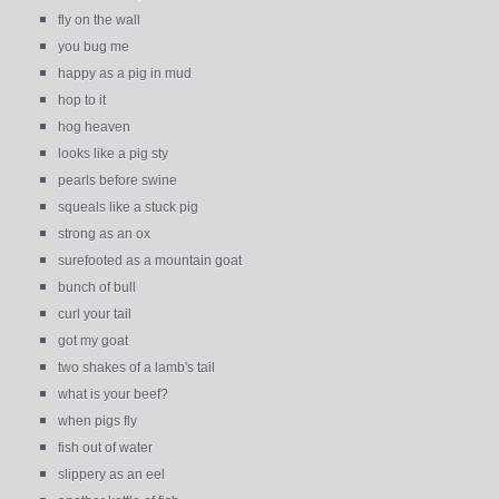
fly on the wall
you bug me
happy as a pig in mud
hop to it
hog heaven
looks like a pig sty
pearls before swine
squeals like a stuck pig
strong as an ox
surefooted as a mountain goat
bunch of bull
curl your tail
got my goat
two shakes of a lamb's tail
what is your beef?
when pigs fly
fish out of water
slippery as an eel