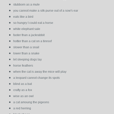
stubborn as a mule
you cannot make a silk purse out of a sow's ear
eats like a bird
so hungry I could eat a horse
white elephant sale
faster than a jackrabbit
hotter than a cat on a tinroof
slower than a snail
lower than a snake
let sleeping dogs lay
horse feathers
when the cat is away the mice will play
a leopard cannot change its spots
blind as a bat
crafty as a fox
wise as an owl
a cat amoung the pigeons
a red herring