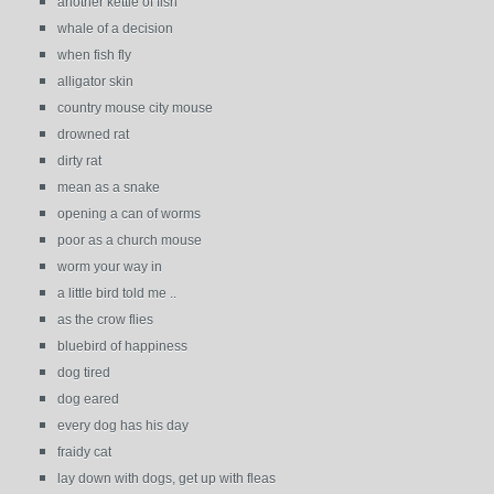
another kettle of fish
whale of a decision
when fish fly
alligator skin
country mouse city mouse
drowned rat
dirty rat
mean as a snake
opening a can of worms
poor as a church mouse
worm your way in
a little bird told me ..
as the crow flies
bluebird of happiness
dog tired
dog eared
every dog has his day
fraidy cat
lay down with dogs, get up with fleas