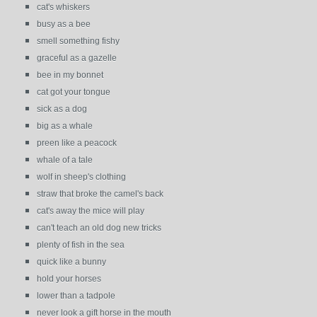
cat's whiskers
busy as a bee
smell something fishy
graceful as a gazelle
bee in my bonnet
cat got your tongue
sick as a dog
big as a whale
preen like a peacock
whale of a tale
wolf in sheep's clothing
straw that broke the camel's back
cat's away the mice will play
can't teach an old dog new tricks
plenty of fish in the sea
quick like a bunny
hold your horses
lower than a tadpole
never look a gift horse in the mouth