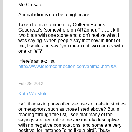
Mo Orr said:
Animal idioms can be a nightmare.
Taken from a comment by Colleen Patrick-
Goudreau's (somewhere on ARZone): "…….. kill
two birds with one stone and didn't realize what I
was saying. When people say that now in front of
me, I smile and say "you mean cut two carrots with
one knife"?"
Here's an a-z list
http://www.idiomconnection.com/animal.html#A
Feb 29, 2012
Kath Worsfold
Isn't it amazing how often we use animals in similes
or metaphors, such as those listed above? But in
reading through the list, I see that many of the
sayings are neutral, some are merely descriptive
with no negative connotations, and some are very
positive, for instance "sing like a bird", "busy