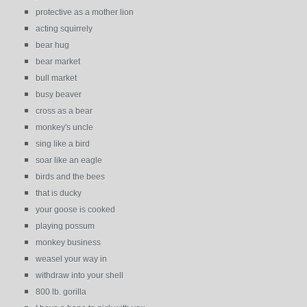
protective as a mother lion
acting squirrely
bear hug
bear market
bull market
busy beaver
cross as a bear
monkey's uncle
sing like a bird
soar like an eagle
birds and the bees
that is ducky
your goose is cooked
playing possum
monkey business
weasel your way in
withdraw into your shell
800 lb. gorilla