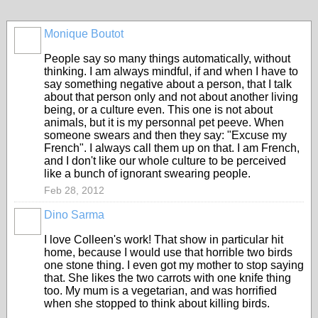
Monique Boutot
People say so many things automatically, without
thinking. I am always mindful, if and when I have to
say something negative about a person, that I talk
about that person only and not about another living
being, or a culture even. This one is not about
animals, but it is my personnal pet peeve. When
someone swears and then they say: "Excuse my
French". I always call them up on that. I am French,
and I don't like our whole culture to be perceived
like a bunch of ignorant swearing people.
Feb 28, 2012
Dino Sarma
I love Colleen's work! That show in particular hit
home, because I would use that horrible two birds
one stone thing. I even got my mother to stop saying
that. She likes the two carrots with one knife thing
too. My mum is a vegetarian, and was horrified
when she stopped to think about killing birds.