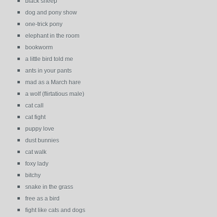
black sheep
dog and pony show
one-trick pony
elephant in the room
bookworm
a little bird told me
ants in your pants
mad as a March hare
a wolf (flirtatious male)
cat call
cat fight
puppy love
dust bunnies
cat walk
foxy lady
bitchy
snake in the grass
free as a bird
fight like cats and dogs