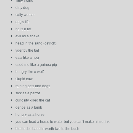
filthy swine
dirty dog
catty woman
dog's life
he is a rat
evil as a snake
head in the sand (ostrich)
tiger by the tail
eats like a hog
used me like a guinea pig
hungry like a wolf
stupid cow
raining cats and dogs
sick as a parrot
curiosity killed the cat
gentle as a lamb
hungry as a horse
you can lead a horse to water but you can't make him drink
bird in the hand is worth two in the bush