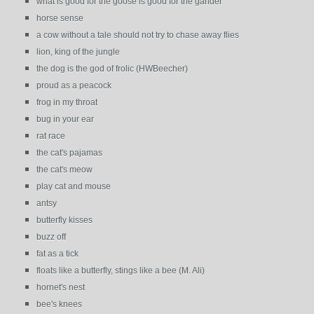
what is good for the goose is good for the gander
horse sense
a cow without a tale should not try to chase away flies
lion, king of the jungle
the dog is the god of frolic (HWBeecher)
proud as a peacock
frog in my throat
bug in your ear
rat race
the cat's pajamas
the cat's meow
play cat and mouse
antsy
butterfly kisses
buzz off
fat as a tick
floats like a butterfly, stings like a bee (M. Ali)
hornet's nest
bee's knees