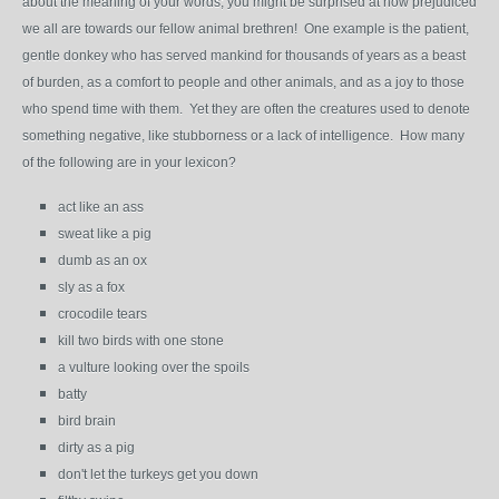
about the meaning of your words; you might be surprised at how prejudiced
we all are towards our fellow animal brethren! One example is the patient,
gentle donkey who has served mankind for thousands of years as a beast
of burden, as a comfort to people and other animals, and as a joy to those
who spend time with them. Yet they are often the creatures used to denote
something negative, like stubborness or a lack of intelligence. How many
of the following are in your lexicon?
act like an ass
sweat like a pig
dumb as an ox
sly as a fox
crocodile tears
kill two birds with one stone
a vulture looking over the spoils
batty
bird brain
dirty as a pig
don't let the turkeys get you down