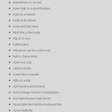
industrious as an ant
knee high to a grasshopper
mad as a hornet
moth to the flame
cock and bull story
bled like a stuck pig
big as a cow
bullheaded
silk purse out of a sow's ear
bull in china shop
chew our cud
clothes horse
crows like a rooster
dirty as a pig
don't beat a dead horse
don't change horses in midstream
don't get on your high horse
sleep tight don't let the bedbugs bite
social butterfly