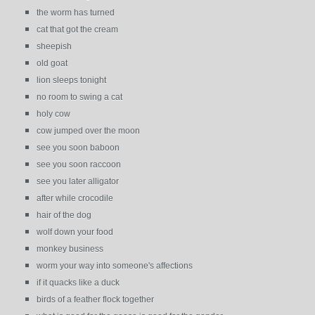
the worm has turned
cat that got the cream
sheepish
old goat
lion sleeps tonight
no room to swing a cat
holy cow
cow jumped over the moon
see you soon baboon
see you soon raccoon
see you later alligator
after while crocodile
hair of the dog
wolf down your food
monkey business
worm your way into someone's affections
if it quacks like a duck
birds of a feather flock together