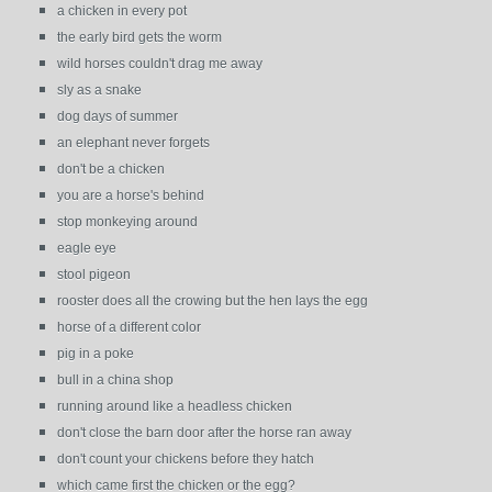
a chicken in every pot
the early bird gets the worm
wild horses couldn't drag me away
sly as a snake
dog days of summer
an elephant never forgets
don't be a chicken
you are a horse's behind
stop monkeying around
eagle eye
stool pigeon
rooster does all the crowing but the hen lays the egg
horse of a different color
pig in a poke
bull in a china shop
running around like a headless chicken
don't close the barn door after the horse ran away
don't count your chickens before they hatch
which came first the chicken or the egg?