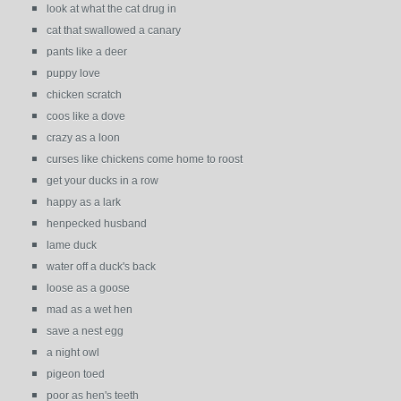
look at what the cat drug in
cat that swallowed a canary
pants like a deer
puppy love
chicken scratch
coos like a dove
crazy as a loon
curses like chickens come home to roost
get your ducks in a row
happy as a lark
henpecked husband
lame duck
water off a duck's back
loose as a goose
mad as a wet hen
save a nest egg
a night owl
pigeon toed
poor as hen's teeth