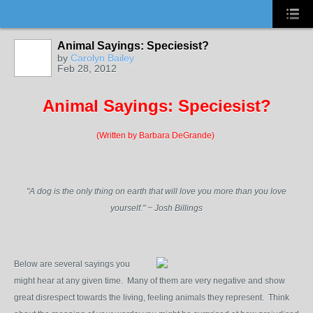
Animal Sayings: Speciesist?
by
Carolyn Bailey
Feb 28, 2012
Animal Sayings: Speciesist?
(Written by Barbara DeGrande)
"A dog is the only thing on earth that will love you more than you love
yourself." ~ Josh Billings
Below are several sayings you
might hear at any given time. Many of them are very negative and show
great disrespect towards the living, feeling animals they represent. Think