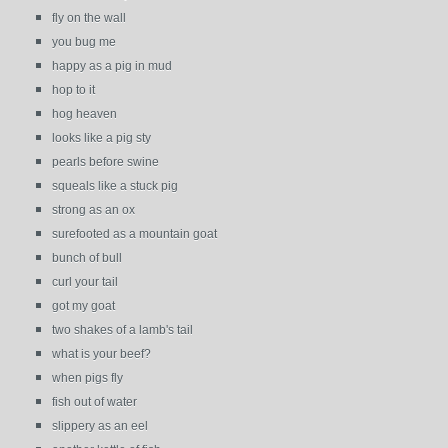
fly on the wall
you bug me
happy as a pig in mud
hop to it
hog heaven
looks like a pig sty
pearls before swine
squeals like a stuck pig
strong as an ox
surefooted as a mountain goat
bunch of bull
curl your tail
got my goat
two shakes of a lamb's tail
what is your beef?
when pigs fly
fish out of water
slippery as an eel