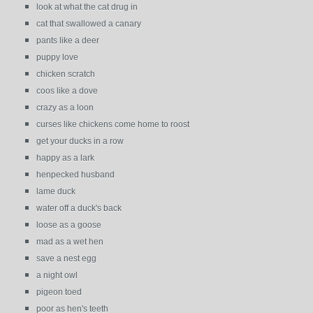
look at what the cat drug in
cat that swallowed a canary
pants like a deer
puppy love
chicken scratch
coos like a dove
crazy as a loon
curses like chickens come home to roost
get your ducks in a row
happy as a lark
henpecked husband
lame duck
water off a duck's back
loose as a goose
mad as a wet hen
save a nest egg
a night owl
pigeon toed
poor as hen's teeth