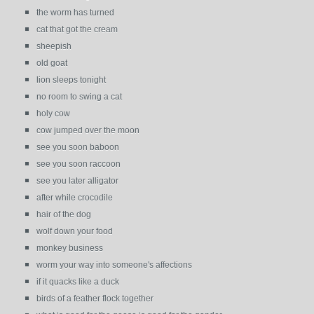
the worm has turned
cat that got the cream
sheepish
old goat
lion sleeps tonight
no room to swing a cat
holy cow
cow jumped over the moon
see you soon baboon
see you soon raccoon
see you later alligator
after while crocodile
hair of the dog
wolf down your food
monkey business
worm your way into someone's affections
if it quacks like a duck
birds of a feather flock together