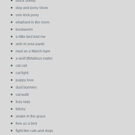
black sheep
dog and pony show
one-trick pony
elephant in the room
bookworm
a little bird told me
ants in your pants
mad as a March hare
a wolf (flirtatious male)
cat call
cat fight
puppy love
dust bunnies
cat walk
foxy lady
bitchy
snake in the grass
free as a bird
fight like cats and dogs