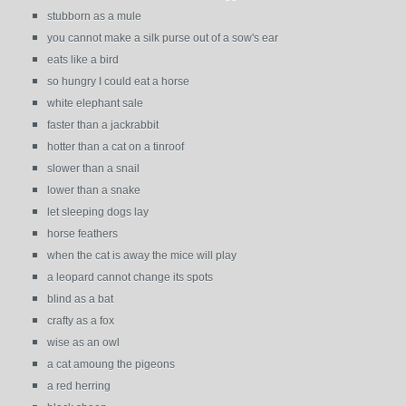
stubborn as a mule
you cannot make a silk purse out of a sow's ear
eats like a bird
so hungry I could eat a horse
white elephant sale
faster than a jackrabbit
hotter than a cat on a tinroof
slower than a snail
lower than a snake
let sleeping dogs lay
horse feathers
when the cat is away the mice will play
a leopard cannot change its spots
blind as a bat
crafty as a fox
wise as an owl
a cat amoung the pigeons
a red herring