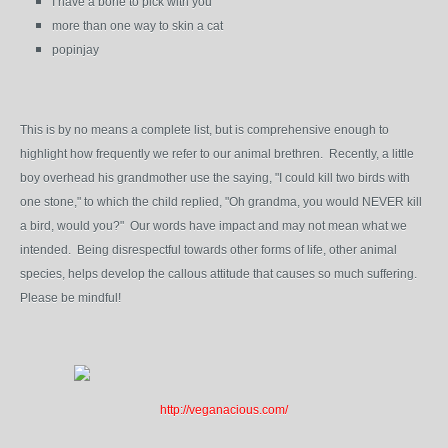
I have a bone to pick with you
more than one way to skin a cat
popinjay
This is by no means a complete list, but is comprehensive enough to
highlight how frequently we refer to our animal brethren. Recently, a little
boy overhead his grandmother use the saying, "I could kill two birds with
one stone," to which the child replied, "Oh grandma, you would NEVER kill
a bird, would you?" Our words have impact and may not mean what we
intended. Being disrespectful towards other forms of life, other animal
species, helps develop the callous attitude that causes so much suffering.
Please be mindful!
http://veganacious.com/