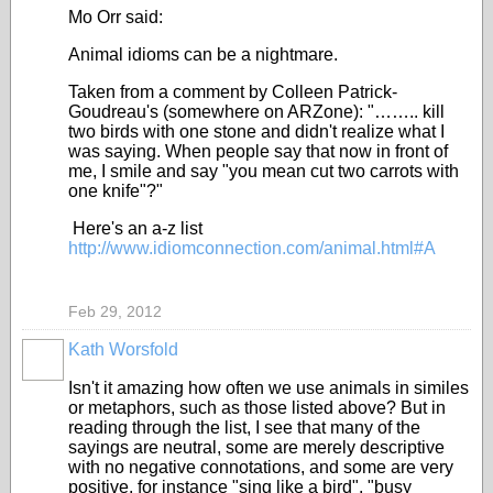
Mo Orr said:
Animal idioms can be a nightmare.
Taken from a comment by Colleen Patrick-
Goudreau's (somewhere on ARZone): "…….. kill
two birds with one stone and didn't realize what I
was saying. When people say that now in front of
me, I smile and say "you mean cut two carrots with
one knife"?"
Here's an a-z list
http://www.idiomconnection.com/animal.html#A
Feb 29, 2012
Kath Worsfold
Isn't it amazing how often we use animals in similes
or metaphors, such as those listed above? But in
reading through the list, I see that many of the
sayings are neutral, some are merely descriptive
with no negative connotations, and some are very
positive, for instance "sing like a bird", "busy