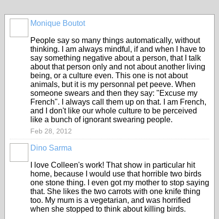
Monique Boutot
People say so many things automatically, without
thinking. I am always mindful, if and when I have to
say something negative about a person, that I talk
about that person only and not about another living
being, or a culture even. This one is not about
animals, but it is my personnal pet peeve. When
someone swears and then they say: "Excuse my
French". I always call them up on that. I am French,
and I don't like our whole culture to be perceived
like a bunch of ignorant swearing people.
Feb 28, 2012
Dino Sarma
I love Colleen's work! That show in particular hit
home, because I would use that horrible two birds
one stone thing. I even got my mother to stop saying
that. She likes the two carrots with one knife thing
too. My mum is a vegetarian, and was horrified
when she stopped to think about killing birds.