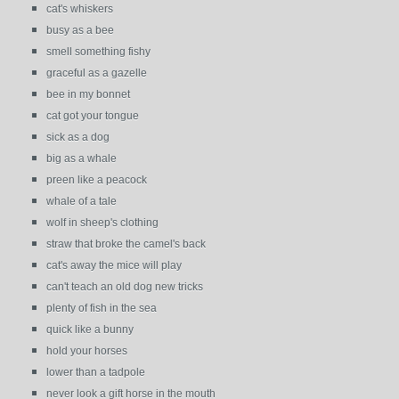
cat's whiskers
busy as a bee
smell something fishy
graceful as a gazelle
bee in my bonnet
cat got your tongue
sick as a dog
big as a whale
preen like a peacock
whale of a tale
wolf in sheep's clothing
straw that broke the camel's back
cat's away the mice will play
can't teach an old dog new tricks
plenty of fish in the sea
quick like a bunny
hold your horses
lower than a tadpole
never look a gift horse in the mouth