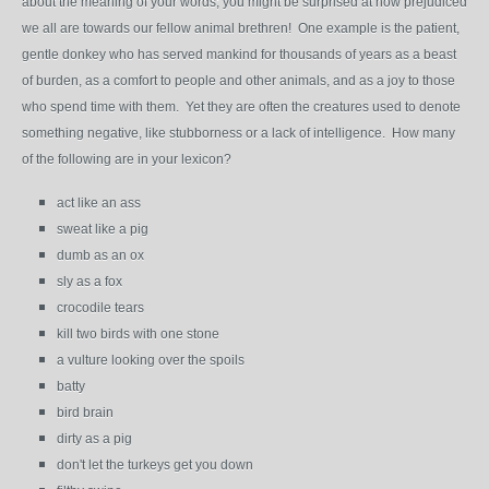
about the meaning of your words; you might be surprised at how prejudiced
we all are towards our fellow animal brethren! One example is the patient,
gentle donkey who has served mankind for thousands of years as a beast
of burden, as a comfort to people and other animals, and as a joy to those
who spend time with them. Yet they are often the creatures used to denote
something negative, like stubborness or a lack of intelligence. How many
of the following are in your lexicon?
act like an ass
sweat like a pig
dumb as an ox
sly as a fox
crocodile tears
kill two birds with one stone
a vulture looking over the spoils
batty
bird brain
dirty as a pig
don't let the turkeys get you down