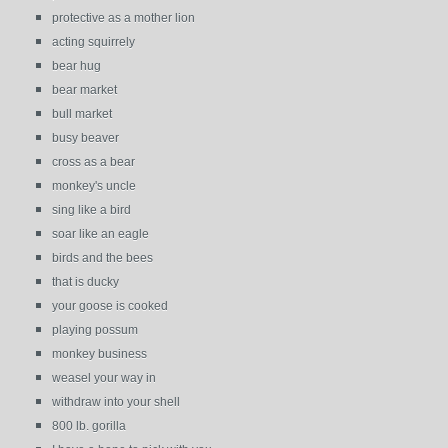
protective as a mother lion
acting squirrely
bear hug
bear market
bull market
busy beaver
cross as a bear
monkey's uncle
sing like a bird
soar like an eagle
birds and the bees
that is ducky
your goose is cooked
playing possum
monkey business
weasel your way in
withdraw into your shell
800 lb. gorilla