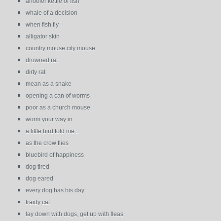
another kettle of fish
whale of a decision
when fish fly
alligator skin
country mouse city mouse
drowned rat
dirty rat
mean as a snake
opening a can of worms
poor as a church mouse
worm your way in
a little bird told me ..
as the crow flies
bluebird of happiness
dog tired
dog eared
every dog has his day
fraidy cat
lay down with dogs, get up with fleas