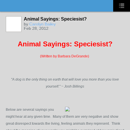
Animal Sayings: Speciesist?
by
Carolyn Bailey
Feb 28, 2012
Animal Sayings: Speciesist?
(Written by Barbara DeGrande)
"A dog is the only thing on earth that will love you more than you love
yourself." ~ Josh Billings
Below are several sayings you
might hear at any given time. Many of them are very negative and show
great disrespect towards the living, feeling animals they represent. Think