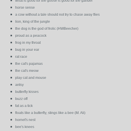
what is good for the goose is good for the gander
horse sense
a cow without a tale should not try to chase away flies
lion, king of the jungle
the dog is the god of frolic (HWBeecher)
proud as a peacock
frog in my throat
bug in your ear
rat race
the cat's pajamas
the cat's meow
play cat and mouse
antsy
butterfly kisses
buzz off
fat as a tick
floats like a butterfly, stings like a bee (M. Ali)
hornet's nest
bee's knees