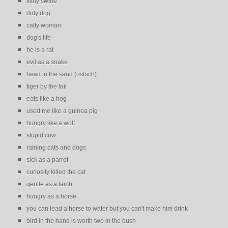
filthy swine
dirty dog
catty woman
dog's life
he is a rat
evil as a snake
head in the sand (ostrich)
tiger by the tail
eats like a hog
used me like a guinea pig
hungry like a wolf
stupid cow
raining cats and dogs
sick as a parrot
curiosity killed the cat
gentle as a lamb
hungry as a horse
you can lead a horse to water but you can't make him drink
bird in the hand is worth two in the bush