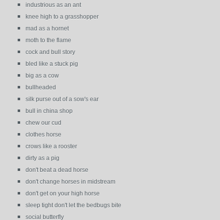
industrious as an ant
knee high to a grasshopper
mad as a hornet
moth to the flame
cock and bull story
bled like a stuck pig
big as a cow
bullheaded
silk purse out of a sow's ear
bull in china shop
chew our cud
clothes horse
crows like a rooster
dirty as a pig
don't beat a dead horse
don't change horses in midstream
don't get on your high horse
sleep tight don't let the bedbugs bite
social butterfly