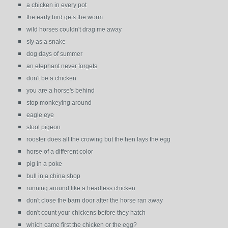
a chicken in every pot
the early bird gets the worm
wild horses couldn't drag me away
sly as a snake
dog days of summer
an elephant never forgets
don't be a chicken
you are a horse's behind
stop monkeying around
eagle eye
stool pigeon
rooster does all the crowing but the hen lays the egg
horse of a different color
pig in a poke
bull in a china shop
running around like a headless chicken
don't close the barn door after the horse ran away
don't count your chickens before they hatch
which came first the chicken or the egg?