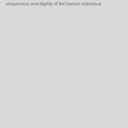
uniqueness and dignity of the human individual