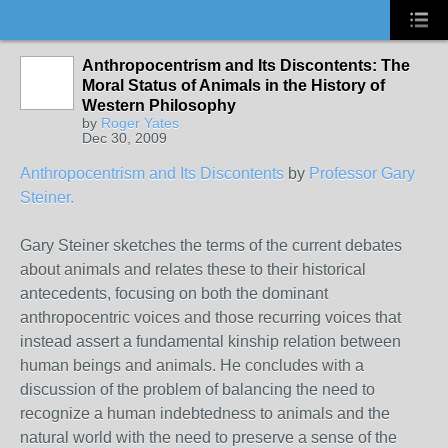
Anthropocentrism and Its Discontents: The
Moral Status of Animals in the History of
Western Philosophy
by
Roger Yates
Dec 30, 2009
Anthropocentrism and Its Discontents
by
Professor Gary
Steiner.
Gary Steiner sketches the terms of the current debates
about animals and relates these to their historical
antecedents, focusing on both the dominant
anthropocentric voices and those recurring voices that
instead assert a fundamental kinship relation between
human beings and animals. He concludes with a
discussion of the problem of balancing the need to
recognize a human indebtedness to animals and the
natural world with the need to preserve a sense of the