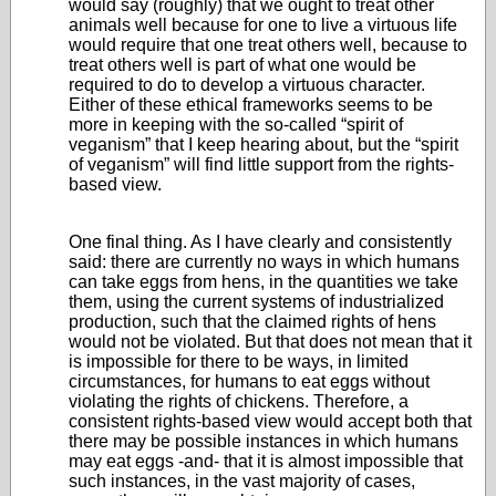
would say (roughly) that we ought to treat other
animals well because for one to live a virtuous life
would require that one treat others well, because to
treat others well is part of what one would be
required to do to develop a virtuous character.
Either of these ethical frameworks seems to be
more in keeping with the so-called “spirit of
veganism” that I keep hearing about, but the “spirit
of veganism” will find little support from the rights-
based view.
One final thing. As I have clearly and consistently
said: there are currently no ways in which humans
can take eggs from hens, in the quantities we take
them, using the current systems of industrialized
production, such that the claimed rights of hens
would not be violated. But that does not mean that it
is impossible for there to be ways, in limited
circumstances, for humans to eat eggs without
violating the rights of chickens. Therefore, a
consistent rights-based view would accept both that
there may be possible instances in which humans
may eat eggs -and- that it is almost impossible that
such instances, in the vast majority of cases,