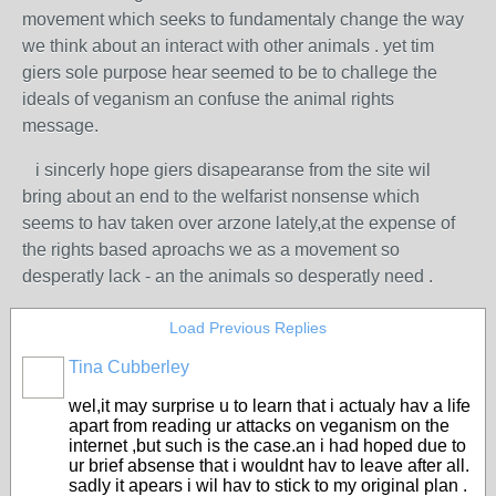
movement which seeks to fundamentaly change the way
we think about an interact with other animals . yet tim
giers sole purpose hear seemed to be to challege the
ideals of veganism an confuse the animal rights
message.
i sincerly hope giers disapearanse from the site wil
bring about an end to the welfarist nonsense which
seems to hav taken over arzone lately,at the expense of
the rights based aproachs we as a movement so
desperatly lack - an the animals so desperatly need .
Load Previous Replies
Tina Cubberley
wel,it may surprise u to learn that i actualy hav a life
apart from reading ur attacks on veganism on the
internet ,but such is the case.an i had hoped due to
ur brief absense that i wouldnt hav to leave after all.
sadly it apears i wil hav to stick to my original plan .