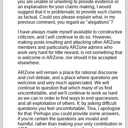
you are unable or unwilling to provide evidence or
an explanation for your claims making, I would
suggest that it is problematic to provide such claims
as factual. Could you please explain what, in my
previous comment, you regard as "alegations"?
I have always made myself available to constructive
criticism, and I will continue to do so. However,
making posts insulting and attacking other ARZone
members and particularly ARZone admins who
work very hard for little reward, is not something that
is welcome in ARZone, nor should it be accepted
elsewhere.
ARZone will remain a place for rational discourse
and civil debate, and a place where questions are
welcome and very much appreciated. We will
continue to question that which many of us find
uncomfortable, and we'll continue to work as hard
as we can in order to find ways to end speciesism,
and all exploitation of others. If, by asking difficult
questions you feel uncomfortable, Tina, I apologise
for that. Perhaps you could provide some answers,
if you're certain the questions are invalid and
harmful, rather than making your only contribution in