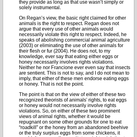
they provide as long as that use wasn’t simply or
solely instrumental.
On Regan’s view, the basic right claimed for other
animals is the right to respect. Regan does not
argue that every use of other animals would
necessarily violate this right to respect. Indeed, he
speaks of abolishing commercial animal agriculture
(2003) or eliminating the use of other animals for
their flesh or fur (2004). He does not, to my
knowledge, ever say that eating either eggs or
honey necessarily involves rights violations.
Neither he nor Francione ever even say that insects
are sentient. This is not to say, and I do not mean to
imply, that either of these men endorse eating eggs
or honey. That is not the point.
The point is that on the view of either of these two
recognized theorists of animals' rights, to eat eggs
or honey would not necessarily involve rights
violations. So, on either of these two prominent
views of animal rights, whether it would be
repugnant on some other grounds for one to eat
“roadkill” or the honey from an abandoned beehive
or the truly surplus eggs from some chickens, it