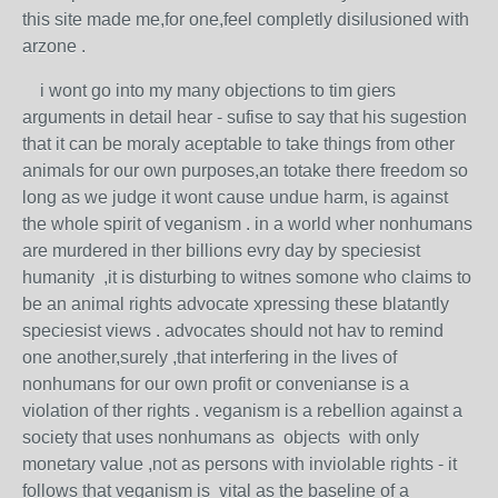
this site made me,for one,feel completly disilusioned with
arzone .
i wont go into my many objections to tim giers
arguments in detail hear - sufise to say that his sugestion
that it can be moraly aceptable to take things from other
animals for our own purposes,an totake there freedom so
long as we judge it wont cause undue harm, is against
the whole spirit of veganism . in a world wher nonhumans
are murdered in ther billions evry day by speciesist
humanity ,it is disturbing to witnes somone who claims to
be an animal rights advocate xpressing these blatantly
speciesist views . advocates should not hav to remind
one another,surely ,that interfering in the lives of
nonhumans for our own profit or convenianse is a
violation of ther rights . veganism is a rebellion against a
society that uses nonhumans as objects with only
monetary value ,not as persons with inviolable rights - it
follows that veganism is vital as the baseline of a