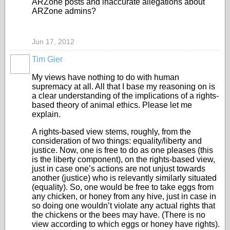
ARZone posts and inaccurate allegations about
ARZone admins?
Jun 17, 2012
Tim Gier
My views have nothing to do with human
supremacy at all. All that I base my reasoning on is
a clear understanding of the implications of a rights-
based theory of animal ethics. Please let me
explain.
A rights-based view stems, roughly, from the
consideration of two things: equality/liberty and
justice. Now, one is free to do as one pleases (this
is the liberty component), on the rights-based view,
just in case one’s actions are not unjust towards
another (justice) who is relevantly similarly situated
(equality). So, one would be free to take eggs from
any chicken, or honey from any hive, just in case in
so doing one wouldn’t violate any actual rights that
the chickens or the bees may have. (There is no
view according to which eggs or honey have rights).