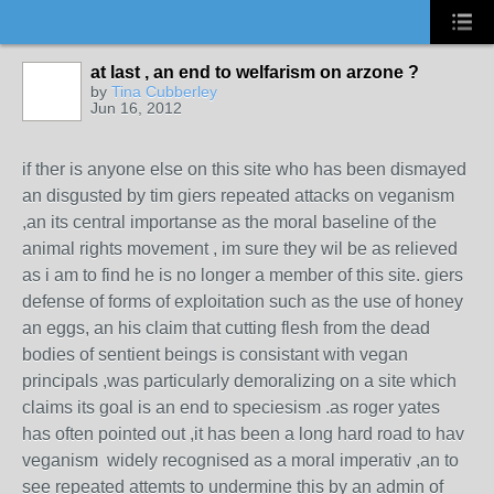
at last , an end to welfarism on arzone ?
by
Tina Cubberley
Jun 16, 2012
if ther is anyone else on this site who has been dismayed
an disgusted by tim giers repeated attacks on veganism
,an its central importanse as the moral baseline of the
animal rights movement , im sure they wil be as relieved
as i am to find he is no longer a member of this site. giers
defense of forms of exploitation such as the use of honey
an eggs, an his claim that cutting flesh from the dead
bodies of sentient beings is consistant with vegan
principals ,was particularly demoralizing on a site which
claims its goal is an end to speciesism .as roger yates
has often pointed out ,it has been a long hard road to hav
veganism widely recognised as a moral imperativ ,an to
see repeated attemts to undermine this by an admin of