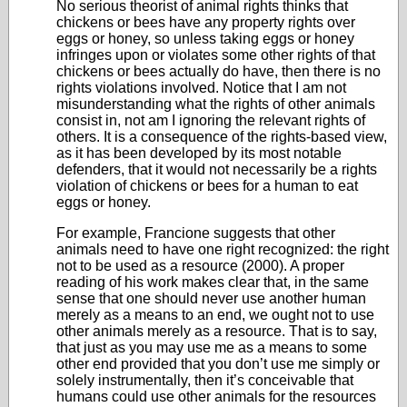
No serious theorist of animal rights thinks that
chickens or bees have any property rights over
eggs or honey, so unless taking eggs or honey
infringes upon or violates some other rights of that
chickens or bees actually do have, then there is no
rights violations involved. Notice that I am not
misunderstanding what the rights of other animals
consist in, not am I ignoring the relevant rights of
others. It is a consequence of the rights-based view,
as it has been developed by its most notable
defenders, that it would not necessarily be a rights
violation of chickens or bees for a human to eat
eggs or honey.
For example, Francione suggests that other
animals need to have one right recognized: the right
not to be used as a resource (2000). A proper
reading of his work makes clear that, in the same
sense that one should never use another human
merely as a means to an end, we ought not to use
other animals merely as a resource. That is to say,
that just as you may use me as a means to some
other end provided that you don’t use me simply or
solely instrumentally, then it’s conceivable that
humans could use other animals for the resources