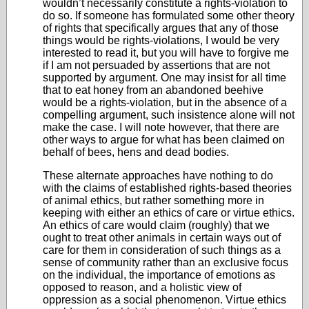
wouldn’t necessarily constitute a rights-violation to
do so. If someone has formulated some other theory
of rights that specifically argues that any of those
things would be rights-violations, I would be very
interested to read it, but you will have to forgive me
if I am not persuaded by assertions that are not
supported by argument. One may insist for all time
that to eat honey from an abandoned beehive
would be a rights-violation, but in the absence of a
compelling argument, such insistence alone will not
make the case. I will note however, that there are
other ways to argue for what has been claimed on
behalf of bees, hens and dead bodies.
These alternate approaches have nothing to do
with the claims of established rights-based theories
of animal ethics, but rather something more in
keeping with either an ethics of care or virtue ethics.
An ethics of care would claim (roughly) that we
ought to treat other animals in certain ways out of
care for them in consideration of such things as a
sense of community rather than an exclusive focus
on the individual, the importance of emotions as
opposed to reason, and a holistic view of
oppression as a social phenomenon. Virtue ethics