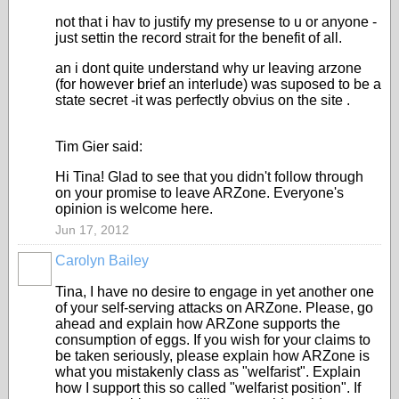
not that i hav to justify my presense to u or anyone -
just settin the record strait for the benefit of all.
an i dont quite understand why ur leaving arzone
(for however brief an interlude) was suposed to be a
state secret -it was perfectly obvius on the site .
Tim Gier said:
Hi Tina! Glad to see that you didn't follow through
on your promise to leave ARZone. Everyone's
opinion is welcome here.
Jun 17, 2012
Carolyn Bailey
Tina, I have no desire to engage in yet another one
of your self-serving attacks on ARZone. Please, go
ahead and explain how ARZone supports the
consumption of eggs. If you wish for your claims to
be taken seriously, please explain how ARZone is
what you mistakenly class as "welfarist". Explain
how I support this so called "welfarist position". If