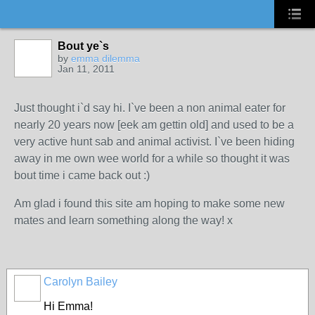
Bout ye`s
by
emma dilemma
Jan 11, 2011
Just thought i`d say hi. I`ve been a non animal eater for
nearly 20 years now [eek am gettin old] and used to be a
very active hunt sab and animal activist. I`ve been hiding
away in me own wee world for a while so thought it was
bout time i came back out :)
Am glad i found this site am hoping to make some new
mates and learn something along the way! x
Carolyn Bailey
Hi Emma!