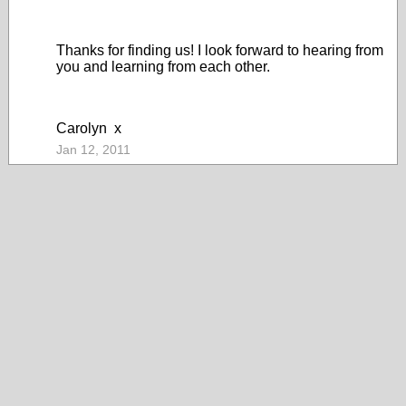
Thanks for finding us! I look forward to hearing from
you and learning from each other.
Carolyn x
Jan 12, 2011