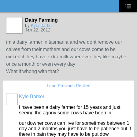
Dairy Farming
by
Kyle Barker
Jan 22, 2012
im a dairy farmer in tasmania and we dont remove our
calves from their mothers and our cows come to be
milked if they have extra milk whenever they like maybe
once a month or even every day
What if whong with that?
Load Previous Replies
Kyle Barker
i have been a dairy farmer for 15 years and just
seeing the agony some cows have been in.
our downer cows can live for sometimes between 1
day and 2 months you just have to be patience but if
there in pain they may have to be put dow