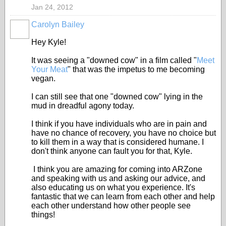
Jan 24, 2012
Carolyn Bailey
Hey Kyle!
It was seeing a "downed cow" in a film called "
Meet
Your Meat
" that was the impetus to me becoming
vegan.
I can still see that one "downed cow" lying in the
mud in dreadful agony today.
I think if you have individuals who are in pain and
have no chance of recovery, you have no choice but
to kill them in a way that is considered humane. I
don't think anyone can fault you for that, Kyle.
I think you are amazing for coming into ARZone
and speaking with us and asking our advice, and
also educating us on what you experience. It's
fantastic that we can learn from each other and help
each other understand how other people see
things!