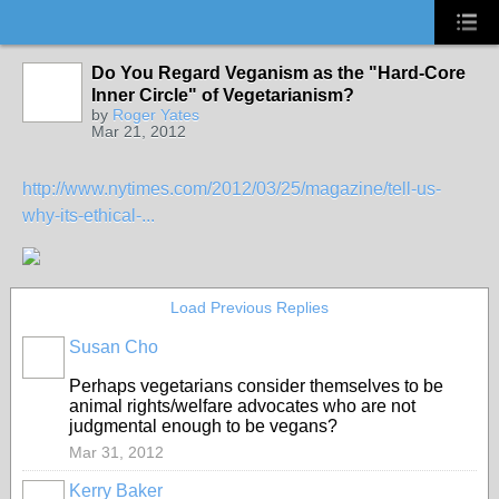
Do You Regard Veganism as the "Hard-Core
Inner Circle" of Vegetarianism?
by
Roger Yates
Mar 21, 2012
http://www.nytimes.com/2012/03/25/magazine/tell-us-
why-its-ethical-...
Load Previous Replies
Susan Cho
Perhaps vegetarians consider themselves to be
animal rights/welfare advocates who are not
judgmental enough to be vegans?
Mar 31, 2012
Kerry Baker