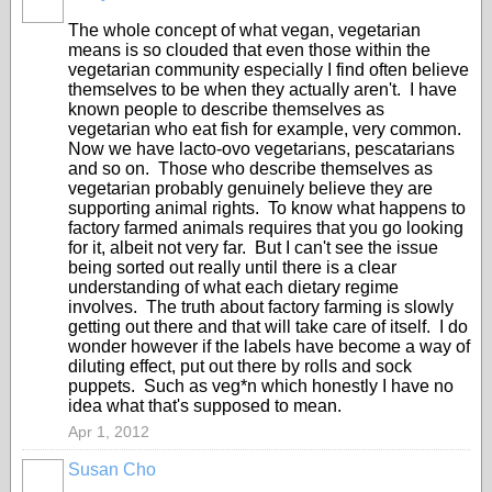
The whole concept of what vegan, vegetarian
means is so clouded that even those within the
vegetarian community especially I find often believe
themselves to be when they actually aren't. I have
known people to describe themselves as
vegetarian who eat fish for example, very common.
Now we have lacto-ovo vegetarians, pescatarians
and so on. Those who describe themselves as
vegetarian probably genuinely believe they are
supporting animal rights. To know what happens to
factory farmed animals requires that you go looking
for it, albeit not very far. But I can't see the issue
being sorted out really until there is a clear
understanding of what each dietary regime
involves. The truth about factory farming is slowly
getting out there and that will take care of itself. I do
wonder however if the labels have become a way of
diluting effect, put out there by rolls and sock
puppets. Such as veg*n which honestly I have no
idea what that's supposed to mean.
Apr 1, 2012
Susan Cho