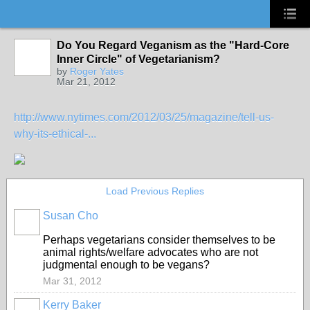
Do You Regard Veganism as the "Hard-Core
Inner Circle" of Vegetarianism?
by
Roger Yates
Mar 21, 2012
http://www.nytimes.com/2012/03/25/magazine/tell-us-
why-its-ethical-...
Load Previous Replies
Susan Cho
Perhaps vegetarians consider themselves to be
animal rights/welfare advocates who are not
judgmental enough to be vegans?
Mar 31, 2012
Kerry Baker