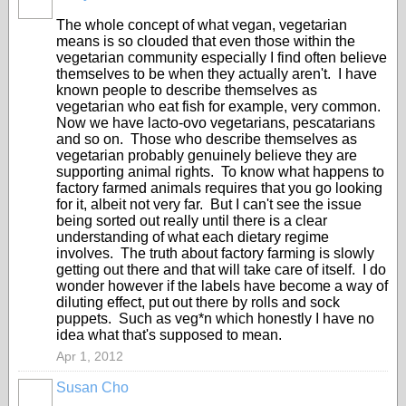
The whole concept of what vegan, vegetarian
means is so clouded that even those within the
vegetarian community especially I find often believe
themselves to be when they actually aren't. I have
known people to describe themselves as
vegetarian who eat fish for example, very common.
Now we have lacto-ovo vegetarians, pescatarians
and so on. Those who describe themselves as
vegetarian probably genuinely believe they are
supporting animal rights. To know what happens to
factory farmed animals requires that you go looking
for it, albeit not very far. But I can't see the issue
being sorted out really until there is a clear
understanding of what each dietary regime
involves. The truth about factory farming is slowly
getting out there and that will take care of itself. I do
wonder however if the labels have become a way of
diluting effect, put out there by rolls and sock
puppets. Such as veg*n which honestly I have no
idea what that's supposed to mean.
Apr 1, 2012
Susan Cho