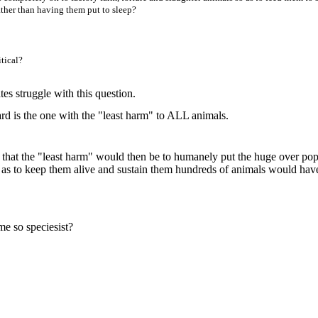
ther than having them put to sleep?
tical?
s struggle with this question.
d is the one with the "least harm" to ALL animals.
ar that the "least harm" would then be to humanely put the huge over pop
 as to keep them alive and sustain them hundreds of animals would hav
me so speciesist?