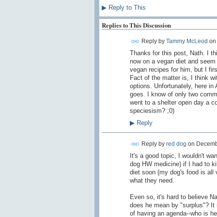
▶
Reply to This
Replies to This Discussion
Reply by
Tammy McLeod
o
Thanks for this post, Nath. I 
now on a vegan diet and seem to
vegan recipes for him, but I fi
Fact of the matter is, I think w
options. Unfortunately, here in
goes. I know of only two comme
went to a shelter open day a c
speciesism? ;0)
▶
Reply
Reply by
red dog
on
Decembe
It's a good topic, I wouldn't wa
dog HW medicine) if I had to ki
diet soon (my dog's food is all
what they need.
Even so, it's hard to believe N
does he mean by "surplus"? It 
of having an agenda--who is he