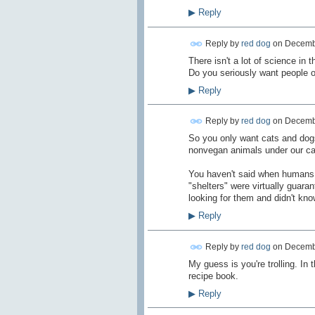
▶
Reply
Reply by
red dog
on
Decembe
There isn't a lot of science in 
Do you seriously want people on 
▶
Reply
Reply by
red dog
on
Decembe
So you only want cats and dogs in
nonvegan animals under our c
You haven't said when humans w
"shelters" were virtually guara
looking for them and didn't kn
▶
Reply
Reply by
red dog
on
Decembe
My guess is you're trolling. In
recipe book.
▶
Reply