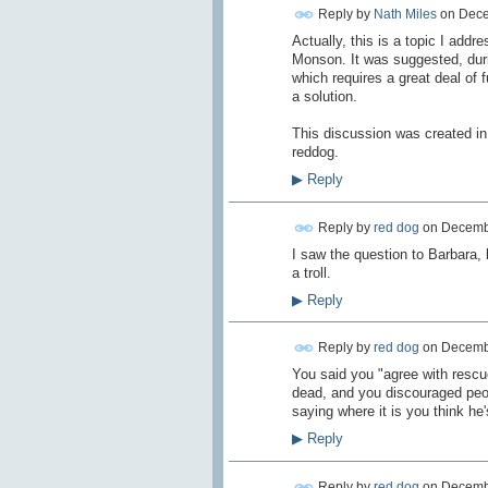
Reply by
Nath Miles
on
Dece
Actually, this is a topic I ad
Monson. It was suggested, durin
which requires a great deal of 
a solution.
This discussion was created in 
reddog.
▶
Reply
Reply by
red dog
on
Decembe
I saw the question to Barbara, 
a troll.
▶
Reply
Reply by
red dog
on
Decembe
You said you "agree with rescu
dead, and you discouraged peop
saying where it is you think h
▶
Reply
Reply by
red dog
on
Decembe