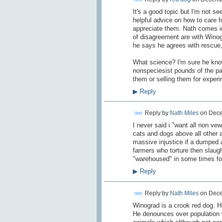
It's a good topic but I'm not s
helpful advice on how to care 
appreciate them. Nath comes in
of disagreement are with Winogr
he says he agrees with rescue,
What science? I'm sure he knows
nonspeciesist pounds of the pas
them or selling them for exper
▶
Reply
Reply by
Nath Miles
on
Dece
I never said i "want all non ve
cats and dogs above all other 
massive injustice if a dumped a
farmers who torture then slaug
"warehoused" in some times for
▶
Reply
Reply by
Nath Miles
on
Dece
Winograd is a crook red dog. 
He denounces over population 