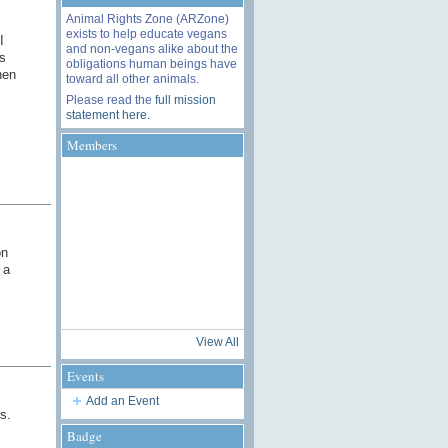
Animal Rights Zone (ARZone)
exists to help educate vegans
I
and non-vegans alike about the
s
obligations human beings have
hen
toward all other animals.
Please read the
full mission
statement here
.
Members
on
 a
View All
Events
Add an Event
s.
Badge