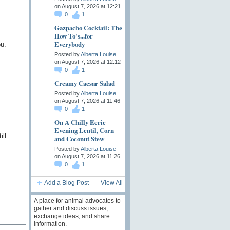
on August 7, 2026 at 12:21
0
1
Gazpacho Cocktail: The
How To's...for
Everybody
ou.
Posted by
Alberta Louise
on August 7, 2026 at 12:12
0
1
Creamy Caesar Salad
Posted by
Alberta Louise
on August 7, 2026 at 11:46
0
1
On A Chilly Eerie
Evening Lentil, Corn
ll
and Coconut Stew
Posted by
Alberta Louise
on August 7, 2026 at 11:26
0
1
Add a Blog Post
View All
A place for animal advocates to
gather and discuss issues,
exchange ideas, and share
information.