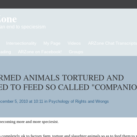
Zone
d an end to speciesism
Intersectionality
My Page
Videos
ARZone Chat Transcripts
eading
ARZone on Facebook!
Groups
RMED ANIMALS TORTURED AND
D TO FEED SO CALLED "COMPANI
cember 5, 2010 at 10:11 in
Psychology of Rights and Wrongs
e becoming more and more speciesist.
 completely ok to factory farm, torture and slaughter animals so as to feed them to 