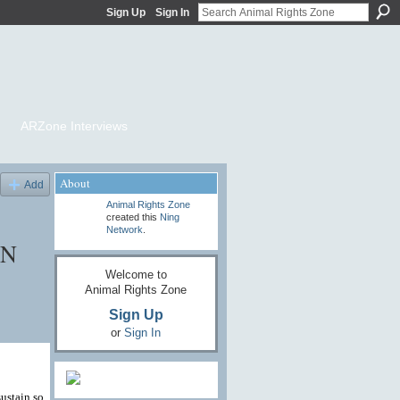
Sign Up
Sign In
ARZone Interviews
About
Add
Animal Rights Zone
created this
Ning
Network
.
ON
Welcome to
Animal Rights Zone
Sign Up
or
Sign In
sustain so