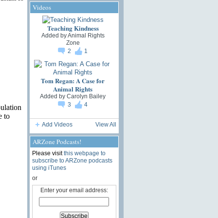
Videos
Teaching Kindness
Added by
Animal Rights
Zone
2
1
Tom Regan: A Case for
Animal Rights
Added by
Carolyn Bailey
3
4
ulation
e to
Add Videos
View All
ARZone Podcasts!
Please visit
this webpage to
subscribe to ARZone podcasts
using iTunes
or
Enter your email address: