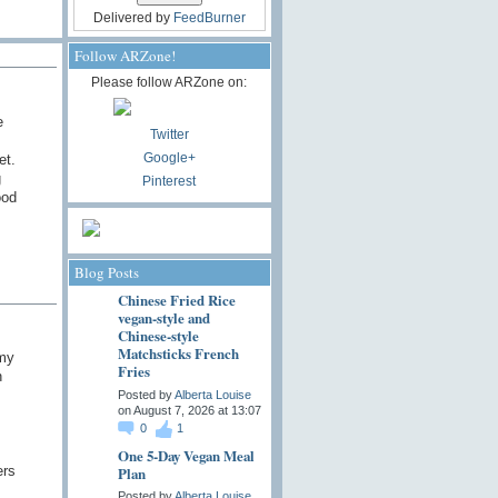
Delivered by
FeedBurner
Follow ARZone!
Please follow ARZone on:
e
Twitter
Google+
et.
g
Pinterest
ood
Blog Posts
Chinese Fried Rice
vegan-style and
Chinese-style
Matchsticks French
 my
Fries
n
Posted by
Alberta Louise
on August 7, 2026 at 13:07
0
1
One 5-Day Vegan Meal
ers
Plan
Posted by
Alberta Louise