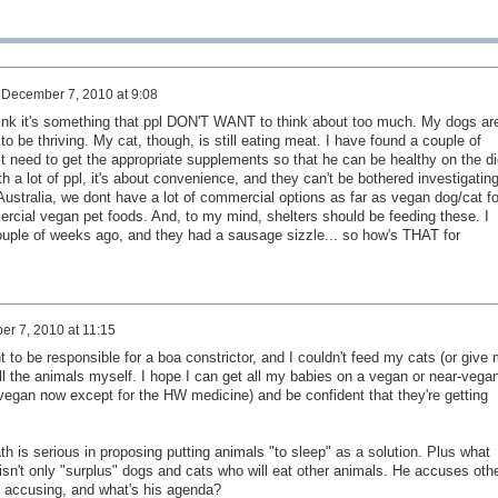
n
December 7, 2010 at 9:08
think it's something that ppl DON'T WANT to think about too much. My dogs ar
 be thriving. My cat, though, is still eating meat. I have found a couple of
rst need to get the appropriate supplements so that he can be healthy on the di
ith a lot of ppl, it's about convenience, and they can't be bothered investigatin
 Australia, we dont have a lot of commercial options as far as vegan dog/cat f
rcial vegan pet foods. And, to my mind, shelters should be feeding these. I
ouple of weeks ago, and they had a sausage sizzle... so how's THAT for
r 7, 2010 at 11:15
nt to be responsible for a boa constrictor, and I couldn't feed my cats (or give
ll the animals myself. I hope I can get all my babies on a vegan or near-vega
 vegan now except for the HW medicine) and be confident that they're getting
ath is serious in proposing putting animals "to sleep" as a solution. Plus what
isn't only "surplus" dogs and cats who will eat other animals. He accuses oth
 accusing, and what's his agenda?