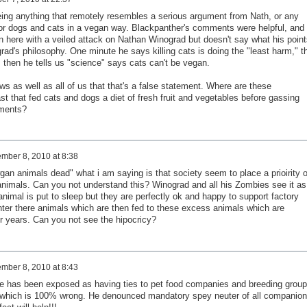
eeing anything that remotely resembles a serious argument from Nath, or any
for dogs and cats in a vegan way. Blackpanther's comments were helpful, and 
 here with a veiled attack on Nathan Winograd but doesn't say what his point
ad's philosophy. One minute he says killing cats is doing the "least harm," t
 then he tells us "science" says cats can't be vegan.
 as well as all of us that that's a false statement. Where are these
t that fed cats and dogs a diet of fresh fruit and vegetables before gassing
iments?
mber 8, 2010 at 8:38
wgan animals dead" what i am saying is that society seem to place a prioirity 
animals. Can you not understand this? Winograd and all his Zombies see it as
nimal is put to sleep but they are perfectly ok and happy to support factory
hter there animals which are then fed to these excess animals which are
 years. Can you not see the hipocricy?
mber 8, 2010 at 8:43
He has been exposed as having ties to pet food companies and breeding group
which is 100% wrong. He denounced mandatory spey neuter of all companion