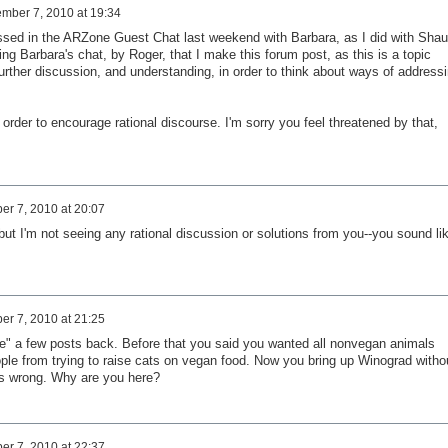
mber 7, 2010 at 19:34
dressed in the ARZone Guest Chat last weekend with Barbara, as I did with Sha
g Barbara's chat, by Roger, that I make this forum post, as this is a topic
further discussion, and understanding, in order to think about ways of address
order to encourage rational discourse. I'm sorry you feel threatened by that,
r 7, 2010 at 20:07
but I'm not seeing any rational discussion or solutions from you--you sound li
r 7, 2010 at 21:25
e" a few posts back. Before that you said you wanted all nonvegan animals
le from trying to raise cats on vegan food. Now you bring up Winograd witho
e's wrong. Why are you here?
r 7, 2010 at 22:37