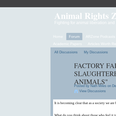
Animal Rights 
Fighting for animal liberation an
Home
Forum
ARZone Podcasts
Academic Papers
Articles Worth R
All Discussions
My Discussions
FACTORY FA
SLAUGHTERE
ANIMALS"
Posted by
Nath Miles
on De
View Discussions
It is becoming clear that as a society we ar
What do you think about those who feel it is