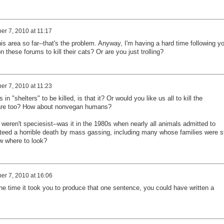
r 7, 2010 at 11:17
this area so far--that's the problem. Anyway, I'm having a hard time following y
these forums to kill their cats? Or are you just trolling?
r 7, 2010 at 11:23
 "shelters" to be killed, is that it? Or would you like us all to kill the
are too? How about nonvegan humans?
eren't speciesist--was it in the 1980s when nearly all animals admitted to
nteed a horrible death by mass gassing, including many whose families were sti
ow where to look?
r 7, 2010 at 16:06
 the time it took you to produce that one sentence, you could have written a