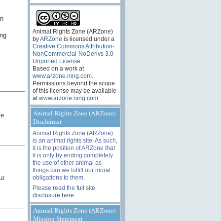
un
Animal Rights Zone (ARZone)
ing
by
ARZone
is licensed under a
Creative Commons Attribution-
NonCommercial-NoDerivs 3.0
Unported License
.
Based on a work at
www.arzone.ning.com
.
Permissions beyond the scope
of this license may be available
at
www.arzone.ning.com
.
Animal Rights Zone (ARZone)
ke
Disclaimer
Animal Rights Zone (ARZone)
is an animal rights site. As such,
it is the position of ARZone that
it is only by ending completely
the use of other animal as
things can we fulfill our moral
obligations to them.
ut
Please read the
full site
disclosure here
.
Animal Rights Zone (ARZone)
Mission Statement