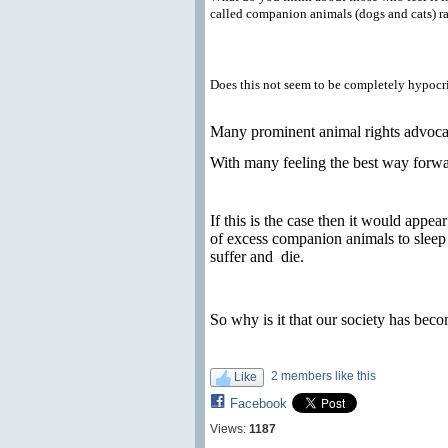
called companion animals (dogs and cats) ra
Does this not seem to be completely hypocri
Many prominent animal rights advocate
With many feeling the best way forwar
If this is the case then it would appe
of excess companion animals to sleep
suffer and
die.
So why is it that our society has beco
2 members like this
Like
Facebook
Views:
1187