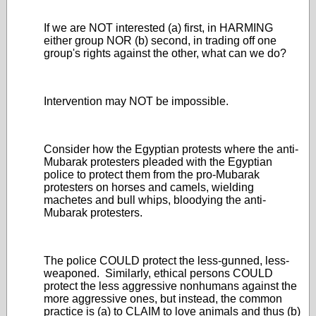
If we are NOT interested (a) first, in HARMING
either group NOR (b) second, in trading off one
group's rights against the other, what can we do?
Intervention may NOT be impossible.
Consider how the Egyptian protests where the anti-
Mubarak protesters pleaded with the Egyptian
police to protect them from the pro-Mubarak
protesters on horses and camels, wielding
machetes and bull whips, bloodying the anti-
Mubarak protesters.
The police COULD protect the less-gunned, less-
weaponed. Similarly, ethical persons COULD
protect the less aggressive nonhumans against the
more aggressive ones, but instead, the common
practice is (a) to CLAIM to love animals and thus (b)