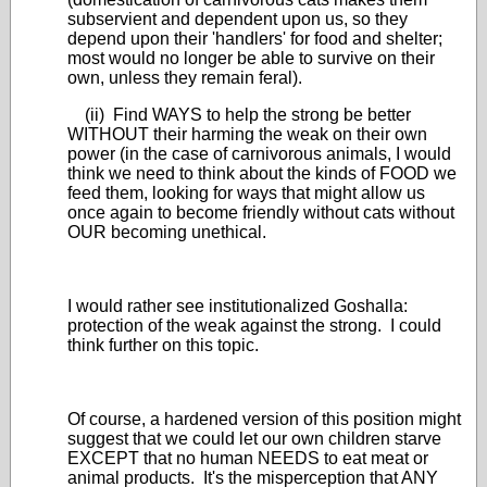
subservient and dependent upon us, so they
depend upon their 'handlers' for food and shelter;
most would no longer be able to survive on their
own, unless they remain feral).
(ii) Find WAYS to help the strong be better
WITHOUT their harming the weak on their own
power (in the case of carnivorous animals, I would
think we need to think about the kinds of FOOD we
feed them, looking for ways that might allow us
once again to become friendly without cats without
OUR becoming unethical.
I would rather see institutionalized Goshalla:
protection of the weak against the strong. I could
think further on this topic.
Of course, a hardened version of this position might
suggest that we could let our own children starve
EXCEPT that no human NEEDS to eat meat or
animal products. It's the misperception that ANY