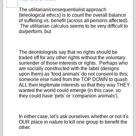
The utilitarian/consequentialist approach
(teleological ethics) is to count the overall balance
of suffering vs. benefit (across all persons affected).
The utilitarian calculus seems to be very difficult to
do/perform, but
The deontologists say that no rights should be
traded off for any other rights without the voluntary
surrender of those interests or rights. Perhaps who
are socially constructed with the label (designs
upon them) as 'food animals' do not consent to this;
someone else ruled from the TOP DOWN to quash
ALL their legitimate interests so that they way THEY
wanted the world could emerge (in this case, so
they could have 'pets' or 'companion animals').
In either case, let's ask ourselves whether or not it's
OUR place in nature to kill one group to benefit the
other.