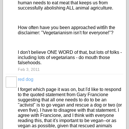
human needs to eat meat that keeps us from
successfully abolishing ALL animal agriculture.
How often have you been approached wit6h the
disclaimer: "Vegetarianism isn't for everyone!"?
I don't believe ONE WORD of that, but lots of folks -
including lots of vegetarians - do mouth those
falsehoods.
Feb 3, 2011
red dog
I forget which page it was on, but I'd like to respond
to the quoted statement from Gary Francione
suggesting that all one needs to do to be an
"activist" is to go vegan and rescue a dog or two (or
even five). I have to disagree with that statement. I
agree with Francione, and I think with everyone
reading this, that it's important to be vegan--or as
vegan as possible, given that rescued animals