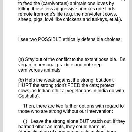
to feed the (carnivorous) animals one loves by
killing those less aggressive animals one finds
remote from one's life (e.g. the nonviolent cows,
sheep, pigs, fowl like chickens and turkeys, et al.).
I see two POSSIBLE ethically defensible choices:
(a) Stay out of the conflict to the extent possible. Be
vegan in personal practice and not keep
carnivorous animals.
(b) Help the weak against the strong, but don't
HURT the strong (don't FEED the cats; protect
cows, as Indian ethical vegetarians in India do with
Goshalla).
Then, there are two further options with regard to
those who are strong without our intervention:
(i) Leave the strong alone BUT watch out; if they
harmed other animals, they could harm us
(domestication of carnivorous cats makes them