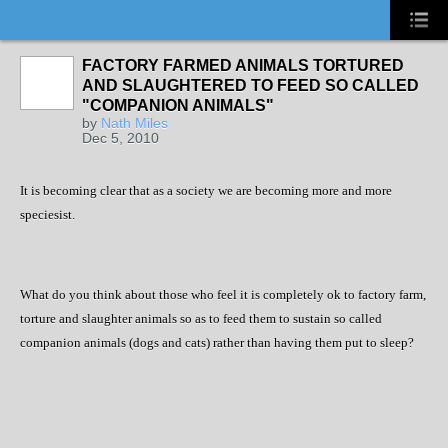
FACTORY FARMED ANIMALS TORTURED
AND SLAUGHTERED TO FEED SO CALLED
"COMPANION ANIMALS"
by
Nath Miles
Dec 5, 2010
It is becoming clear that as a society we are becoming more and more
speciesist.
What do you think about those who feel it is completely ok to factory farm,
torture and slaughter animals so as to feed them to sustain so called
companion animals (dogs and cats) rather than having them put to sleep?