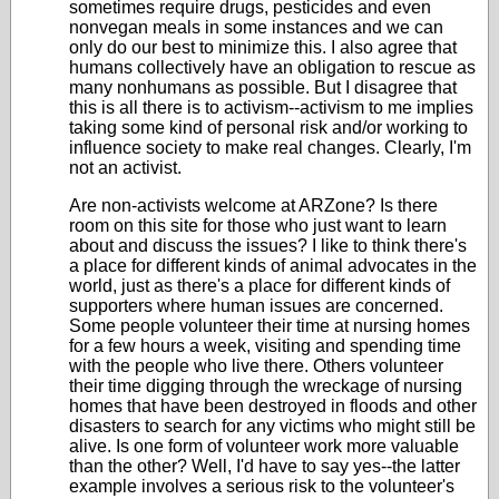
sometimes require drugs, pesticides and even
nonvegan meals in some instances and we can
only do our best to minimize this. I also agree that
humans collectively have an obligation to rescue as
many nonhumans as possible. But I disagree that
this is all there is to activism--activism to me implies
taking some kind of personal risk and/or working to
influence society to make real changes. Clearly, I'm
not an activist.
Are non-activists welcome at ARZone? Is there
room on this site for those who just want to learn
about and discuss the issues? I like to think there's
a place for different kinds of animal advocates in the
world, just as there's a place for different kinds of
supporters where human issues are concerned.
Some people volunteer their time at nursing homes
for a few hours a week, visiting and spending time
with the people who live there. Others volunteer
their time digging through the wreckage of nursing
homes that have been destroyed in floods and other
disasters to search for any victims who might still be
alive. Is one form of volunteer work more valuable
than the other? Well, I'd have to say yes--the latter
example involves a serious risk to the volunteer's