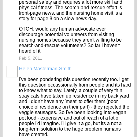
personal safety and requires a lot more skill and
physical fitness. The search-and-rescue effort is
front-page news, and the nursing home visit is a
story for page 8 on a slow news day.
OTOH, would any human advocate ever
discourage potential volunteers from visiting
nursing homes because they aren't willing to be
search-and-rescue volunteers? So far I haven't
heard of it.
Feb 5, 2011
Helen Masterman-Smith
I've been pondering this question recently too. I get
this question occassionally from people and its hard
to know what to say. Lately, a couple of very thin
stray cats have taken up residence in my back yard
and I didn't have any 'meat' to offer them (poor
choice of residence on their part) - they rejected the
veggie sausages. So I've been looking into vegan
pet food - expensive and out of reach of a lot of
people I'd imagine. I'll give it a go, but its a not a
long-term solution to the huge problem humans
have created.