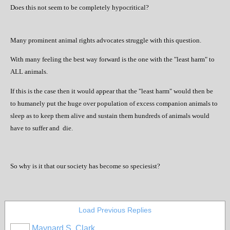
Does this not seem to be completely hypocritical?
Many prominent animal rights advocates struggle with this question.
With many feeling the best way forward is the one with the "least harm" to
ALL animals.
If this is the case then it would appear that the "least harm" would then be
to humanely put the huge over population of excess companion animals to
sleep as to keep them alive and sustain them hundreds of animals would
have to suffer and
die.
So why is it that our society has become so speciesist?
Load Previous Replies
Maynard S. Clark