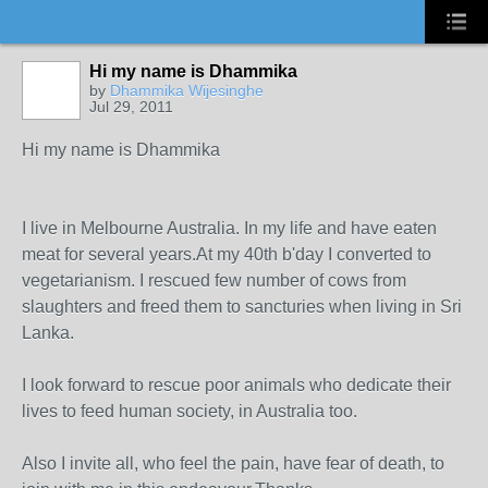
Hi my name is Dhammika
by
Dhammika Wijesinghe
Jul 29, 2011
Hi my name is Dhammika
I live in Melbourne Australia. In my life and have eaten
meat for several years.At my 40th b'day I converted to
vegetarianism. I rescued few number of cows from
slaughters and freed them to sancturies when living in Sri
Lanka.
I look forward to rescue poor animals who dedicate their
lives to feed human society, in Australia too.
Also I invite all, who feel the pain, have fear of death, to