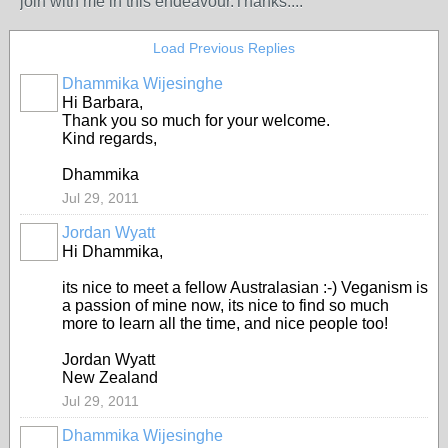
join with me in this endeavour.Thanks....
Load Previous Replies
Dhammika Wijesinghe
Hi Barbara,
Thank you so much for your welcome.
Kind regards,
Dhammika
Jul 29, 2011
Jordan Wyatt
Hi Dhammika,
its nice to meet a fellow Australasian :-) Veganism is
a passion of mine now, its nice to find so much
more to learn all the time, and nice people too!
Jordan Wyatt
New Zealand
Jul 29, 2011
Dhammika Wijesinghe