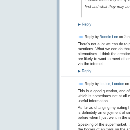
first and what they may be 
▶
Reply
Reply by
Ronnie Lee
on
Jan
There's not a lot we can do to
mentions. What we can do thoug
alternatives. I think the creati
are likely to want to meet othe
via the internet.
▶
Reply
Reply by
Louise, London
on
This is a good question, and of
which is sometimes not at all eas
useful information.
As far as changing my eating ha
is definitely an enjoyment of s
before when I just went in the
Speaking of the supermarket... 
the bodies of animals on the s