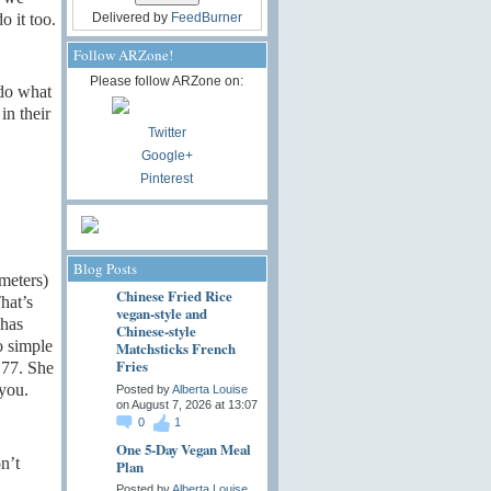
o it too.
Delivered by
FeedBurner
Follow ARZone!
Please follow ARZone on:
 do what
in their
Twitter
Google+
Pinterest
Blog Posts
meters)
Chinese Fried Rice
hat’s
vegan-style and
 has
Chinese-style
o simple
Matchsticks French
Fries
 77. She
 you.
Posted by
Alberta Louise
on August 7, 2026 at 13:07
0
1
One 5-Day Vegan Meal
n’t
Plan
Posted by
Alberta Louise