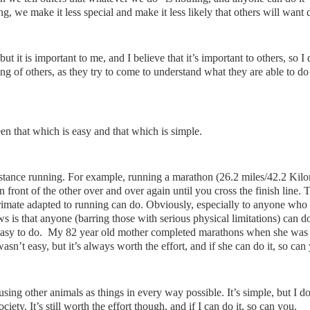
, we make it less special and make it less likely that others will want d
, but it is important to me, and I believe that it’s important to others, so I
ting of others, as they try to come to understand what they are able to do 
en that which is easy and that which is simple.
istance running. For example, running a marathon (26.2 miles/42.2 Kilo
n front of the other over and over again until you cross the finish line. T
primate adapted to running can do. Obviously, especially to anyone who
ews is that anyone (barring those with serious physical limitations) can d
l easy to do. My 82 year old mother completed marathons when she was
sn’t easy, but it’s always worth the effort, and if she can do it, so can
using other animals as things in every way possible. It’s simple, but I do
society. It’s still worth the effort though, and if I can do it, so can you.