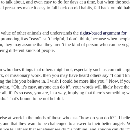
sy to talk about, and even easy to do for days at a time, but when the soci
al pressures make it easy to fall back on old habits, fall back on old ha
 value of other animals and understands the
rights-based argument for
 promoting it as “easy” isn’t helpful, I don’t think, because when people 
 them, they may assume that they aren’t the kind of person who can be veg
ing different kinds of people.
on who does things that others might not, especially such as commit larg
ork, or missionary work, then you may have heard others say “I don’t 
ing the life you believe in. I wish I could be more like you.” Now, if yo
aying, “Oh, it’s easy, anyone can do it”, your words will likely have the 
r all, if it’s so easy, you are, in a way, implying that there’s something 
o. That’s bound to be not helpful.
g else at work in the minds of those who ask “how do you do it?” I belie
, and that they want to be challenged to answer to their better angels. W
 we tell others that whatever we do “is nothing, and anyone can do it