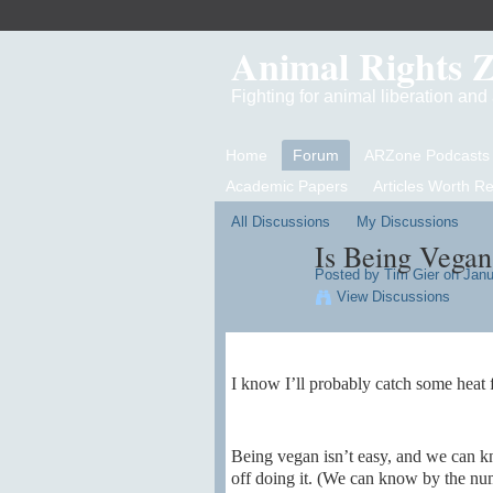
Animal Rights 
Fighting for animal liberation an
Home
Forum
ARZone Podcasts
Academic Papers
Articles Worth R
All Discussions
My Discussions
Is Being Vegan
Posted by
Tim Gier
on Janua
View Discussions
I know I’ll probably catch some heat f
Being vegan isn’t easy, and we can kn
off doing it. (We can know by the numbe