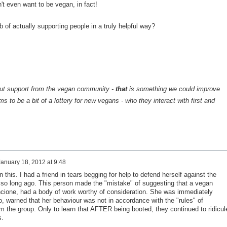
't even want to be vegan, in fact!
b of actually supporting people in a truly helpful way?
out support from the vegan community -
that
is something we could improve
s to be a bit of a lottery for new vegans - who they interact with first and
January 18, 2012 at 9:48
 this. I had a friend in tears begging for help to defend herself against the
t so long ago. This person made the "mistake" of suggesting that a vegan
cione, had a body of work worthy of consideration. She was immediately
o, warned that her behaviour was not in accordance with the "rules" of
 the group. Only to learn that AFTER being booted, they continued to ridicul
s.