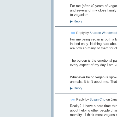
For me (after 40 years of vegan
and several of my close family
to veganism.
▶
Reply
Reply by
Sharron Woodwar
For me being vegan is both a b
indeed easy. Nothing hard about
are now so many of them for cl
The burden is the emotional par
every aspect of my day I am veg
Whenever being vegan is spoken 
animals. It isn't about me. Tha
▶
Reply
Reply by
Susan Cho
on
Janu
Really? I have a hard time thin
about helping other people chan
morality. I think most vegans a