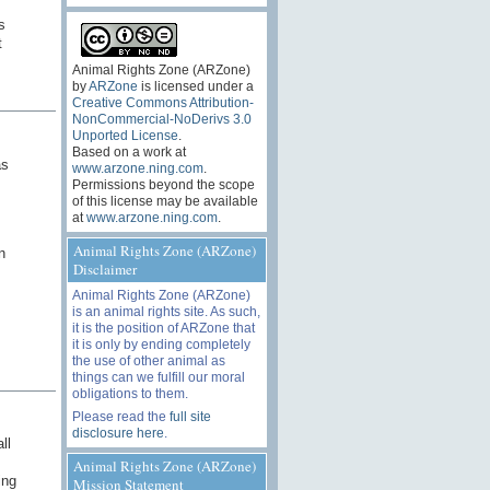
s
t
Animal Rights Zone (ARZone)
by
ARZone
is licensed under a
Creative Commons Attribution-
NonCommercial-NoDerivs 3.0
Unported License
.
Based on a work at
as
www.arzone.ning.com
.
Permissions beyond the scope
of this license may be available
at
www.arzone.ning.com
.
Animal Rights Zone (ARZone)
n
Disclaimer
Animal Rights Zone (ARZone)
is an animal rights site. As such,
it is the position of ARZone that
it is only by ending completely
the use of other animal as
things can we fulfill our moral
obligations to them.
Please read the
full site
disclosure here
.
ll
Animal Rights Zone (ARZone)
ing
Mission Statement