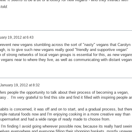
told.
uary 19, 2012 at 6:43
 prevent new vegans stumbling across the sort of "nasty" vegans that Carolyn
h, is to give such new vegans really good "friendly and supportive vegan"
on of strong networks of local vegan groups is essential for this, as new vegan
r vegans near to where they live, as well as communicating with distant vegan
January 19, 2012 at 8:32
fers people the opportunity to talk about their process of becoming a vegan,
y . I'm very grateful to find this site and find it filled with inspiring people a
bits is concerned, it was off and on to start, and a gradual process, but ther
imple natural foods now and I'm enjoying cooking in a more creative way than
 supermarket and had a wide range of ready made to choose from.
I'm finding I avoid going wherever possible now, because its really hard seei
helves everywhere and everyone filling their shopping baskets, mostly unawar