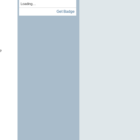
Loading…
Get Badge
e