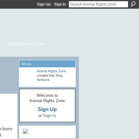
Sign Up
Sign In
ARZone Interviews
About
Animal Rights Zone
created this
Ning
Network
.
Welcome to
Animal Rights Zone
Sign Up
or
Sign In
n leave
t