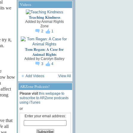
al
Videos
bits we
Teaching Kindness
Added by
Animal Rights
Zone
2
1
try it,
an.
Tom Regan: A Case for
Animal Rights
Added by
Carolyn Bailey
3
4
e
Add Videos
View All
know how
u
ARZone Podcasts!
affect
Please visit
this webpage to
wrong
subscribe to ARZone podcasts
using iTunes
or
Enter your email address:
ve that
e all
” we