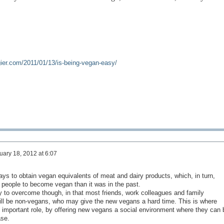
gier.com/2011/01/13/is-being-vegan-easy/
uary 18, 2012 at 6:07
days to obtain vegan equivalents of meat and dairy products, which, in turn,
r people to become vegan than it was in the past.
lty to overcome th
ough, in that most friends, work colleagues and family
ill be non-vegans, who may give the new vegans a hard time. This is where
 important role, by offering new vegans a social environment where they can 
ase.