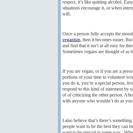
respect, it’s like quitting alcohol. Ea
situations encourage it, or when intern
will.
Once a person fully accepts the moral
veganism
, then it becomes easier. But
and find that it isn’t at all easy for
Sometimes vegans are thought of as be
If you are vegan, or if you are a pers
portions of your time to volunteer w
you do it, you’re a special person, liv
respond to this kind of statement by s
of of criticizing the other person. Afte
with anyone who wouldn’t do as you d
I also believe that’s there’s somethin
people want to be the best they can be
want to be special in some way. When