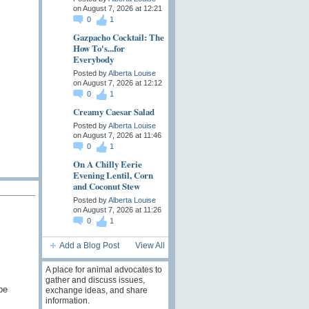
on August 7, 2026 at 12:21
0
1
Gazpacho Cocktail: The
How To's...for
Everybody
Posted by
Alberta Louise
on August 7, 2026 at 12:12
0
1
Creamy Caesar Salad
Posted by
Alberta Louise
on August 7, 2026 at 11:46
0
1
On A Chilly Eerie
Evening Lentil, Corn
and Coconut Stew
Posted by
Alberta Louise
on August 7, 2026 at 11:26
0
1
Add a Blog Post
View All
A place for animal advocates to
gather and discuss issues,
be
exchange ideas, and share
information.