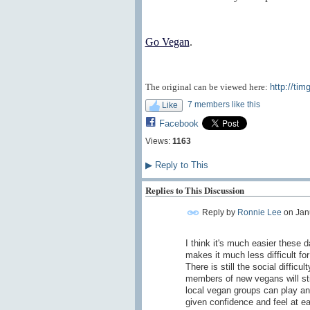
Go Vegan
.
The original can be viewed here:
http://tim
7 members like this
Like
Facebook
Views:
1163
▶
Reply to This
Replies to This Discussion
Reply by
Ronnie Lee
on
Jan
I think it's much easier these 
makes it much less difficult fo
There is still the social difficu
members of new vegans will st
local vegan groups can play an
given confidence and feel at e