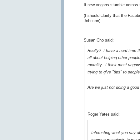
If new vegans stumble across 
(I should clarify that the Fac
Johnson)
Susan Cho said:
Really? I have a hard time th
all about helping other peopl
morality. I think most vegan
trying to give "tips" to peopl
Are we just not doing a good 
Roger Yates said:
Interesting what you say 
improve massively in my vie