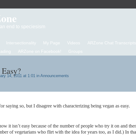
Zone
d an end to speciesism
Intersectionality
My Page
Videos
ARZone Chat Transcripts
eading
ARZone on Facebook!
Groups
 Easy?
ry 14, 2011 at 1:01 in
Announcements
or saying so, but I disagree with characterizing being vegan as easy.
ow it isn’t easy because of the number of people who try it on and the
r of vegetarians who flirt with the idea for years too, as I did.) In tha