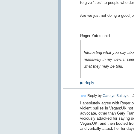
to give "tips" to people who don
Are we just not doing a good jo
Roger Yates said:
Interesting what you say ab
massively in my view. It seem
what they may be told.
▶
Reply
Reply by
Carolyn Bailey
on
I absolutely agree with Roger on
violent bullies in Vegan:UK no
advocate, other than Gary Fran
viciously attacked for saying s
Vegan:UK, and then booted from
and verbally attack her for day