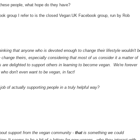
these people, what hope do they have?
ebook group I refer to is the closed Vegan:UK Facebook group, run by Rob
inking that anyone who is devoted enough to change their lifestyle wouldn't b
e change theirs, especially considering that most of us consider it a matter of
s are delighted to support others in learning to become vegan. We're forever
e who don't even want to be vegan, in fact!
job of actually supporting people in a truly helpful way?
about support from the vegan community -
that
is something we could
w. It seems to be a bit of a lottery for new vegans - who they interact with