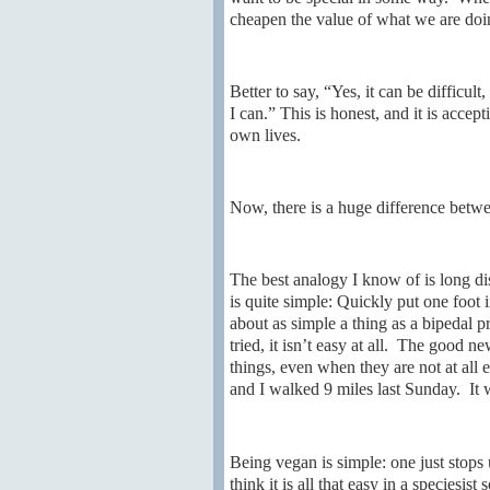
cheapen the value of what we are doing
Better to say, “Yes, it can be difficult
I can.” This is honest, and it is accep
own lives.
Now, there is a huge difference betwe
The best analogy I know of is long d
is quite simple: Quickly put one foot i
about as simple a thing as a bipedal 
tried, it isn’t easy at all. The good n
things, even when they are not at al
and I walked 9 miles last Sunday. It wa
Being vegan is simple: one just stops 
think it is all that easy in a speciesist 