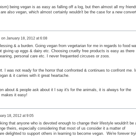
ism) being vegan is as easy as falling off a log, but then almost all my friend
 are also vegan, which almost certainly wouldn't be the case for a new conver
d
on
January 18, 2012 at 6:08
lessing & a burden. Going vegan from vegetarian for me in regards to food w
 giving up eggs & dairy etc. Choosing cruelty free products is easy as there
eaning, personal care etc. I never frequented circuses or zoos.
t. I was not ready for the horror that confronted & continues to confront me. I
an & it carries with it great heartache.
about & people ask about it I say it's for the animals, it is always for the
t makes it easy!
ary 18, 2012 at 9:05
king that anyone who is devoted enough to change their lifestyle wouldn't be a
ge theirs, especially considering that most of us consider it a matter of
re delighted to support others in learning to become vegan. We're forever try