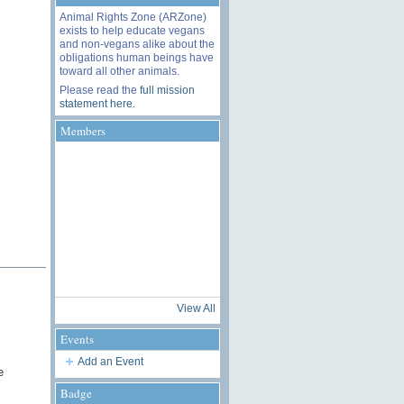
Animal Rights Zone (ARZone)
exists to help educate vegans
and non-vegans alike about the
obligations human beings have
toward all other animals.
Please read the
full mission
statement here
.
Members
View All
Events
Add an Event
e
Badge