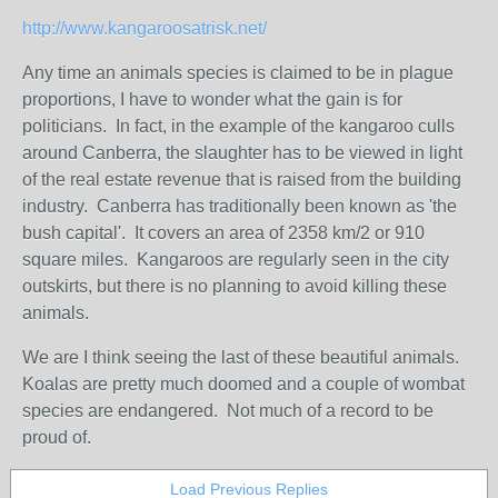
http://www.kangaroosatrisk.net/
Any time an animals species is claimed to be in plague
proportions, I have to wonder what the gain is for
politicians. In fact, in the example of the kangaroo culls
around Canberra, the slaughter has to be viewed in light
of the real estate revenue that is raised from the building
industry. Canberra has traditionally been known as 'the
bush capital'. It covers an area of 2358 km/2 or 910
square miles. Kangaroos are regularly seen in the city
outskirts, but there is no planning to avoid killing these
animals.
We are I think seeing the last of these beautiful animals.
Koalas are pretty much doomed and a couple of wombat
species are endangered. Not much of a record to be
proud of.
Load Previous Replies