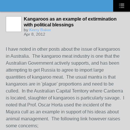
Kangaroos as an example of extirmination
with political blessings
by
Kerry Baker
Apr 8, 2012
I have noted in other posts about the issue of kangaroos
in Australia. The kangaroo meat industry is one that the
Australian Government actively supports, and has been
attempting to get Russia to agree to import large
quantities of kangaroo meat. The usual mantra is that
kangaroos are in 'plague' proportions and need to be
culled. In the Australian Capital Territory where Canberra
is located, slaughter of kangaroos is particularly savage. I
noted that Prof. Oscar Horta used the incident of the
Majura cull as an example in support of his ideas about
animal management. The following link however raises
some concerns;