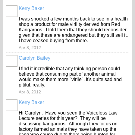
Kerry Baker
I was shocked a few months back to see in a health
shop a product for male virility derived from Red
Kangaroos. I told them that they should reconsider
given that these are endangered but they still sell it.
I have ceased buying from there.
Apr 8, 2012
Carolyn Bailey
I find it incredible that any thinking person could
believe that consuming part of another animal
would make them more "virile". It's quite sad and
pitiful, really.
Apr 8, 2012
Kerry Baker
Hi Carolyn. Have you seen the Voiceless Law
Lecture series for this year? They will be
discussing kangaroos. Although they focus on
factory farmed animals they have taken up the
kangaroo cause due to them being hunted for