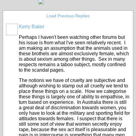
Load Previous Replies
Kerry Baker
Perhaps I haven't been watching other forums but
his issue is from what I've seen relatively recent. I
am making an assumption that the animals used in
these brothels are almost exclusively female, which
is about sexism among other things. Sex in many
respects remains a taboo subject, mostly confined
to the scandal pages.
The notions we have of cruelty are subjective and
although wishing to stamp out all cruelty we tend to
place these things on a scale. How we categorise
these things is largely one of ability to empathise, in
turn based on experience. In Australia there is still
a great deal of discrimination towards women, you
only have to look at the military and sporting field for
attitudes towards females. I suspect that there is
still some sort of view that women secretly enjoy
rape, because the sex act itself is pleasurable and
pain is in intercourse is something that many men