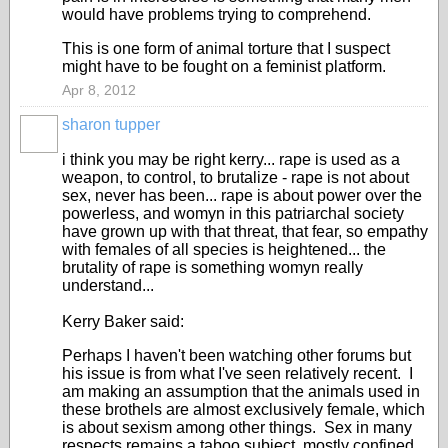
would have problems trying to comprehend.
This is one form of animal torture that I suspect
might have to be fought on a feminist platform.
Apr 8, 2012
sharon tupper
i think you may be right kerry... rape is used as a
weapon, to control, to brutalize - rape is not about
sex, never has been... rape is about power over the
powerless, and womyn in this patriarchal society
have grown up with that threat, that fear, so empathy
with females of all species is heightened... the
brutality of rape is something womyn really
understand...
Kerry Baker said:
Perhaps I haven't been watching other forums but
his issue is from what I've seen relatively recent. I
am making an assumption that the animals used in
these brothels are almost exclusively female, which
is about sexism among other things. Sex in many
respects remains a taboo subject, mostly confined