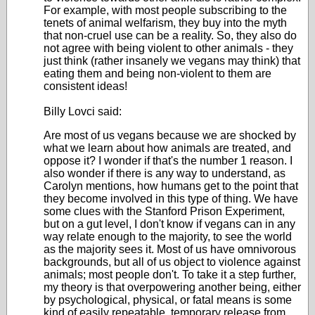
For example, with most people subscribing to the
tenets of animal welfarism, they buy into the myth
that non-cruel use can be a reality. So, they also do
not agree with being violent to other animals - they
just think (rather insanely we vegans may think) that
eating them and being non-violent to them are
consistent ideas!
Billy Lovci said:
Are most of us vegans because we are shocked by
what we learn about how animals are treated, and
oppose it? I wonder if that's the number 1 reason. I
also wonder if there is any way to understand, as
Carolyn mentions, how humans get to the point that
they become involved in this type of thing. We have
some clues with the Stanford Prison Experiment,
but on a gut level, I don't know if vegans can in any
way relate enough to the majority, to see the world
as the majority sees it. Most of us have omnivorous
backgrounds, but all of us object to violence against
animals; most people don't. To take it a step further,
my theory is that overpowering another being, either
by psychological, physical, or fatal means is some
kind of easily repeatable, temporary release from