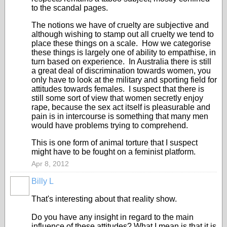
to the scandal pages.
The notions we have of cruelty are subjective and
although wishing to stamp out all cruelty we tend to
place these things on a scale. How we categorise
these things is largely one of ability to empathise, in
turn based on experience. In Australia there is still
a great deal of discrimination towards women, you
only have to look at the military and sporting field for
attitudes towards females. I suspect that there is
still some sort of view that women secretly enjoy
rape, because the sex act itself is pleasurable and
pain is in intercourse is something that many men
would have problems trying to comprehend.
This is one form of animal torture that I suspect
might have to be fought on a feminist platform.
Apr 8, 2012
Billy L
That's interesting about that reality show.
Do you have any insight in regard to the main
influence of these attitudes? What I mean is that it is