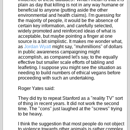
plain as day that killing is not in any way humane or
beneficial to anyone (putting aside the other
environmental and health claims). I'm guessing for
the majority of people, it would be the absence of
certain key information, and carefully selected,
widely promoted and reinforced ideas of what is
acceptable, but maybe pointing a finger at one
source is a bit simplistic. It makes me wonder what,
as
Jordan Wyatt
might say, "muhmillions" of dollars
in public awareness campaigning might
accomplish, as compared let's say, to the equally
effective but smaller scale efforts of tabling and
leafleting. I suppose you might see the situation as
needing to build numbers of ethical vegans before
proceeding with such an undertaking.
Roger Yates said:
They did try to repeat Stanford as a "reality TV" sort
of thing in recent years. It did not work the second
time. The "cons" just laughed at the "screws" trying
to be heavy.
I think the suggestion that most people do not object
to violence towards other animals is rather complex.