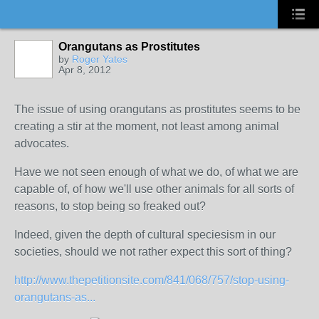
Orangutans as Prostitutes
by
Roger Yates
Apr 8, 2012
The issue of using orangutans as prostitutes seems to be
creating a stir at the moment, not least among animal
advocates.
Have we not seen enough of what we do, of what we are
capable of, of how we'll use other animals for all sorts of
reasons, to stop being so freaked out?
Indeed, given the depth of cultural speciesism in our
societies, should we not rather expect this sort of thing?
http://www.thepetitionsite.com/841/068/757/stop-using-
orangutans-as...