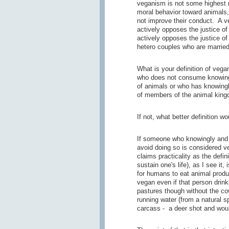
veganism is not some highest m
moral behavior toward animals
not improve their conduct. A 
actively opposes the justice of
actively opposes the justice of
hetero couples who are married
What is your definition of veg
who does not consume knowingly
of animals or who has knowingly
of members of the animal kin
If not, what better definition w
If someone who knowingly and 
avoid doing so is considered 
claims practicality as the defi
sustain one's life), as I see it,
for humans to eat animal produ
vegan even if that person drink
pastures though without the co
running water (from a natural s
carcass - a deer shot and woun