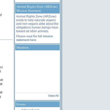
Animal Rights Zone (ARZone)
Mission Statement
d
Animal Rights Zone (ARZone)
exists to help educate vegans
and non-vegans alike about the
obligations human beings have
toward all other animals.
Please read the
full mission
statement here
.
Members
ct
t
at
at
at
View All
g
Events