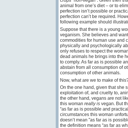
crops “non-vegan”. Given then that
animal from one’s diet – or to elim
perfection isn’t possible or practi
perfection can’t be required. Howev
following example should illustrat
Suppose that there is a young w
veganism. She believes and wants 
commodities for human use and co
physically and psychologically abu
only refuses to respect the woman
dead animals he brings into the h
to comply. As far as is possible a
abstain from all consumption of ot
consumption of other animals.
Now, what are we to make of this
On the one hand, given that she se
exploitation of, and cruelty to, a
the other hand, vegans are not lik
this woman
really is
vegan. But the
“as far as is possible and practica
circumstances this woman unfortun
doesn’t mean ”as far as is possible
the definition means “as far as w