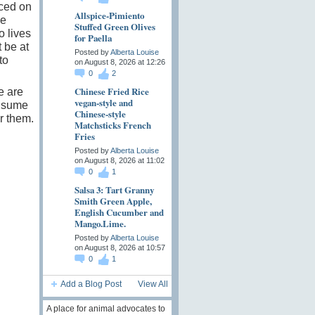
rced on
Allspice-Pimiento
se
Stuffed Green Olives
o lives
for Paella
 be at
Posted by
Alberta Louise
to
on August 8, 2026 at 12:26
0
2
Chinese Fried Rice
e are
vegan-style and
onsume
Chinese-style
r them.
Matchsticks French
Fries
Posted by
Alberta Louise
on August 8, 2026 at 11:02
0
1
Salsa 3: Tart Granny
Smith Green Apple,
English Cucumber and
Mango.Lime.
Posted by
Alberta Louise
on August 8, 2026 at 10:57
0
1
Add a Blog Post
View All
A place for animal advocates to