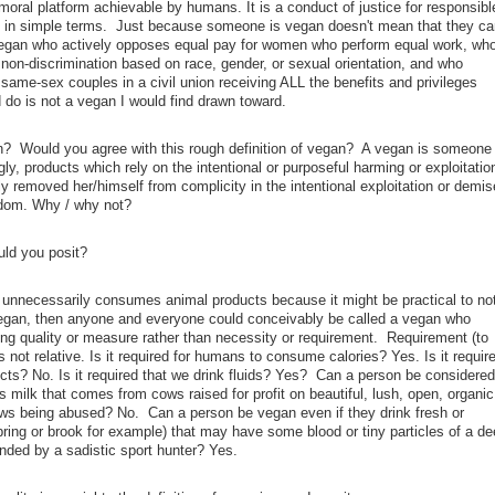
oral platform achievable by humans. It is a conduct of justice for responsibl
, in simple terms. Just because someone is vegan doesn't mean that they ca
vegan who actively opposes equal pay for women who perform equal work, wh
 non-discrimination based on race, gender, or sexual orientation, and who
 same-sex couples in a civil union receiving ALL the benefits and privileges
 do is not a vegan I would find drawn toward.
an? Would you agree with this rough definition of vegan? A vegan is someone
, products which rely on the intentional or purposeful harming or exploitatio
 removed her/himself from complicity in the intentional exploitation or demis
gdom. Why / why not?
ould you posit?
unnecessarily consumes animal products because it might be practical to no
vegan, then anyone and everyone could conceivably be called a vegan who
ning quality or measure rather than necessity or requirement. Requirement (to
 is not relative. Is it required for humans to consume calories? Yes. Is it requir
cts? No. Is it required that we drink fluids? Yes? Can a person be considered
s milk that comes from cows raised for profit on beautiful, lush, open, organic
ws being abused? No. Can a person be vegan even if they drink fresh or
pring or brook for example) that may have some blood or tiny particles of a de
ded by a sadistic sport hunter? Yes.