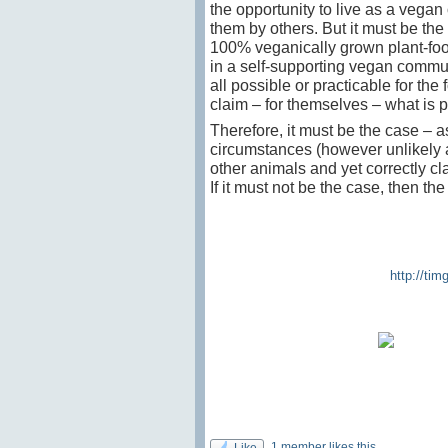
the opportunity to live as a vegan
them by others. But it must be the
100% veganically grown plant-foo
in a self-supporting vegan commune
all possible or practicable for the
claim – for themselves – what is p
Therefore, it must be the case – 
circumstances (however unlikely 
other animals and yet correctly cl
If it must not be the case, then th
http://ti
1 member likes this
Like