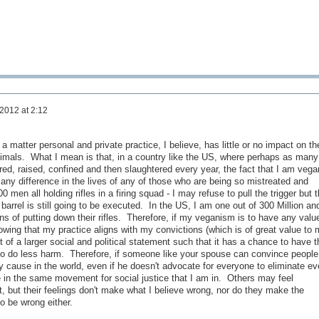
 2012 at 2:12
 matter personal and private practice, I believe, has little or no impact on th
animals. What I mean is that, in a country like the US, where perhaps as many
bred, raised, confined and then slaughtered every year, the fact that I am vega
any difference in the lives of any of those who are being so mistreated and
100 men all holding rifles in a firing squad - I may refuse to pull the trigger but 
 barrel is still going to be executed. In the US, I am one out of 300 Million an
s of putting down their rifles. Therefore, if my veganism is to have any valu
wing that my practice aligns with my convictions (which is of great value to 
f a larger social and political statement such that it has a chance to have t
to do less harm. Therefore, if someone like your spouse can convince people
 cause in the world, even if he doesn't advocate for everyone to eliminate ev
e in the same movement for social justice that I am in. Others may feel
ight, but their feelings don't make what I believe wrong, nor do they make the
o be wrong either.