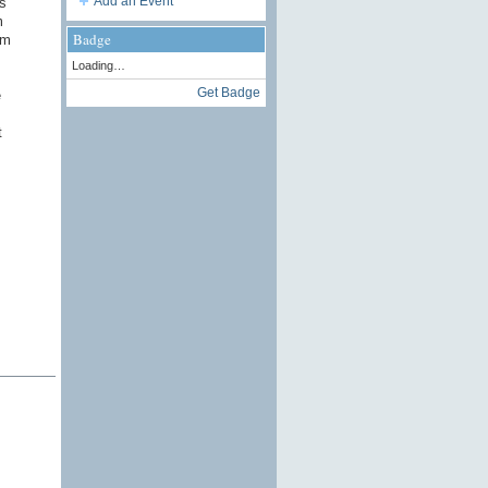
Add an Event
s
m
Badge
rm
Loading…
Get Badge
e
t