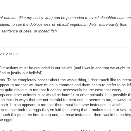
 that carnists (like my hubby was) can be persuaded to avoid slaughterhouse an
ndeed, to see the dubiousness of 'ethical' vegetarian diets, more easily than
sentience of bees, or indeed fish.
 2012 at 2:29
Our actions must be grounded in our beliefs (and I would add that we ought to
nd to justify our beliefs!)
s. To be completely honest about the whole thing, I don't much like to intera
t appear to me that we have much in common and them seem to prefer to be lef
s quite obvious to me that it cannot necessarily be the case that every
s and other animals is or would be harmful to other animals. It is possible th
 animals in ways that are not harmful to them and, it seems to me, in ways th
o both. It also appears to me that there must be some instances in which
 someone took the eggs they've laid (assuming that it makes sense to say th
 such things in the first place) and, in those instances, there would be nothin
ose eggs.