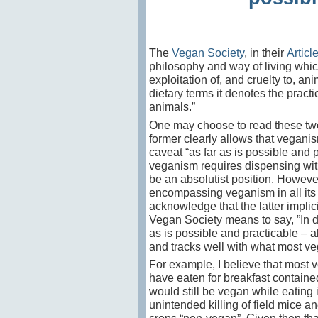
The
Vegan Society
, in their
Articl
philosophy and way of living which
exploitation of, and cruelty to, an
dietary terms it
denotes the practic
animals.”
One may choose to read these two
former clearly allows that veganis
caveat “as far as is possible and p
veganism requires dispensing with 
be an absolutist position. However
encompassing veganism in all its a
acknowledge that the latter implici
Vegan Society means to say, ”In d
as is possible and practicable – a
and tracks well with what most ve
For example, I believe that most v
have eaten for breakfast containe
would still be vegan while eating 
unintended killing of field mice a