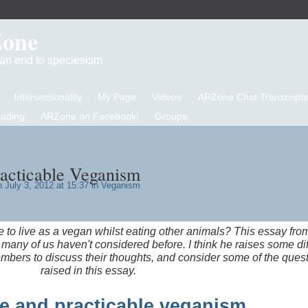
Zone
d an end to speciesism
Intersectionality
My Page
Videos
ARZone Chat Transcripts
eading
ARZone on Facebook!
Groups
racticable Veganism
 July 3, 2012 at 15:37 in
Veganism
le to live as a vegan whilst eating other animals? This essay fro
many of us haven't considered before. I think he raises some diff
mbers to discuss their thoughts, and consider some of the ques
raised in this essay.
e and practicable veganism