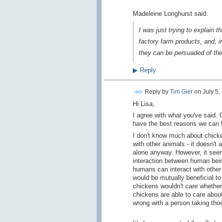
Madeleine Longhurst said:
I was just trying to explain
factory farm products, and, i
they can be persuaded of the 
▶
Reply
Reply by
Tim Gier
on
July 5,
Hi Lisa,
I agree with what you've said. 
have the best reasons we can fi
I don't know much about chicken
with other animals - it doesn'
alone anyway. However, it seem
interaction between human being
humans can interact with other
would be mutually beneficial t
chickens wouldn't care whether
chickens are able to care about
wrong with a person taking th