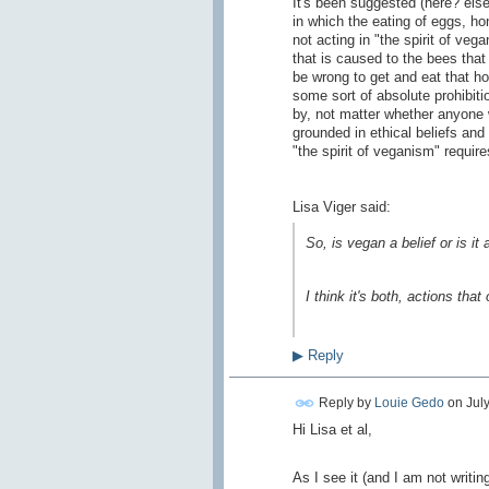
It's been suggested (here? else
in which the eating of eggs, ho
not acting in "the spirit of vega
that is caused to the bees that 
be wrong to get and eat that ho
some sort of absolute prohibit
by, not matter whether anyone
grounded in ethical beliefs and
"the spirit of veganism" require
Lisa Viger said:
So, is vegan a belief or is it
I think it's both, actions tha
▶
Reply
Reply by
Louie Gedo
on
July
Hi Lisa et al,
As I see it (and I am not writin