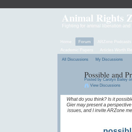
Animal Rights 
Fighting for animal liberation an
Home
Forum
ARZone Podcasts
Academic Papers
Articles Worth R
All Discussions
My Discussions
Possible and P
Posted by
Carolyn Bailey
on
View Discussions
What do you think? Is it possib
Gier may present a perspective 
issues, and I invite ARZone me
possibl