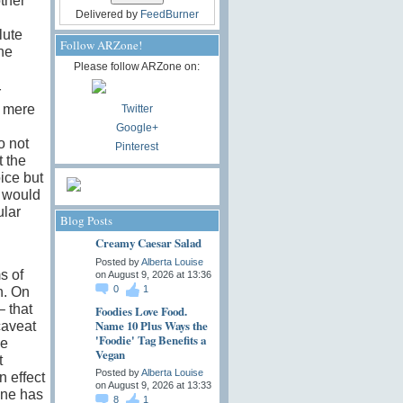
other
Delivered by
FeedBurner
lute
Follow ARZone!
the
Please follow ARZone on:
r
s mere
Twitter
Google+
o not
Pinterest
 the
ice but
d would
ular
Blog Posts
Creamy Caesar Salad
Posted by
Alberta Louise
s of
on August 9, 2026 at 13:36
0
1
n. On
– that
Foodies Love Food.
Name 10 Plus Ways the
caveat
'Foodie' Tag Benefits a
he
Vegan
t
Posted by
Alberta Louise
n effect
on August 9, 2026 at 13:33
one has
8
1