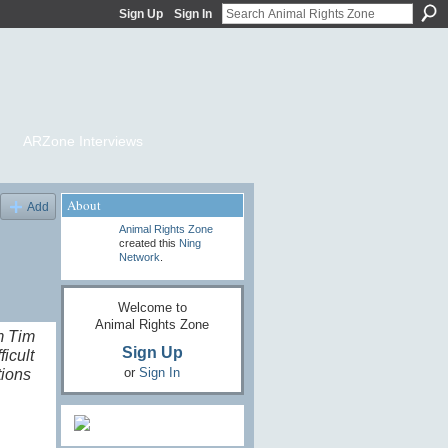
Sign Up
Sign In
ARZone Interviews
About
Add
Animal Rights Zone
created this
Ning
Network
.
Welcome to
Animal Rights Zone
m Tim
Sign Up
icult
or
Sign In
tions