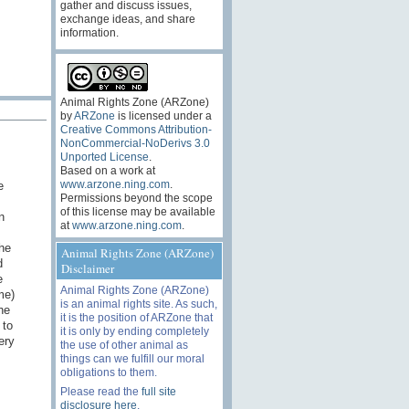
gather and discuss issues,
exchange ideas, and share
information.
Animal Rights Zone (ARZone)
by
ARZone
is licensed under a
Creative Commons Attribution-
NonCommercial-NoDerivs 3.0
Unported License
.
Based on a work at
www.arzone.ning.com
.
e
Permissions beyond the scope
of this license may be available
n
at
www.arzone.ning.com
.
the
Animal Rights Zone (ARZone)
d
Disclaimer
e
Animal Rights Zone (ARZone)
me)
is an animal rights site. As such,
he
it is the position of ARZone that
 to
it is only by ending completely
ery
the use of other animal as
things can we fulfill our moral
obligations to them.
Please read the
full site
disclosure here
.