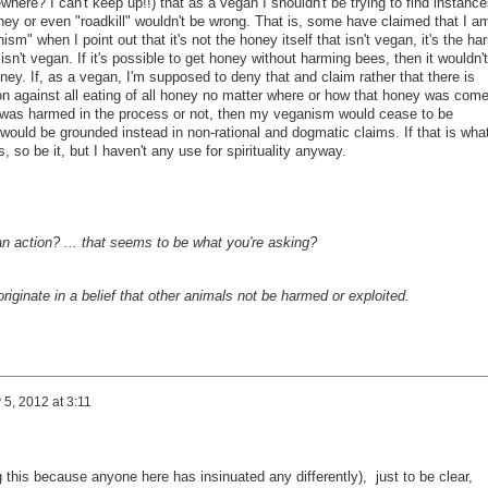
where? I can't keep up!!) that as a vegan I shouldn't be trying to find instance
ney or even "roadkill" wouldn't be wrong. That is, some have claimed that I a
nism" when I point out that it's not the honey itself that isn't vegan, it's the ha
isn't vegan. If it's possible to get honey without harming bees, then it wouldn't
ney. If, as a vegan, I'm supposed to deny that and claim rather that there is
ion against all eating of all honey no matter where or how that honey was com
 was harmed in the process or not, then my veganism would cease to be
 would be grounded instead in non-rational and dogmatic claims. If that is wha
s, so be it, but I haven't any use for spirituality anyway.
 an action? ... that seems to be what you're asking?
t originate in a belief that other animals not be harmed or exploited.
 5, 2012 at 3:11
g this because anyone here has insinuated any differently), just to be clear,