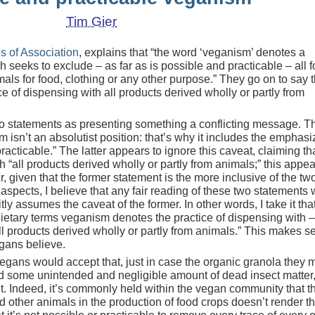
Tim Gier
es of Association
, explains that “the word ‘veganism’ denotes a
 seeks to exclude – as far as is possible and practicable – all f
imals for food, clothing or any other purpose.” They go on to say t
e of dispensing with all products derived wholly or partly from
 statements as presenting something a conflicting message. T
m isn’t an absolutist position: that’s why it includes the emphas
racticable.” The latter appears to ignore this caveat, claiming th
“all products derived wholly or partly from animals;” this appea
, given that the former statement is the more inclusive of the two
spects, I believe that any fair reading of these two statements w
tly assumes the caveat of the former. In other words, I take it tha
ietary terms veganism denotes the practice of dispensing with –
ll products derived wholly or partly from animals.” This makes s
gans believe.
egans would accept that, just in case the organic granola they 
d some unintended and negligible amount of dead insect matter,
it. Indeed, it’s commonly held within the vegan community that t
nd other animals in the production of food crops doesn’t render t