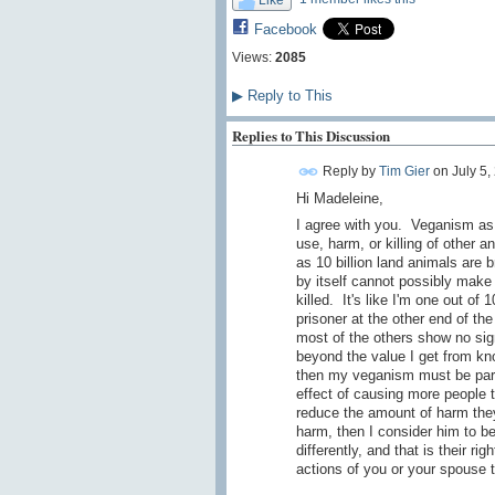
Facebook
Views:
2085
▶
Reply to This
Replies to This Discussion
Reply by
Tim Gier
on
July 5,
Hi Madeleine,
I agree with you. Veganism as a
use, harm, or killing of other 
as 10 billion land animals are 
by itself cannot possibly make 
killed. It's like I'm one out of 
prisoner at the other end of the
most of the others show no sign
beyond the value I get from kno
then my veganism must be part o
effect of causing more people 
reduce the amount of harm they
harm, then I consider him to b
differently, and that is their r
actions of you or your spouse t