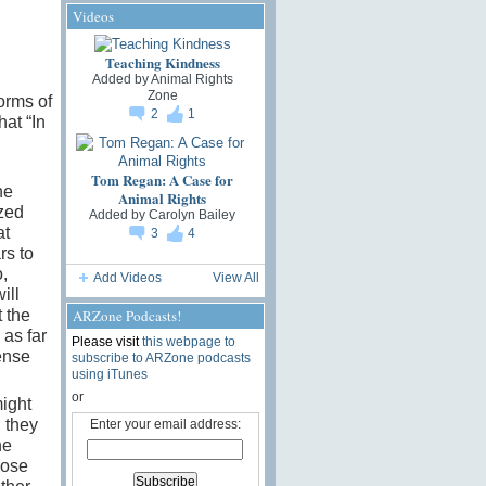
Videos
Teaching Kindness
Added by
Animal Rights
Zone
orms of
2
1
hat “In
Tom Regan: A Case for
he
Animal Rights
ized
Added by
Carolyn Bailey
at
3
4
rs to
,
Add Videos
View All
ill
ARZone Podcasts!
t the
 as far
Please visit
this webpage to
ense
subscribe to ARZone podcasts
using iTunes
or
might
 they
Enter your email address:
he
hose