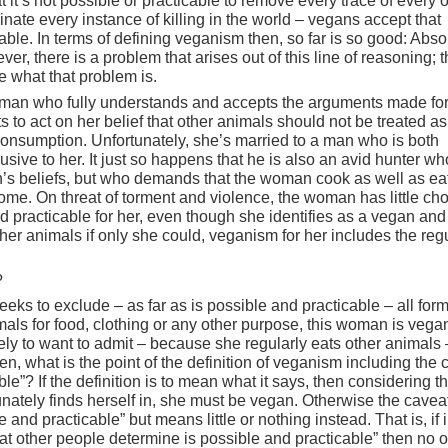
 it’s not possible or practicable to remove every trace of every 
inate every instance of killing in the world – vegans accept that
cable. In terms of defining veganism then, so far is so good: Abso
er, there is a problem that arises out of this line of reasoning; 
e what that problem is.
oman who fully understands and accepts the arguments made fo
to act on her belief that other animals should not be treated a
nsumption. Unfortunately, she’s married to a man who is both
sive to her. It just so happens that he is also an avid hunter wh
’s beliefs, but who demands that the woman cook as well as eat
ome. On threat of torment and violence, the woman has little cho
nd practicable for her, even though she identifies as a vegan an
her animals if only she could, veganism for her includes the reg
?
eks to exclude – as far as is possible and practicable – all form
nimals for food, clothing or any other purpose, this woman is vega
ely to want to admit – because she regularly eats other animals 
n, what is the point of the definition of veganism including the 
ble”? If the definition is to mean what it says, then considering t
ately finds herself in, she must be vegan. Otherwise the cavea
 and practicable” but means little or nothing instead. That is, if i
hat other people determine is possible and practicable” then no 