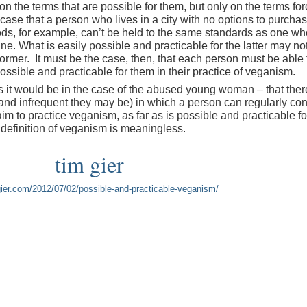
 on the terms that are possible for them, but only on the terms fo
 case that a person who lives in a city with no options to purcha
ds, for example, can’t be held to the same standards as one wh
. What is easily possible and practicable for the latter may not
 former. It must be the case, then, that each person must be able 
ossible and practicable for them in their practice of veganism.
as it would be in the case of the abused young woman – that ther
and infrequent they may be) in which a person can regularly c
aim to practice veganism, as far as is possible and practicable fo
e definition of veganism is meaningless.
tim gier
mgier.com/2012/07/02/possible-and-practicable-veganism/