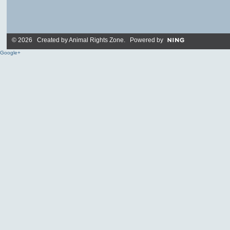
© 2026 Created by
Animal Rights Zone
. Powered by
Google+