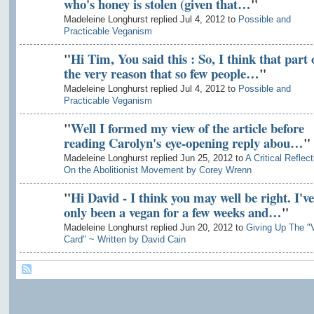
who's honey is stolen (given that…
"
Madeleine Longhurst replied Jul 4, 2012 to
Possible and
Practicable Veganism
"
Hi Tim, You said this : So, I think that part 
the very reason that so few people…
"
Madeleine Longhurst replied Jul 4, 2012 to
Possible and
Practicable Veganism
"
Well I formed my view of the article before
reading Carolyn's eye-opening reply abou…
"
Madeleine Longhurst replied Jun 25, 2012 to
A Critical Reflect
On the Abolitionist Movement by Corey Wrenn
"
Hi David - I think you may well be right. I've
only been a vegan for a few weeks and…
"
Madeleine Longhurst replied Jun 20, 2012 to
Giving Up The "
Card" ~ Written by David Cain