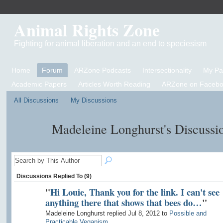
Animal Rights Zone
Fighting for animal liberation and an end to speciesism
Home
Forum
ARZone Podcasts
Intersectionality
My P
Academic Papers
Articles Worth Reading
ARZone on Facebo
All Discussions
My Discussions
Madeleine Longhurst's Discussi
Discussions Replied To (9)
"
Hi Louie, Thank you for the link. I can't see
anything there that shows that bees do…
"
Madeleine Longhurst replied Jul 8, 2012 to
Possible and
Practicable Veganism