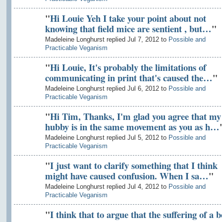
"
Hi Louie Yeh I take your point about not
knowing that field mice are sentient , but…
"
Madeleine Longhurst replied Jul 7, 2012 to
Possible and
Practicable Veganism
"
Hi Louie, It's probably the limitations of
communicating in print that's caused the…
"
Madeleine Longhurst replied Jul 6, 2012 to
Possible and
Practicable Veganism
"
Hi Tim, Thanks, I'm glad you agree that my
hubby is in the same movement as you as h…
Madeleine Longhurst replied Jul 5, 2012 to
Possible and
Practicable Veganism
"
I just want to clarify something that I think
might have caused confusion. When I sa…
"
Madeleine Longhurst replied Jul 4, 2012 to
Possible and
Practicable Veganism
"
I think that to argue that the suffering of a b