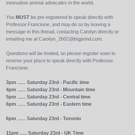
innovative animal advocates in the world.
You
MUST
be pre-registered to speak directly with
Professor Francione, and may do so by leaving a
message in this thread, contacting Carolyn directly or
emailing me at Carolyn_2602@bigpond.com.
Questions will be limited, so please register soon to
reserve your place to speak directly with Professor
Francione.
3pm ....... Saturday 23rd - Pacific time
4pm ....... Saturday 23rd - Mountain time
5pm ....... Saturday 23rd - Central time
6pm ....... Saturday 23rd - Eastern time
6pm ....... Saturday 23rd - Toronto
11pm ...... Saturday 23rd - UK Time