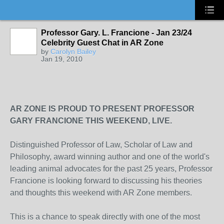
Professor Gary. L. Francione - Jan 23/24
Celebrity Guest Chat in AR Zone
by
Carolyn Bailey
Jan 19, 2010
AR ZONE IS PROUD TO PRESENT PROFESSOR
GARY FRANCIONE THIS WEEKEND, LIVE.
Distinguished Professor of Law, Scholar of Law and
Philosophy, award winning author and one of the world's
leading animal advocates for the past 25 years, Professor
Francione is looking forward to discussing his theories
and thoughts this weekend with AR Zone members.
This is a chance to speak directly with one of the most