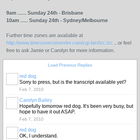
9am ....... Sunday 24th - Brisbane
10am ...... Sunday 24th - Sydney/Melbourne
Further time zones are available at
http://www.timezoneconverter.com/cgi-bin/tzc.tzc
.. or feel
free to ask Jamie or Carolyn for more information.
Load Previous Replies
red dog
Sorry to press, but is the transcript available yet?
Feb 7, 2010
Carolyn Bailey
Hopefully tomorrow red dog. It's been very busy, but
hope to have it out ASAP.
Feb 7, 2010
red dog
OK, I understand.