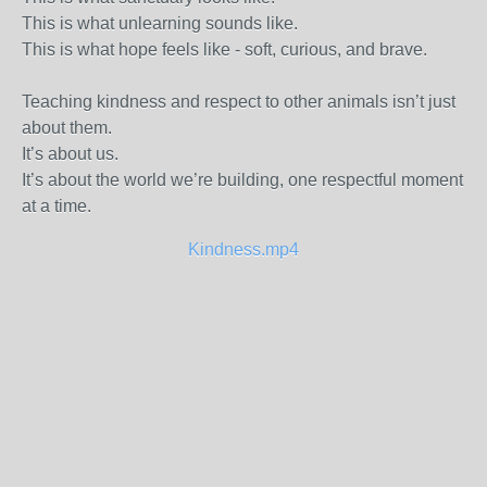
This is what unlearning sounds like.
This is what hope feels like - soft, curious, and brave.
Teaching kindness and respect to other animals isn’t just
about them.
It’s about us.
It’s about the world we’re building, one respectful moment
at a time.
Kindness.mp4