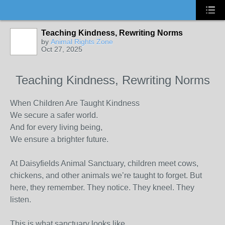
Teaching Kindness, Rewriting Norms
by
Animal Rights Zone
Oct 27, 2025
Teaching Kindness, Rewriting Norms
When Children Are Taught Kindness
We secure a safer world.
And for every living being,
We ensure a brighter future.
At Daisyfields Animal Sanctuary, children meet cows,
chickens, and other animals we’re taught to forget. But
here, they remember. They notice. They kneel. They
listen.
This is what sanctuary looks like.