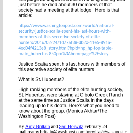
just before he died about 30 members of that
society had a meeting at that lodge. Here is that
article:
https://www.washingtonpost.com/world/national-
security/justice-scalia-spent-his-last-hours-with-
members-of-this-secretive-society-of-elite-
hunters/2016/02/24/1d77af38-db20-11e5-891a-
4ed04f4213e8_story.html?hpid=hp_hp-top-table-
main_hubertus-850pm%3Ahomepage%2Fstory
Justice Scalia spent his last hours with members of
this secretive society of elite hunters
What is St. Hubertus?
High-ranking members of the elite hunting society,
St. Hubertus, were staying at Cibolo Creek Ranch
at the same time as Justice Scalia in the days
leading up to his death. Here's what you need to
know about the group. (Monica Akhtar/The
Washington Post)
By
Amy Brittain
and
Sari Horwitz
February 24
mailto:amy.brittain@washpost.com;horwitzs@washpost.c