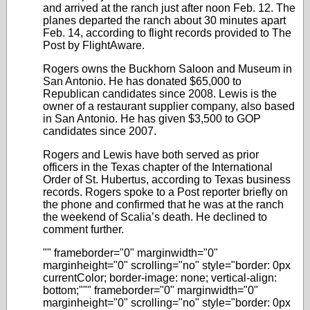
and arrived at the ranch just after noon Feb. 12. The
planes departed the ranch about 30 minutes apart
Feb. 14, according to flight records provided to The
Post by FlightAware.
Rogers owns the Buckhorn Saloon and Museum in
San Antonio. He has donated $65,000 to
Republican candidates since 2008. Lewis is the
owner of a restaurant supplier company, also based
in San Antonio. He has given $3,500 to GOP
candidates since 2007.
Rogers and Lewis have both served as prior
officers in the Texas chapter of the International
Order of St. Hubertus, according to Texas business
records. Rogers spoke to a Post reporter briefly on
the phone and confirmed that he was at the ranch
the weekend of Scalia’s death. He declined to
comment further.
"" frameborder="0" marginwidth="0"
marginheight="0" scrolling="no" style="border: 0px
currentColor; border-image: none; vertical-align:
bottom;""" frameborder="0" marginwidth="0"
marginheight="0" scrolling="no" style="border: 0px