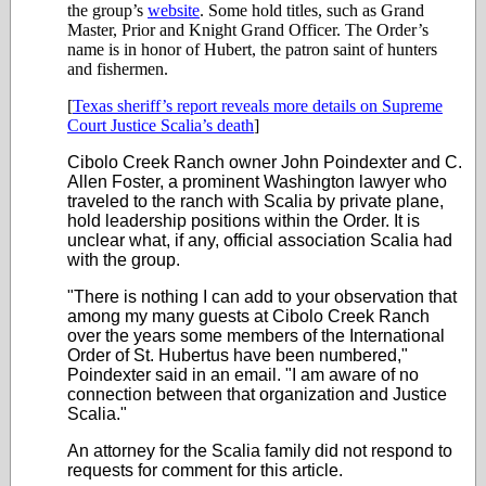
the group’s
website
. Some hold titles, such as Grand
Master, Prior and Knight Grand Officer. The Order’s
name is in honor of Hubert, the patron saint of hunters
and fishermen.
[
Texas sheriff’s report reveals more details on Supreme
Court Justice Scalia’s death
]
Cibolo Creek Ranch owner John Poindexter and C.
Allen Foster, a prominent Washington lawyer who
traveled to the ranch with Scalia by private plane,
hold leadership positions within the Order. It is
unclear what, if any, official association Scalia had
with the group.
"There is nothing I can add to your observation that
among my many guests at Cibolo Creek Ranch
over the years some members of the International
Order of St. Hubertus have been numbered,"
Poindexter said in an email. "I am aware of no
connection between that organization and Justice
Scalia."
An attorney for the Scalia family did not respond to
requests for comment for this article.