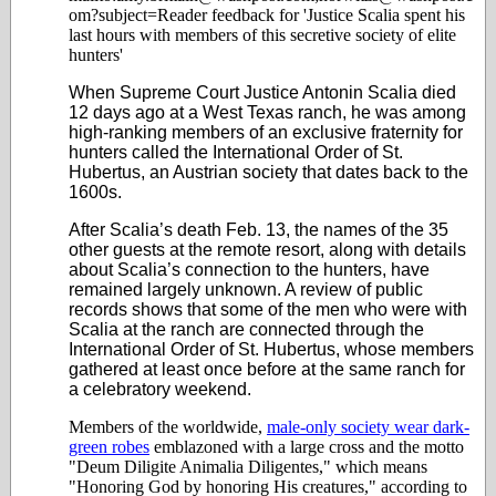
om?subject=Reader feedback for 'Justice Scalia spent his
last hours with members of this secretive society of elite
hunters'
When Supreme Court Justice Antonin Scalia died
12 days ago at a West Texas ranch, he was among
high-ranking members of an exclusive fraternity for
hunters called the International Order of St.
Hubertus, an Austrian society that dates back to the
1600s.
After Scalia’s death Feb. 13, the names of the 35
other guests at the remote resort, along with details
about Scalia’s connection to the hunters, have
remained largely unknown. A review of public
records shows that some of the men who were with
Scalia at the ranch are connected through the
International Order of St. Hubertus, whose members
gathered at least once before at the same ranch for
a celebratory weekend.
Members of the worldwide,
male-only society wear dark-
green robes
emblazoned with a large cross and the motto
"Deum Diligite Animalia Diligentes," which means
"Honoring God by honoring His creatures," according to