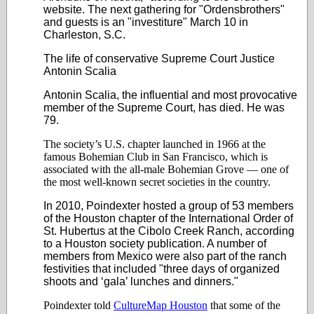
website. The next gathering for "Ordensbrothers"
and guests is an "investiture" March 10 in
Charleston, S.C.
The life of conservative Supreme Court Justice
Antonin Scalia
Antonin Scalia, the influential and most provocative
member of the Supreme Court, has died. He was
79.
The society’s U.S. chapter launched in 1966 at the
famous Bohemian Club in San Francisco, which is
associated with the all-male Bohemian Grove
—
one of
the most well-known secret societies in the country.
In 2010, Poindexter hosted a group of 53 members
of the Houston chapter of the International Order of
St. Hubertus at the Cibolo Creek Ranch, according
to a Houston society publication. A number of
members from Mexico were also part of the ranch
festivities that included "three days of organized
shoots and ‘gala’ lunches and dinners."
Poindexter told
CultureMap Houston
that some of the