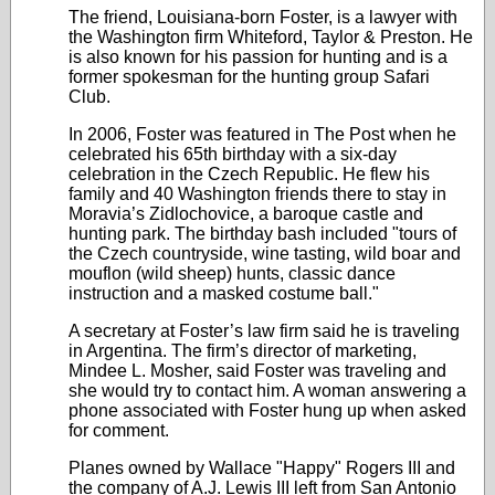
The friend, Louisiana-born Foster, is a lawyer with
the Washington firm Whiteford, Taylor & Preston. He
is also known for his passion for hunting and is a
former spokesman for the hunting group Safari
Club.
In 2006, Foster was featured in The Post when he
celebrated his 65th birthday with a six-day
celebration in the Czech Republic. He flew his
family and 40 Washington friends there to stay in
Moravia’s Zidlochovice, a baroque castle and
hunting park. The birthday bash included "tours of
the Czech countryside, wine tasting, wild boar and
mouflon (wild sheep) hunts, classic dance
instruction and a masked costume ball."
A secretary at Foster’s law firm said he is traveling
in Argentina. The firm’s director of marketing,
Mindee L. Mosher, said Foster was traveling and
she would try to contact him. A woman answering a
phone associated with Foster hung up when asked
for comment.
Planes owned by Wallace "Happy" Rogers III and
the company of A.J. Lewis III left from San Antonio