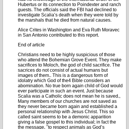
Hubertus or its connection to Poindexter and ranch
guests. The officials said the FBI had declined to
investigate Scalia’s death when they were told by
the marshals that he died from natural causes.
Alice Crites in Washington and Eva Ruth Moravec
in San Antonio contributed to this report.
End of article
Christians need to be highly suspicious of those
who attend the Bohemian Grove Event. They make
sacrifices to Moloch, the god of child sacrifice. The
sacrices do not consist of actual humans but
images of them.. This is a dangerous form of
idolatry which God of the4 Bible considers an
abomination. No true born again child of God would
ever participate in such an event. Just because
Scalia was a Catholic does not mean he is saved.,
Many members of our churches are not saved as
they never became born again and established a
personal relationship with Jesus Christ. This so
called saint seems to be a demonic apparition
giving a false gospel to this individual; in fact the
the message, "to respect animals as God’s