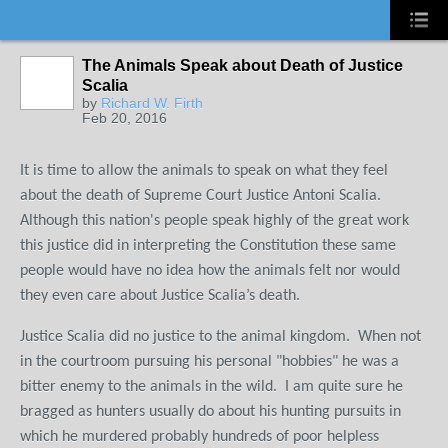
The Animals Speak about Death of Justice
Scalia
by
Richard W. Firth
Feb 20, 2016
It is time to allow the animals to speak on what they feel
about the death of Supreme Court Justice Antoni Scalia.
Although this nation's people speak highly of the great work
this justice did in interpreting the Constitution these same
people would have no idea how the animals felt nor would
they even care about Justice Scalia’s death.
Justice Scalia did no justice to the animal kingdom. When not
in the courtroom pursuing his personal "hobbies" he was a
bitter enemy to the animals in the wild. I am quite sure he
bragged as hunters usually do about his hunting pursuits in
which he murdered probably hundreds of poor helpless