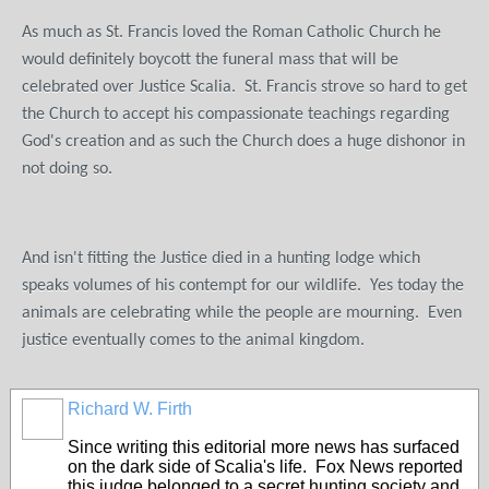
As much as St. Francis loved the Roman Catholic Church he
would definitely boycott the funeral mass that will be
celebrated over Justice Scalia. St. Francis strove so hard to get
the Church to accept his compassionate teachings regarding
God's creation and as such the Church does a huge dishonor in
not doing so.
And isn't fitting the Justice died in a hunting lodge which
speaks volumes of his contempt for our wildlife. Yes today the
animals are celebrating while the people are mourning. Even
justice eventually comes to the animal kingdom.
Richard W. Firth
Since writing this editorial more news has surfaced
on the dark side of Scalia's life. Fox News reported
this judge belonged to a secret hunting society and