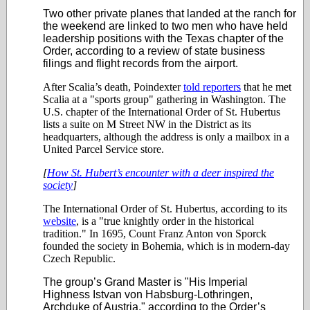
Two other private planes that landed at the ranch for
the weekend are linked to two men who have held
leadership positions with the Texas chapter of the
Order, according to a review of state business
filings and flight records from the airport.
After Scalia’s death, Poindexter
told reporters
that he met
Scalia at a "sports group" gathering in Washington. The
U.S. chapter of the International Order of St. Hubertus
lists a suite on M Street NW in the District as its
headquarters, although the address is only a mailbox in a
United Parcel Service store.
[
How St. Hubert’s encounter with a deer inspired the
society
]
The International Order of St. Hubertus, according to its
website
, is a "true knightly order in the historical
tradition." In 1695, Count Franz Anton von Sporck
founded the society in Bohemia, which is in modern-day
Czech Republic.
The group’s Grand Master is "His Imperial
Highness Istvan von Habsburg-Lothringen,
Archduke of Austria," according to the Order’s