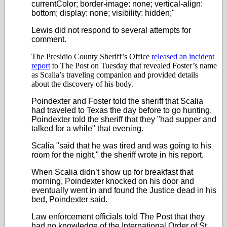
currentColor; border-image: none; vertical-align:
bottom; display: none; visibility: hidden;"
Lewis did not respond to several attempts for
comment.
The Presidio County Sheriff’s Office
released an incident
report
to The Post on Tuesday that revealed Foster’s name
as Scalia’s traveling companion and provided details
about the discovery of his body.
Poindexter and Foster told the sheriff that Scalia
had traveled to Texas the day before to go hunting.
Poindexter told the sheriff that they "had supper and
talked for a while" that evening.
Scalia "said that he was tired and was going to his
room for the night," the sheriff wrote in his report.
When Scalia didn’t show up for breakfast that
morning, Poindexter knocked on his door and
eventually went in and found the Justice dead in his
bed, Poindexter said.
Law enforcement officials told The Post that they
had no knowledge of the International Order of St.