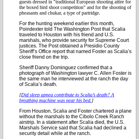
guests dressed in "traditional European shooting attire for
the boxed bird shoot competition" and for the shooting of
pheasants and chukar, a type of partridge.
For the hunting weekend earlier this month,
Poindexter told The Washington Post that Scalia
traveled to Houston with his friend and U.S.
marshals, who provide security for Supreme Court
justices. The Post obtained a Presidio County
Sheriff’s Office report that named Foster as Scalia’s
close friend on the trip.
Sheriff Danny Dominguez confirmed that a
photograph of Washington lawyer C. Allen Foster is
the same man he interviewed at the ranch the day
of Scalia’s death.
[
Did sleep apnea contribute to Scalia’s death? A
breathing machine was near his bed.
]
From Houston, Scalia and Foster chartered a plane
without the marshals to the Cibolo Creek Ranch
airstrip. In a statement after Scalia died, the U.S.
Marshals Service said that Scalia had declined a
security detail while at the ranch.