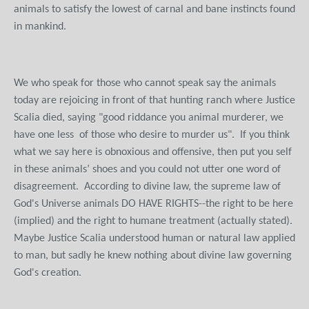
animals to satisfy the lowest of carnal and bane instincts found
in mankind.
We who speak for those who cannot speak say the animals
today are rejoicing in front of that hunting ranch where Justice
Scalia died, saying "good riddance you animal murderer, we
have one less of those who desire to murder us". If you think
what we say here is obnoxious and offensive, then put you self
in these animals’ shoes and you could not utter one word of
disagreement. According to divine law, the supreme law of
God's Universe animals DO HAVE RIGHTS--the right to be here
(implied) and the right to humane treatment (actually stated).
Maybe Justice Scalia understood human or natural law applied
to man, but sadly he knew nothing about divine law governing
God's creation.