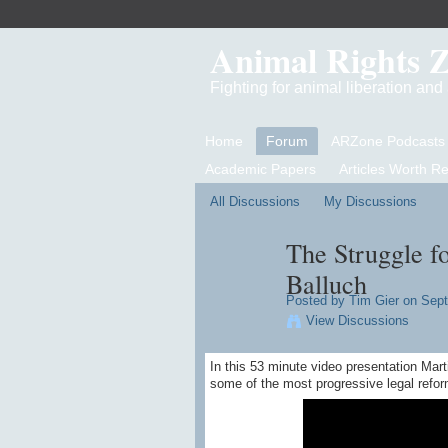
Animal Rights 
Fighting for animal liberation an
Home
Forum
ARZone Podcasts
Academic Papers
Articles Worth R
All Discussions
My Discussions
The Struggle f
Balluch
Posted by
Tim Gier
on Sept
View Discussions
In this 53 minute video presentation Mart
some of the most progressive legal refor