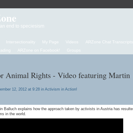
Zone
d an end to speciesism
Intersectionality
My Page
Videos
ARZone Chat Transcripts
eading
ARZone on Facebook!
Groups
or Animal Rights - Video featuring Martin
ember 12, 2012 at 9:28 in
Activism in Action!
in Balluch explains how the approach taken by activists in Austria has resulte
ms in the world.