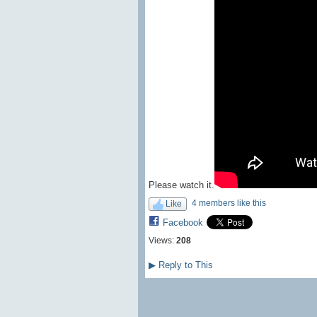
Please watch it.
4 members like this
Like
Facebook
Views:
208
▶
Reply to This