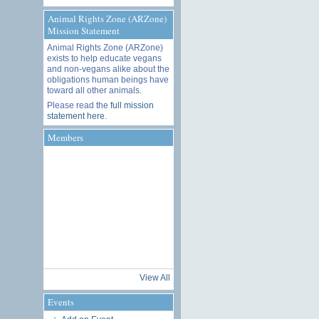
Animal Rights Zone (ARZone)
Mission Statement
Animal Rights Zone (ARZone)
exists to help educate vegans
and non-vegans alike about the
obligations human beings have
toward all other animals.
Please read the
full mission
statement here
.
Members
View All
Events