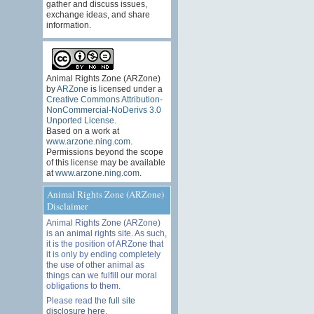
gather and discuss issues,
exchange ideas, and share
information.
Animal Rights Zone (ARZone)
by
ARZone
is licensed under a
Creative Commons Attribution-
NonCommercial-NoDerivs 3.0
Unported License
.
Based on a work at
www.arzone.ning.com
.
Permissions beyond the scope
of this license may be available
at
www.arzone.ning.com
.
Animal Rights Zone (ARZone)
Disclaimer
Animal Rights Zone (ARZone)
is an animal rights site. As such,
it is the position of ARZone that
it is only by ending completely
the use of other animal as
things can we fulfill our moral
obligations to them.
Please read the
full site
disclosure here
.