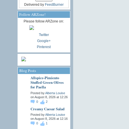
Delivered by
FeedBurner
Follow ARZone!
Please follow ARZone on:
Twitter
Google+
Pinterest
Blog Posts
Allspice-Pimiento
Stuffed Green Olives
for Paella
Posted by
Alberta Louise
on August 8, 2026 at 12:26
0
2
Creamy Caesar Salad
Posted by
Alberta Louise
on August 8, 2026 at 12:16
0
1