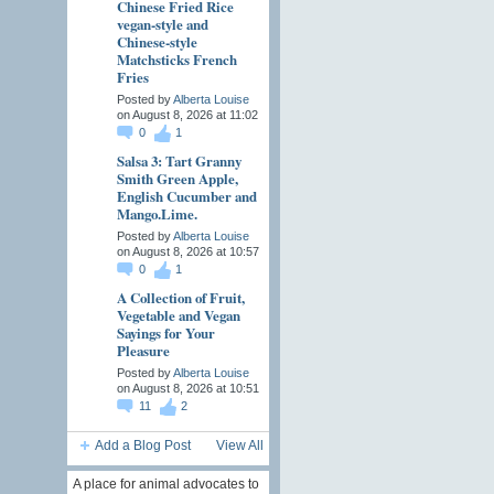
Chinese Fried Rice
vegan-style and
Chinese-style
Matchsticks French
Fries
Posted by
Alberta Louise
on August 8, 2026 at 11:02
0
1
Salsa 3: Tart Granny
Smith Green Apple,
English Cucumber and
Mango.Lime.
Posted by
Alberta Louise
on August 8, 2026 at 10:57
0
1
A Collection of Fruit,
Vegetable and Vegan
Sayings for Your
Pleasure
Posted by
Alberta Louise
on August 8, 2026 at 10:51
11
2
Add a Blog Post
View All
A place for animal advocates to