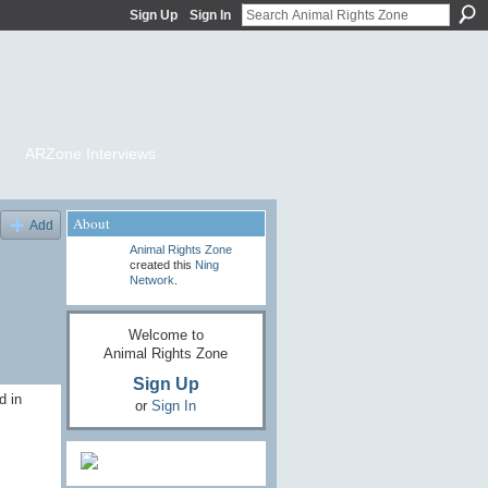
Sign Up
Sign In
ARZone Interviews
About
Add
Animal Rights Zone
created this
Ning
Network
.
Welcome to
Animal Rights Zone
Sign Up
d in
or
Sign In