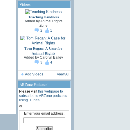
Videos
Teaching Kindness
Added by
Animal Rights
Zone
2
1
Tom Regan: A Case for
Animal Rights
Added by
Carolyn Bailey
3
4
Add Videos
View All
ARZone Podcasts!
Please visit
this webpage to
subscribe to ARZone podcasts
using iTunes
or
Enter your email address: