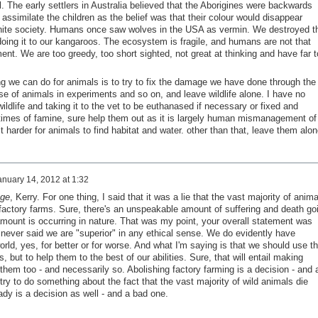
. The early settlers in Australia believed that the Aborigines were backwards
 assimilate the children as the belief was that their colour would disappear
 white society. Humans once saw wolves in the USA as vermin. We destroyed t
ing it to our kangaroos. The ecosystem is fragile, and humans are not that
nt. We are too greedy, too short sighted, not great at thinking and have far t
ing we can do for animals is to try to fix the damage we have done through the
 use of animals in experiments and so on, and leave wildlife alone. I have no
ildlife and taking it to the vet to be euthanased if necessary or fixed and
n times of famine, sure help them out as it is largely human mismanagement of
t harder for animals to find habitat and water. other than that, leave them alon
anuary 14, 2012 at 1:32
ge
, Kerry. For one thing, I said that it was a lie that the vast majority of anima
 factory farms. Sure, there's an unspeakable amount of suffering and death go
mount is occurring in nature. That was my point, your overall statement was
I never said we are "superior" in any ethical sense. We do evidently have
rld, yes, for better or for worse. And what I'm saying is that we should use th
 but to help them to the best of our abilities. Sure, that will entail making
hem too - and necessarily so. Abolishing factory farming is a decision - and 
ry to do something about the fact that the vast majority of wild animals die
ady is a decision as well - and a bad one.