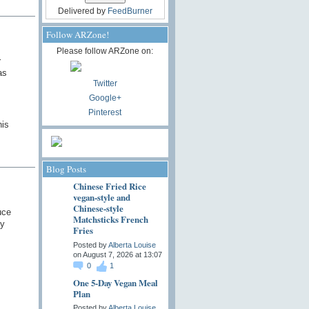
Delivered by
FeedBurner
Follow ARZone!
Please follow ARZone on:
r
as
Twitter
Google+
Pinterest
his
Blog Posts
Chinese Fried Rice
vegan-style and
Chinese-style
uce
Matchsticks French
ny
Fries
Posted by
Alberta Louise
on August 7, 2026 at 13:07
0
1
One 5-Day Vegan Meal
Plan
Posted by
Alberta Louise