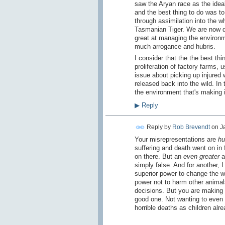
saw the Aryan race as the ideal
and the best thing to do was to
through assimilation into the
Tasmanian Tiger. We are now do
great at managing the environme
much arrogance and hubris.
I consider that the the best th
proliferation of factory farms,
issue about picking up injured w
released back into the wild. I
the environment that's making i
▶
Reply
Reply by
Rob Brevendt
on
J
Your misrepresentations are
hu
suffering and death went on in
on there. But an
even greater
a
simply false. And for another, 
superior power to change the wo
power not to harm other animals,
decisions. But you are making t
good one. Not wanting to even t
horrible deaths as children alre