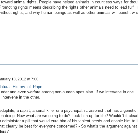
 toward animal rights. People have helped animals in countless ways for tho
romoting rights means describing the rights other animals need to lead fulfilli
ithout rights, and why human beings as well as other animals will benefit whe
anuary 13, 2012 at 7:00
_Natural_History_of_Rape
murder and even warfare among non-human apes also. If we intervene in one
 intervene in the other.
ophile, a rapist, a serial killer or a psychopathic arsonist that has a genetic
n doing. Now what are we going to do? Lock him up for life? Wouldn't it clear
administer a pill that would cure him of his violent needs and enable him to l
that clearly be best for everyone concerned? - So what's the argument against
llers?