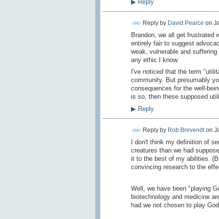
▶
Reply
Reply by
David Pearce
on
Ja
Brandon, we all get frustrated 
entirely fair to suggest advoc
weak, vulnerable and suffering
any ethic I know.
I've noticed that the term "uti
community. But presumably you b
consequences for the well-being 
is so, then these supposed utilit
▶
Reply
Reply by
Rob Brevendt
on
J
I don't think my definition of s
creatures than we had supposed, 
it to the best of my abilities.
convincing research to the effe
Well, we have been "playing Go
biotechnology and medicine are 
had we not chosen to play God.