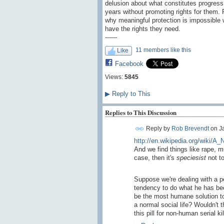
delusion about what constitutes progress
years without promoting rights for them. P
why meaningful protection is impossible w
have the rights they need.
------
11 members like this
Like
Facebook
Views:
5845
▶
Reply to This
Replies to This Discussion
Reply by
Rob Brevendt
on
J
http://en.wikipedia.org/wiki/A
And we find things like rape, 
case, then it's
speciesist
not to
Suppose we're dealing with a ped
tendency to do what he has bee
be the most humane solution to 
a normal social life? Wouldn't 
this pill for non-human serial ki