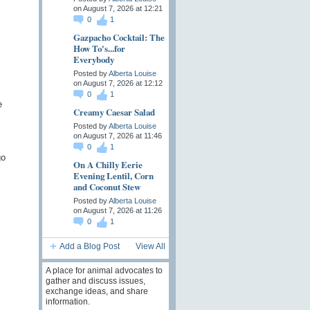
on August 7, 2026 at 12:21
0
1
Gazpacho Cocktail: The
How To's...for
Everybody
Posted by
Alberta Louise
on August 7, 2026 at 12:12
0
1
e
Creamy Caesar Salad
Posted by
Alberta Louise
on August 7, 2026 at 11:46
0
1
go
On A Chilly Eerie
Evening Lentil, Corn
and Coconut Stew
Posted by
Alberta Louise
on August 7, 2026 at 11:26
0
1
Add a Blog Post
View All
A place for animal advocates to
gather and discuss issues,
exchange ideas, and share
information.