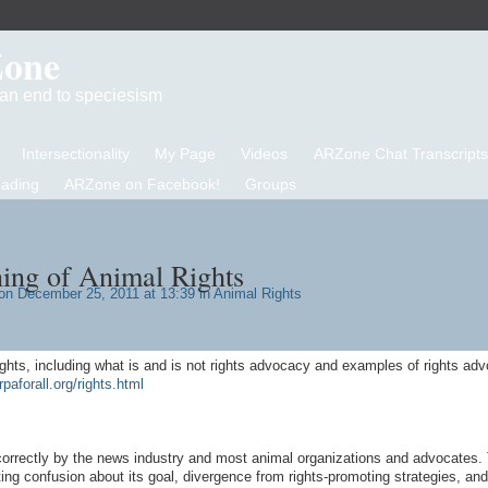
Zone
d an end to speciesism
Intersectionality
My Page
Videos
ARZone Chat Transcripts
eading
ARZone on Facebook!
Groups
ing of Animal Rights
n December 25, 2011 at 13:39 in
Animal Rights
ights, including what is and is not rights advocacy and examples of rights ad
rpaforall.org/rights.html
correctly by the news industry and most animal organizations and advocates. 
ng confusion about its goal, divergence from rights-promoting strategies, and