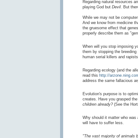
Regarding natural resources an
playing God but
Devil
. But the
While we may not be computers 
And we know from medicine that 
the gruesome effect that genes
properly describe them as "gen
When will you stop imposing yo
them by stopping the breeding
human serial killers and rapist
Regarding ecology (and the alle
read this
http://arzone.ning.com
address the same fallacious ar
Evolution's purpose is to optim
creates. Have you grasped the h
children already?
(See the Horta
Why should it matter who was a
will have to suffer less.
"The vast majority of animals b