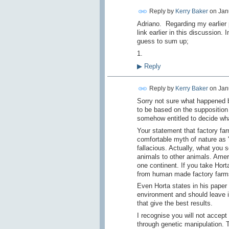
Reply by
Kerry Baker
on
Jan
Adriano. Regarding my earlier
link earlier in this discussion.
guess to sum up;
1.
▶
Reply
Reply by
Kerry Baker
on
Jan
Sorry not sure what happened 
to be based on the supposition 
somehow entitled to decide wh
Your statement that factory far
comfortable myth of nature as "
fallacious. Actually, what you 
animals to other animals. Ameri
one continent. If you take Horta
from human made factory farms
Even Horta states in his paper
environment and should leave it
that give the best results.
I recognise you will not accep
through genetic manipulation. 