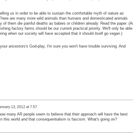
telling us in order to be able to sustain the comfortable myth of nature as
 There are many more wild animals than humans and domesticated animals
 of them die painful deaths as babies or children already. Read the paper. (A
ishing factory farms should be our current practical priority. We'll only be able
ring when our society will have accepted that it should itself go vegan.)
your ancestors's God-play, I'm sure you won't have trouble surviving. And
anuary 13, 2012 at 7:57
 how many AR people seem to believe that their approach will have the best
n this world
and
that consequentialism is fascism. What's going on?