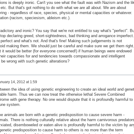
ations is deeply ironic. Can't you see what the fault was with Nazism and the li
etc. But that's got nothing to do with what we are all about. We are about
ering - regardless of race, species, physical or mental capacities or whatever.
nation (racism, speciesism, ableism etc.).
adictory and ironic? You say that we're not entitled to say what's "perfect". Bu
top declaring greed, short-sightedness, bad thinking and arrogance imperfect.
perfect and what's not. And that's fine! Making such judgements is not
void making them. We should just be careful and make sure we get them right
that it would be better (for everyone concerned!) if human beings were endowed
heir capacities for and tendencies towards compassionate and intelligent
 be wrong with such genetic alterations?
nuary 14, 2012 at 1:59
tween the idea of using genetic engineering to create an ideal world and genet
utable harm. Thus we can now treat the otherwise lethal Severe Combined
me with gene therapy. No one would dispute that it is profoundly harmful to
mune system.
me animals are born with a genetic predisposition to cause severe harm -
imals. There is nothing culturally relative about the harm carnivorous predator
xiated, disemboweled or eaten alive is profoundly harmful to the victim by an
e genetic predisposition to cause harm to others is no more than the term