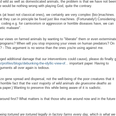
d wild as well as domesticated animals, the problem is that we have not been
re would be nothing wrong with playing God, quite the contrary.
(at least not classical ones), we certainly are very complex (bio-)machines.
they can in principle be fixed just like machines. (Fortunately!) Considering
 coding e.g. for carnivorism or aggression or horrible diseases have, we can
etic malware".
ur views on farmed animals by wanting to "liberate" them or even exterminat
 programs? When will you stop imposing your views on human predators? On
s? - This argument is no worse than the ones you're using against me.
ged additional damage that our interventions could cause), please do finally 
/profiles/blogs/debunking-the-idyllic-view-of...
important paper. Having to
guments all over again is tedious.
ize gene spread and dispersal, not the well-being of the poor creatures that it
orrible fact that the
vast majority of wild animals die gruesome deaths as
 paper.) Wanting to preserve this while being aware of it is sadistic.
round first? What matters is that those who are around now and in the future
eing tortured are tortured legally in factory farms every day, which is what we