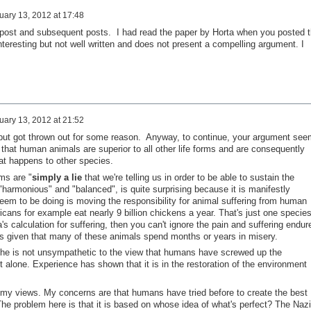
uary 13, 2012 at 17:48
 post and subsequent posts. I had read the paper by Horta when you posted 
 Interesting but not well written and does not present a compelling argument. I
uary 13, 2012 at 21:52
but got thrown out for some reason. Anyway, to continue, your argument see
that human animals are superior to all other life forms and are consequently
at happens to other species.
ms are "
simply a lie
that we're telling us in order to be able to sustain the
harmonious" and "balanced", is quite surprising because it is manifestly
seem to be doing is moving the responsibility for animal suffering from human
cans for example eat nearly 9 billion chickens a year. That's just one species
's calculation for suffering, then you can't ignore the pain and suffering endur
 given that many of these animals spend months or years in misery.
 he is not unsympathetic to the view that humans have screwed up the
 alone. Experience has shown that it is in the restoration of the environment
t my views. My concerns are that humans have tried before to create the best
The problem here is that it is based on whose idea of what's perfect? The Naz