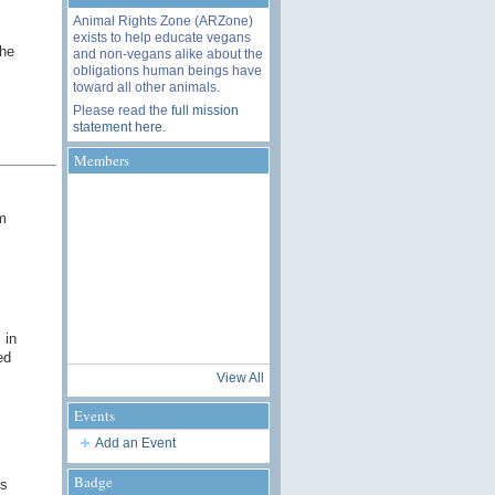
Animal Rights Zone (ARZone)
exists to help educate vegans
the
and non-vegans alike about the
obligations human beings have
toward all other animals.
Please read the
full mission
statement here
.
Members
m
 in
ed
View All
Events
Add an Event
Badge
is