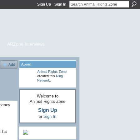
Sign Up
Sign In
ARZone Interviews
About
Add
Animal Rights Zone
created this
Ning
Network
.
Welcome to
Animal Rights Zone
vocacy
Sign Up
or
Sign In
This