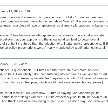
nuary 13, 2012 at 7:16
when others don't agree with out perspective. But I don't think you are being
acy of compassionate intevention is somehow "fascist". A universal concern fo
 animals regardless of race or species is as diametically opposed to fascism 
litarianism" has become an all-purpose term of abuse in the animal advocate
elieve that your approach to the living world will lead to better overall
of sentient creatures than the adoption of utilitarian policy prescriptions. If t
arian policy prescriptions weren't really mandated by a utilitarian ethic at all.
anuary 13, 2012 at 7:35
entience is questionable. If it turns out that there are even more sentient
so be it. I will gladly take their suffering into account as well and try to red
 (But what do you mean by vegetables "registering
emotion
"? I have not seen a
ct that plants can feel pain, which would hardly make evolutionary sense.)
d" for at least 10'000 years now. Culture
is
playing God, and things like
particularly striking examples. Our life expectancy would still be down to 30
 And thank God we're continuing to do it. (For if
we
don't play God, who will?)