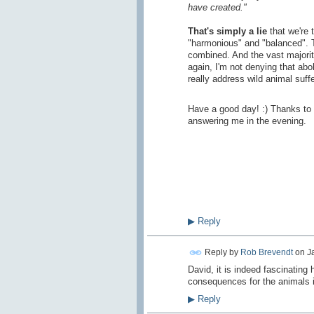
have created."
That's simply a lie
that we're 
"harmonious" and "balanced".
combined. And the vast majority
again, I'm not denying that abol
really address wild animal suffe
Have a good day! :) Thanks to 
answering me in the evening.
▶
Reply
Reply by
Rob Brevendt
on
J
David, it is indeed fascinating
consequences for the animals i
▶
Reply