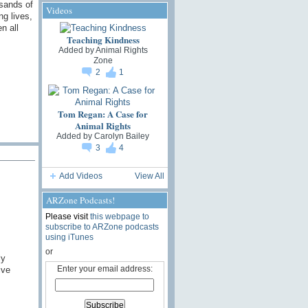
usands of
Videos
ng lives,
n all
Teaching Kindness
Added by
Animal Rights
Zone
2
1
Tom Regan: A Case for
Animal Rights
Added by
Carolyn Bailey
3
4
Add Videos
View All
ARZone Podcasts!
Please visit
this webpage to
subscribe to ARZone podcasts
using iTunes
or
ly
Enter your email address:
ive