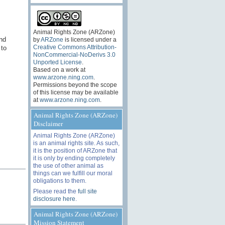
Animal Rights Zone (ARZone)
nd
by
ARZone
is licensed under a
Creative Commons Attribution-
 to
NonCommercial-NoDerivs 3.0
Unported License
.
Based on a work at
www.arzone.ning.com
.
Permissions beyond the scope
of this license may be available
at
www.arzone.ning.com
.
Animal Rights Zone (ARZone)
Disclaimer
Animal Rights Zone (ARZone)
is an animal rights site. As such,
it is the position of ARZone that
it is only by ending completely
the use of other animal as
things can we fulfill our moral
obligations to them.
Please read the
full site
disclosure here
.
Animal Rights Zone (ARZone)
Mission Statement