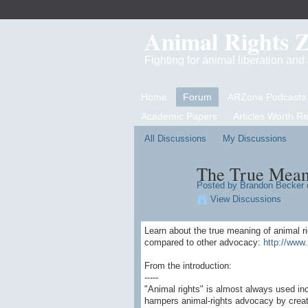
Animal Rights 
Fighting for animal liberation an
Home
Forum
ARZone Podcasts
Academic Papers
Articles Worth R
All Discussions
My Discussions
The True Mean
Posted by
Brandon Becker
o
View Discussions
Learn about the true meaning of animal r
compared to other advocacy:
http://www.
From the introduction:
-----
"Animal rights" is almost always used in
hampers animal-rights advocacy by creati