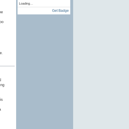
Loading…
Get Badge
he
oo
e.
l
ing
is
a