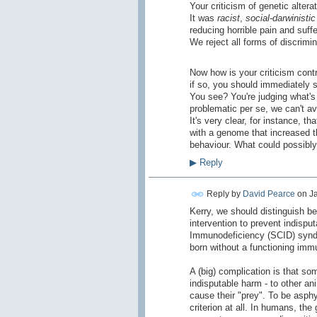
Your criticism of genetic alter
It was
racist
,
social-darwinistic
reducing horrible pain and suff
We reject all forms of discrimi
Now how is your criticism contr
if so, you should immediately s
You see? You're judging what's 
problematic per se, we can't a
It's very clear, for instance, 
with a genome that increased t
behaviour. What could possibly
▶
Reply
Reply by
David Pearce
on
Ja
Kerry, we should distinguish be
intervention to prevent indisp
Immunodeficiency (SCID) syndro
born without a functioning im
A (big) complication is that so
indisputable harm - to other an
cause their "prey". To be asphy
criterion at all. In humans, th