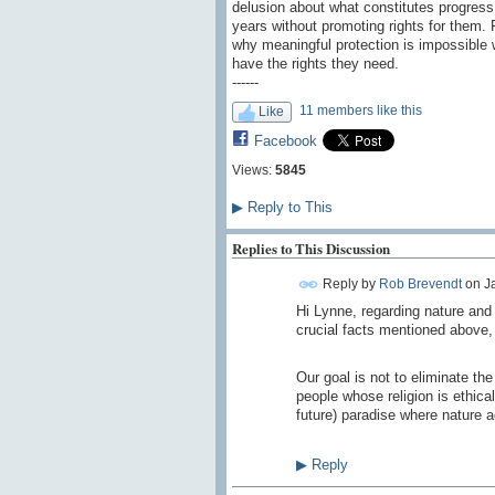
delusion about what constitutes progress
years without promoting rights for them. P
why meaningful protection is impossible w
have the rights they need.
------
11 members like this
Like
Facebook
Views:
5845
▶
Reply to This
Replies to This Discussion
Reply by
Rob Brevendt
on
J
Hi Lynne, regarding nature and i
crucial facts mentioned above, 
Our goal is not to eliminate th
people whose religion is ethica
future) paradise where nature a
▶
Reply