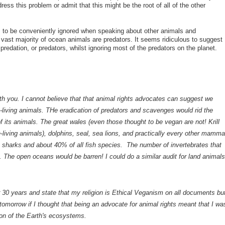
ress this problem or admit that this might be the root of all of the other
 to be conveniently ignored when speaking about other animals and
ast majority of ocean animals are predators. It seems ridiculous to suggest
 predation, or predators, whilst ignoring most of the predators on the planet.
ith you. I cannot believe that that animal rights advocates can suggest we
ree-living animals. THe eradication of predators and scavenges would rid the
f its animals. The great wales (even those thought to be vegan are not! Krill
e-living animals), dolphins, seal, sea lions, and practically every other mamma
e sharks and about 40% of all fish species. The number of invertebrates that
. The open oceans would be barren! I could do a similar audit for land animals
 30 years and state that my religion is Ethical Veganism on all documents bu
omorrow if I thought that being an advocate for animal rights meant that I wa
ion of the Earth's ecosystems.