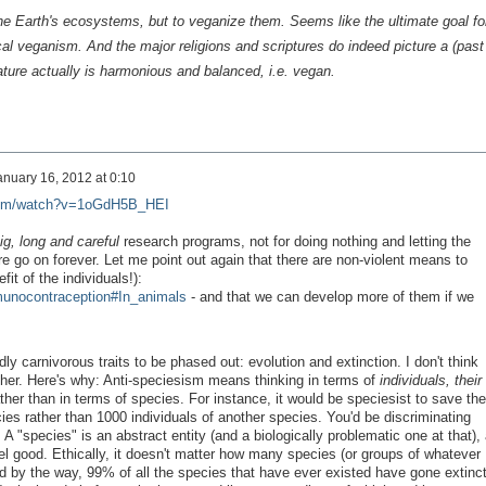
the Earth's ecosystems, but to
veganize
them. Seems like the ultimate goal fo
cal veganism. And the major religions and scriptures do indeed picture a (past
ature actually
is
harmonious and balanced, i.e.
vegan
.
anuary 16, 2012 at 0:10
com/watch?v=1oGdH5B_HEI
ig,
long
and careful
research programs, not for doing nothing and letting the
 go on forever. Let me point out again that there are non-violent means to
fit of the individuals!):
mmunocontraception#In_animals
- and that we can develop more of them if we
ly carnivorous traits to be phased out: evolution and extinction. I don't think
ither. Here's why: Anti-speciesism means thinking in terms of
individuals, their
ther than in terms of species. For instance, it would be speciesist to save the
cies rather than 1000 individuals of another species. You'd be discriminating
"species" is an abstract entity (and a biologically problematic one at that), 
el good. Ethically, it doesn't matter how many species (or groups of whatever
and by the way, 99% of all the species that have ever existed have gone extinct