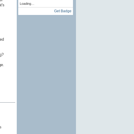
Loading…
t's
Get Badge
ced
g?
ge.
s