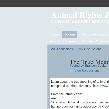
Animal Rights 
Fighting for animal liberation an
Home
Forum
ARZone Podcasts
Academic Papers
Articles Worth R
All Discussions
My Discussions
The True Mean
Posted by
Brandon Becker
o
View Discussions
Learn about the true meaning of animal r
compared to other advocacy:
http://www.
From the introduction:
-----
"Animal rights" is almost always used in
hampers animal-rights advocacy by creati