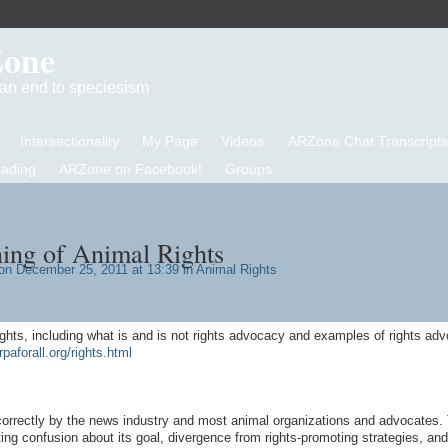
Zone
d an end to speciesism
Intersectionality
My Page
Videos
ARZone Chat Transcripts
eading
ARZone on Facebook!
Groups
ing of Animal Rights
n December 25, 2011 at 13:39 in
Animal Rights
ights, including what is and is not rights advocacy and examples of rights ad
rpaforall.org/rights.html
correctly by the news industry and most animal organizations and advocates. 
ng confusion about its goal, divergence from rights-promoting strategies, and