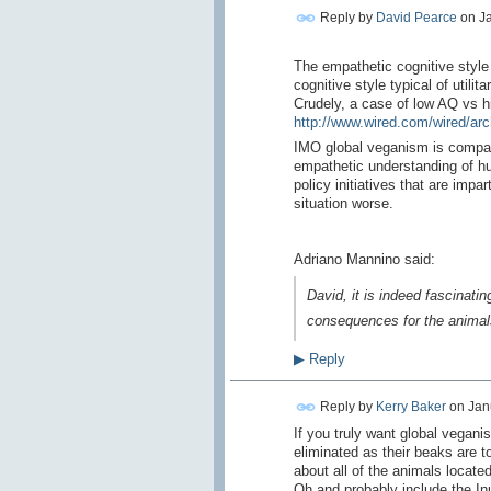
Reply by
David Pearce
on
Ja
The empathetic cognitive style
cognitive style typical of utilita
Crudely, a case of low AQ vs h
http://www.wired.com/wired/arc
IMO global veganism is compas
empathetic understanding of h
policy initiatives that are imp
situation worse.
Adriano Mannino said:
David, it is indeed fascinat
consequences for the animals
▶
Reply
Reply by
Kerry Baker
on
Jan
If you truly want global vegani
eliminated as their beaks are to
about all of the animals located
Oh and probably include the Inu