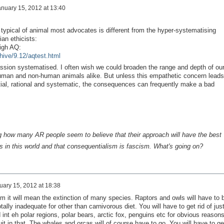
nuary 15, 2012 at 13:40
 typical of animal most advocates is different from the hyper-systematising
rian ethicists:
igh AQ:
hive/9.12/aqtest.html
sion systematised. I often wish we could broaden the range and depth of ou
uman and non-human animals alike. But unless this empathetic concern leads
artial, rational and systematic, the consequences can frequently make a bad
ing how many AR people seem to believe that their approach will have the best
 in this world
and
that consequentialism is fascism. What's going on?
uary 15, 2012 at 18:38
sm it will mean the extinction of many species. Raptors and owls will have to 
tally inadequate for other than carnivorous diet. You will have to get rid of jus
 int eh polar regions, polar bears, arctic fox, penguins etc for obvious reasons
it in that. The whales and orcas will of course have to go. You will have to ge