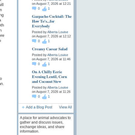
on August 7, 2026 at 12:21
ll
0
1
n
ing
Gazpacho Cocktail: The
a
How To's...for
Everybody
eth
n
Posted by
Alberta Louise
ere
on August 7, 2026 at 12:12
o
0
1
Creamy Caesar Salad
Posted by
Alberta Louise
on August 7, 2026 at 11:46
s
0
1
On A Chilly Eerie
Evening Lentil, Corn
o
and Coconut Stew
an.
Posted by
Alberta Louise
on August 7, 2026 at 11:26
0
1
Add a Blog Post
View All
A place for animal advocates to
gather and discuss issues,
exchange ideas, and share
information.