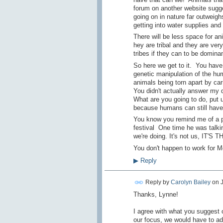
forum on another website sugges
going on in nature far outweighs
getting into water supplies and
There will be less space for 
hey are tribal and they are very
tribes if they can to be domina
So here we get to it. You hav
genetic manipulation of the hum
animals being torn apart by carn
You didn't actually answer my 
What are you going to do, put u
because humans can still have 
You know you remind me of a p
festival One time he was talki
we're doing. It's not us, IT'S 
You don't happen to work for 
▶
Reply
Reply by
Carolyn Bailey
on
Thanks, Lynne!
I agree with what you suggest 
our focus, we would have to ad