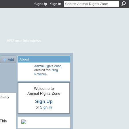
Sign Up
Sign In
ARZone Interviews
About
Add
Animal Rights Zone
created this
Ning
Network
.
Welcome to
Animal Rights Zone
vocacy
Sign Up
or
Sign In
This