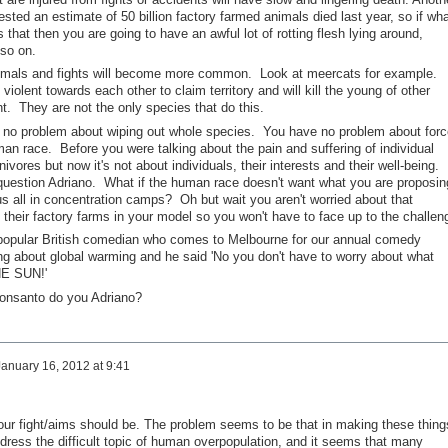
ted an estimate of 50 billion factory farmed animals died last year, so if wha
 that then you are going to have an awful lot of rotting flesh lying around,
 so on.
animals and fights will become more common. Look at meercats for example.
 violent towards each other to claim territory and will kill the young of other
nt. They are not the only species that do this.
e no problem about wiping out whole species. You have no problem about for
an race. Before you were talking about the pain and suffering of individual
ivores but now it's not about individuals, their interests and their well-being.
question Adriano. What if the human race doesn't want what you are proposin
s all in concentration camps? Oh but wait you aren't worried about that
their factory farms in your model so you won't have to face up to the challen
opular British comedian who comes to Melbourne for our annual comedy
ng about global warming and he said 'No you don't have to worry about what
THE SUN!'
Monsanto do you Adriano?
January 16, 2012 at 9:41
our fight/aims should be. The problem seems to be that in making these thing
dress the difficult topic of human overpopulation, and it seems that many