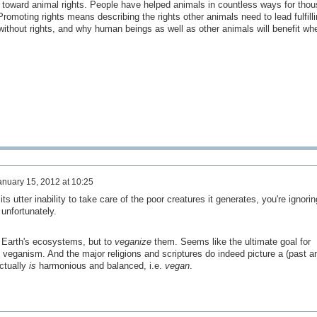
 toward animal rights. People have helped animals in countless ways for tho
romoting rights means describing the rights other animals need to lead fulfilli
ithout rights, and why human beings as well as other animals will benefit whe
anuary 15, 2012 at 10:25
ts utter inability to take care of the poor creatures it generates, you're ignorin
unfortunately.
e Earth's ecosystems, but to
veganize
them. Seems like the ultimate goal for
l veganism. And the major religions and scriptures do indeed picture a (past a
ctually
is
harmonious and balanced, i.e.
vegan
.