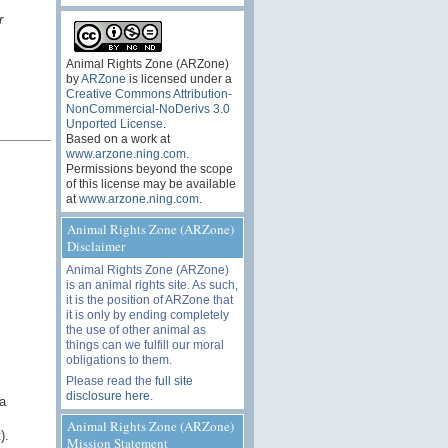
r
Animal Rights Zone (ARZone)
by
ARZone
is licensed under a
Creative Commons Attribution-
NonCommercial-NoDerivs 3.0
Unported License
.
Based on a work at
www.arzone.ning.com
.
Permissions beyond the scope
of this license may be available
at
www.arzone.ning.com
.
Animal Rights Zone (ARZone)
Disclaimer
Animal Rights Zone (ARZone)
is an animal rights site. As such,
it is the position of ARZone that
it is only by ending completely
the use of other animal as
things can we fulfill our moral
obligations to them.
Please read the
full site
disclosure here
.
a
Animal Rights Zone (ARZone)
).
Mission Statement