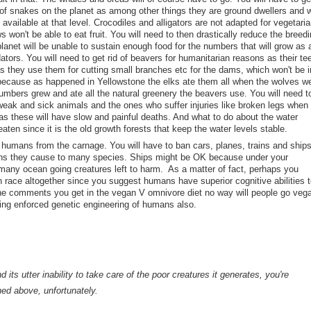
 of snakes on the planet as among other things they are ground dwellers and wi
 available at that level. Crocodiles and alligators are not adapted for vegetaria
aws won't be able to eat fruit. You will need to then drastically reduce the breed
planet will be unable to sustain enough food for the numbers that will grow as 
redators. You will need to get rid of beavers for humanitarian reasons as their te
s they use them for cutting small branches etc for the dams, which won't be i
because as happened in Yellowstone the elks ate them all when the wolves w
numbers grew and ate all the natural greenery the beavers use. You will need t
weak and sick animals and the ones who suffer injuries like broken legs when
as these will have slow and painful deaths. And what to do about the water
aten since it is the old growth forests that keep the water levels stable.
 humans from the carnage. You will have to ban cars, planes, trains and ship
llions they cause to many species. Ships might be OK because under your
 many ocean going creatures left to harm. As a matter of fact, perhaps you
n race altogether since you suggest humans have superior cognitive abilities t
e comments you get in the vegan V omnivore diet no way will people go veg
ing enforced genetic engineering of humans also.
 its utter inability to take care of the poor creatures it generates, you're
ned above, unfortunately.