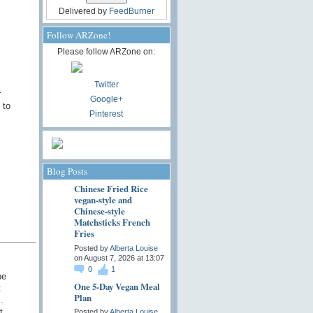
Delivered by
FeedBurner
Follow ARZone!
Please follow ARZone on:
Twitter
r
Google+
 to
Pinterest
Blog Posts
Chinese Fried Rice
vegan-style and
Chinese-style
Matchsticks French
Fries
Posted by
Alberta Louise
on August 7, 2026 at 13:07
0
1
be
One 5-Day Vegan Meal
t
Plan
.
t
Posted by
Alberta Louise