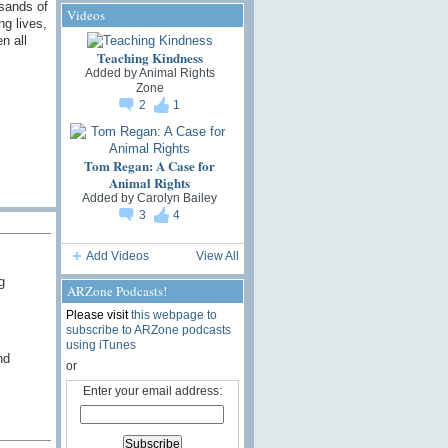
usands of
Videos
ng lives,
n all
Teaching Kindness
Added by
Animal Rights
Zone
2
1
Tom Regan: A Case for
Animal Rights
Added by
Carolyn Bailey
3
4
Add Videos
View All
g
ARZone Podcasts!
Please visit
this webpage to
subscribe to ARZone podcasts
using iTunes
nd
or
Enter your email address: