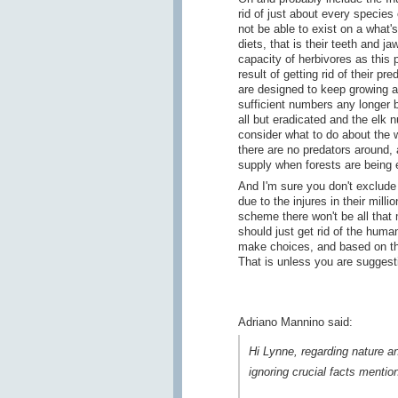
rid of just about every species
not be able to exist on a what's
diets, that is their teeth and j
capacity of herbivores as this 
result of getting rid of their p
are designed to keep growing a
sufficient numbers any longer 
all but eradicated and the elk 
consider what to do about the 
there are no predators around, 
supply when forests are being e
And I'm sure you don't exclude
due to the injures in their mi
scheme there won't be all that
should just get rid of the huma
make choices, and based on th
That is unless you are suggest
Adriano Mannino said:
Hi Lynne, regarding nature and
ignoring crucial facts mentio