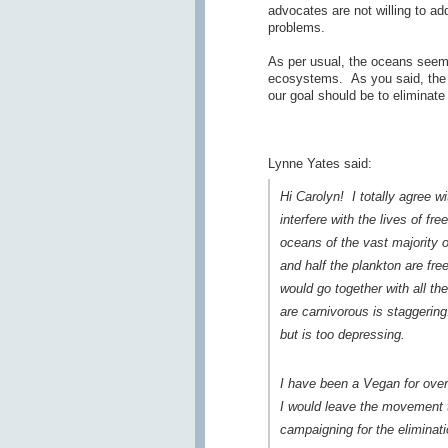
advocates are not willing to add
problems.
As per usual, the oceans seem
ecosystems. As you said, the v
our goal should be to eliminate
Lynne Yates said:
Hi Carolyn! I totally agree w
interfere with the lives of f
oceans of the vast majority o
and half the plankton are fre
would go together with all th
are carnivorous is staggering
but is too depressing.
I have been a Vegan for over
I would leave the movement t
campaigning for the eliminat