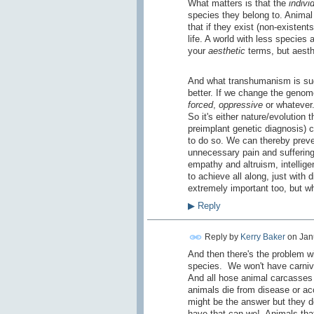
What matters is that the
indivi
species they belong to. Animal 
that if they exist (non-existen
life. A world with less species
your
aesthetic
terms, but aesth
And what transhumanism is su
better. If we change the genom
forced
,
oppressive
or whatever. 
So it's either nature/evolution t
preimplant genetic diagnosis) 
to do so. We can thereby preve
unnecessary pain and suffering
empathy and altruism, intellig
to achieve all along, just with 
extremely important too, but w
▶
Reply
Reply by
Kerry Baker
on
Jan
And then there's the problem wi
species. We won't have carnivo
And all hose animal carcasses 
animals die from disease or acc
might be the answer but they do
have that can we! Animals that 