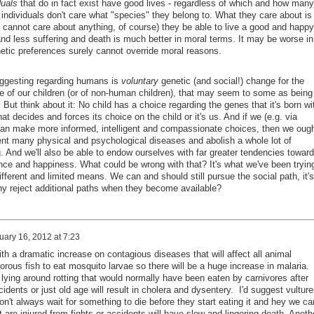
duals
that do in fact exist have good lives - regardless of which and how many
individuals don't care what "species" they belong to. What they care about is
ts cannot care about anything, of course) they be able to live a good and happy
 and less suffering and death is much better in moral terms. It may be worse in
etic preferences surely cannot override moral reasons.
ggesting regarding humans is
voluntary
genetic (and social!) change for the
e of our children (or of non-human children), that may seem to some as being
But think about it: No child has a choice regarding the genes that it's born wi
hat decides and forces its choice on the child or it's us. And if we (e.g. via
can make more informed, intelligent and compassionate choices, then we oug
nt many physical and psychological diseases and abolish a whole lot of
. And we'll also be able to endow ourselves with far greater tendencies towar
ence and happiness. What could be wrong with that? It's what we've been tryin
different and limited means. We can and should still pursue the social path, it's
hy reject additional paths when they become available?
uary 16, 2012 at 7:23
th a dramatic increase on contagious diseases that will affect all animal
rous fish to eat mosquito larvae so there will be a huge increase in malaria.
lying around rotting that would normally have been eaten by carnivores after
idents or just old age will result in cholera and dysentery. I'd suggest vulture
n't always wait for something to die before they start eating it and hey we can
are injured from fights or accidents will have slow and lingering death. Anoth