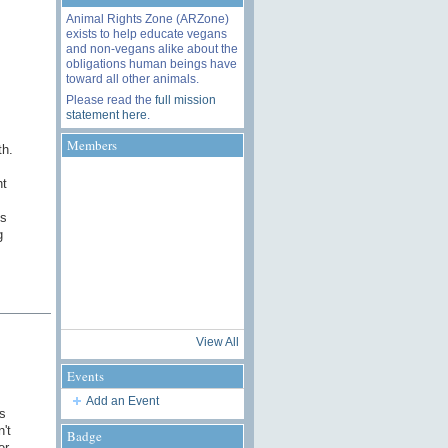
Animal Rights Zone (ARZone)
exists to help educate vegans
and non-vegans alike about the
obligations human beings have
toward all other animals.
Please read the
full mission
statement here
.
Members
th.
ht
ds
g
View All
Events
Add an Event
s
't
Badge
er