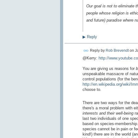
Our goal is not to eliminate 
people whose religion is ethi
and future) paradise where n
▶
Reply
Reply by
Rob Brevendt
on
J
@Kerry:
http://www.youtube.
You are giving us reasons for
b
unspeakable massacre of nature
control populations (for the bene
http://en.wikipedia.org/wiki/I
choose to.
There are two ways for the dead
there's a moral problem with e
interests
and their well-being
ra
last two individuals of one spe
based on species-membership. A 
species cannot be in pain or fe
kind!) there are in the world (