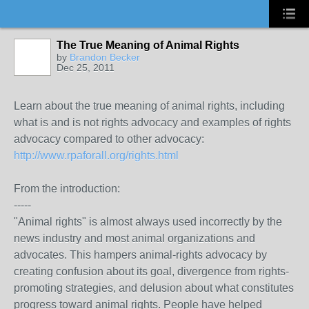
The True Meaning of Animal Rights
by
Brandon Becker
Dec 25, 2011
Learn about the true meaning of animal rights, including
what is and is not rights advocacy and examples of rights
advocacy compared to other advocacy:
http://www.rpaforall.org/rights.html
From the introduction:
-----
"Animal rights" is almost always used incorrectly by the
news industry and most animal organizations and
advocates. This hampers animal-rights advocacy by
creating confusion about its goal, divergence from rights-
promoting strategies, and delusion about what constitutes
progress toward animal rights. People have helped