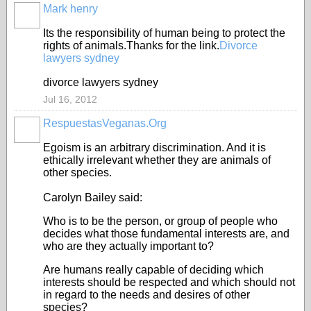
Mark henry
Its the responsibility of human being to protect the
rights of animals.Thanks for the link.
Divorce
lawyers sydney
divorce lawyers sydney
Jul 16, 2012
RespuestasVeganas.Org
Egoism is an arbitrary discrimination. And it is
ethically irrelevant whether they are animals of
other species.
Carolyn Bailey said:
Who is to be the person, or group of people who
decides what those fundamental interests are, and
who are they actually important to?
Are humans really capable of deciding which
interests should be respected and which should not
in regard to the needs and desires of other
species?