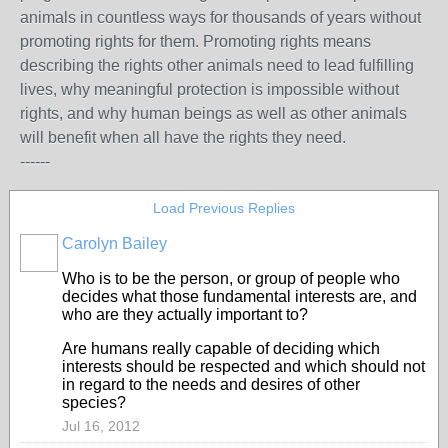
animals in countless ways for thousands of years without
promoting rights for them. Promoting rights means
describing the rights other animals need to lead fulfilling
lives, why meaningful protection is impossible without
rights, and why human beings as well as other animals
will benefit when all have the rights they need.
------
Load Previous Replies
Carolyn Bailey
Who is to be the person, or group of people who
decides what those fundamental interests are, and
who are they actually important to?
Are humans really capable of deciding which
interests should be respected and which should not
in regard to the needs and desires of other
species?
Jul 16, 2012