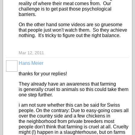
reality of where their meat comes from. Our
challenge is to get past those psychological
barriers.
On the other hand some videos are so gruesome
that people just won't watch them. So they achieve
nothing. It's tricky to figure out the right balance.
Mar 12, 2011
Hans Meier
thanks for your replies!
They already have an awareness that farming
is generally cruel to animals so this could take them
one step further.
i am not sure whether this can be said for Swiss
people. On the contrary: Due to easy-going cows all
over the country side and a few chickens in
the neighborhood from private breeders most
people don't think that farming is cruel at all. Cruelty
might (!) happen in a slaughterhouse, but on farms