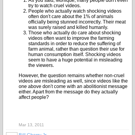
As you said, Monique, many people don't even
try to watch cruel videos.
People who actually watch shocking videos
often don't care about the 1% of animals
officially being stunned incorrectly. Their meat
was surely raised and killed humanly.
Those who actually do care about shocking
videos often want to improve the farming
standards in order to reduce the suffering of
farm animal, rather than question their use for
human consumption itself. Shocking videos
seem to have a huge potential in misleading
the viewers.
However, the question remains whether non-cruel
videos are misleading as well, since videos like the
one above don't come with an abolitionist message
either. Apart from the message do they actually
affect people?
Mar 13, 2011