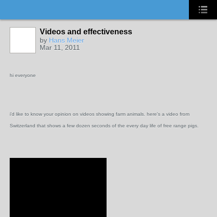
Videos and effectiveness
by
Hans Meier
Mar 11, 2011
hi everyone
i'd like to know your opinion on videos showing farm animals. here's a video from
Switzerland that shows a few dozen seconds of the every day life of free range pigs.