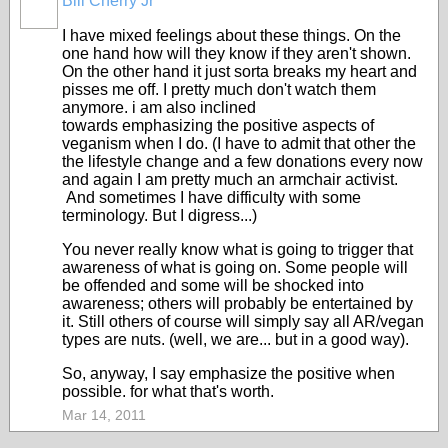
Bill Cherry Jr
I have mixed feelings about these things. On the
one hand how will they know if they aren't shown.
On the other hand it just sorta breaks my heart and
pisses me off. I pretty much don't watch them
anymore. i am also inclined
towards emphasizing the positive aspects of
veganism when I do. (I have to admit that other the
the lifestyle change and a few donations every now
and again I am pretty much an armchair activist.
And sometimes I have difficulty with some
terminology. But I digress...)
You never really know what is going to trigger that
awareness of what is going on. Some people will
be offended and some will be shocked into
awareness; others will probably be entertained by
it. Still others of course will simply say all AR/vegan
types are nuts. (well, we are... but in a good way).
So, anyway, I say emphasize the positive when
possible. for what that's worth.
Mar 14, 2011