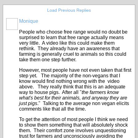
Load Previous Replies
Monique
People who choose free range would no doubt be
surprised to learn that free range actually means
very little. A video like this could make them
rethink. They already have an awareness that
farming is generally cruel to animals so this could
take them one step further.
However, most people have not even taken that first
step yet. The majority of the non-vegans that I
know would find nothing wrong with the video
above. They really think that this is an adequate
way to house pigs. After all "
the farmers know
what's best for their animals, and anyway they are
just pigs
." Talking to the average non vegan elicits
comments like that all the time.
To get the attention of most people I think we need
to show them something that will absolutely shock
them. Their comfort zone involves unquestioning
trust for farmers and unconsciously avoiding the