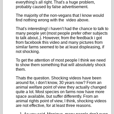
everything's all right. That's a huge problem,
probably caused by false advertisement.
The majority of the non-vegans that I know would
find nothing wrong with the video above.
That's interesting! i haven't had the chance to talk to
many people yet (most people prefer other subjects
to talk about..). However, from the feedback i got
from facebook this video and many pictures from
similar farms seemed to be at least displeasing, if
not shocking.
To get the attention of most people I think we need
to show them something that will absolutely shock
them.
Thats the question. Shocking videos have been
around for, i don't know, 30 years now? From an
animal welfare point of view they actually changed
quite a lot. Most species on farms now have more
space available, but suffer differently. From an
animal rights point of view, I think, shocking videos
are not effective, for at least three reasons.