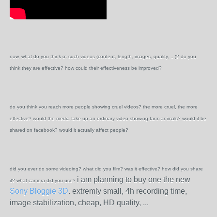
now, what do you think of such videos (content, length, images, quality, ...)? do you
think they are effective? how could their effectiveness be improved?
do you think you reach more people showing cruel videos? the more cruel, the more
effective? would the media take up an ordinary video showing farm animals? would it be
shared on facebook? would it actually affect people?
did you ever do some videoing? what did you film? was it effective? how did you share
i am planning to buy one the new
it? what camera did you use?
Sony Bloggie 3D
. extremly small, 4h recording time,
image stabilization, cheap, HD quality, ...