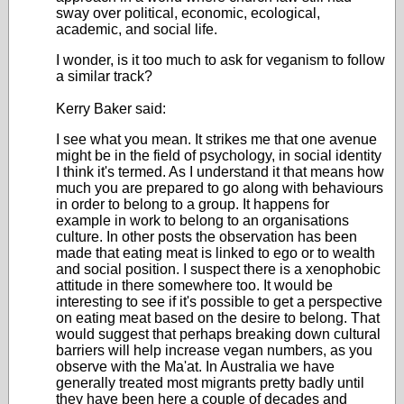
sway over political, economic, ecological,
academic, and social life.
I wonder, is it too much to ask for veganism to follow
a similar track?
Kerry Baker said:
I see what you mean. It strikes me that one avenue
might be in the field of psychology, in social identity
I think it's termed. As I understand it that means how
much you are prepared to go along with behaviours
in order to belong to a group. It happens for
example in work to belong to an organisations
culture. In other posts the observation has been
made that eating meat is linked to ego or to wealth
and social position. I suspect there is a xenophobic
attitude in there somewhere too. It would be
interesting to see if it's possible to get a perspective
on eating meat based on the desire to belong. That
would suggest that perhaps breaking down cultural
barriers will help increase vegan numbers, as you
observe with the Ma'at. In Australia we have
generally treated most migrants pretty badly until
they have been here a couple of decades and