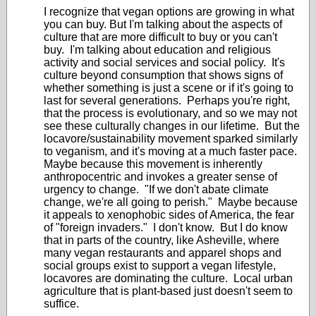
I recognize that vegan options are growing in what
you can buy. But I'm talking about the aspects of
culture that are more difficult to buy or you can't
buy. I'm talking about education and religious
activity and social services and social policy. It's
culture beyond consumption that shows signs of
whether something is just a scene or if it's going to
last for several generations. Perhaps you're right,
that the process is evolutionary, and so we may not
see these culturally changes in our lifetime. But the
locavore/sustainability movement sparked similarly
to veganism, and it's moving at a much faster pace.
Maybe because this movement is inherently
anthropocentric and invokes a greater sense of
urgency to change. "If we don't abate climate
change, we're all going to perish." Maybe because
it appeals to xenophobic sides of America, the fear
of "foreign invaders." I don't know. But I do know
that in parts of the country, like Asheville, where
many vegan restaurants and apparel shops and
social groups exist to support a vegan lifestyle,
locavores are dominating the culture. Local urban
agriculture that is plant-based just doesn't seem to
suffice.