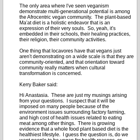
The only area where I've seen veganism
demonstrate multi-generational potential is among
the Afrocentric vegan community. The plant-based
Ma'at diet is a holistic endeavor that is an
expression of their very souls. So, yeah, it's
embedded in their schools, their healing practices,
their religion, their community activities.
One thing that locavores have that vegans just
aren't demonstrating on a wide scale is that they are
community-oriented, and that orientation toward
community really matters when cultural
transformation is concerned.
Kerry Baker said:
Hi Anastasia. These are just my musings arising
from your questions. I suspect that it will be
imposed on many people because of the
environment issues surrounding factory farming,
and high cost of health issues related to eating
meat among other things. There is growing
evidence that a whole food plant based diet is the
healthiest lifestyle. I guess the question is, do we