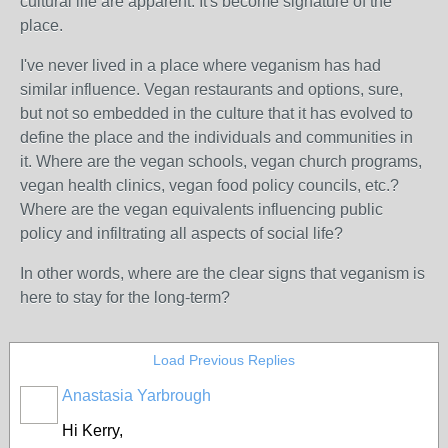
cultural life are apparent. It's become signature of the
place.
I've never lived in a place where veganism has had
similar influence. Vegan restaurants and options, sure,
but not so embedded in the culture that it has evolved to
define the place and the individuals and communities in
it. Where are the vegan schools, vegan church programs,
vegan health clinics, vegan food policy councils, etc.?
Where are the vegan equivalents influencing public
policy and infiltrating all aspects of social life?
In other words, where are the clear signs that veganism is
here to stay for the long-term?
Load Previous Replies
Anastasia Yarbrough
Hi Kerry,