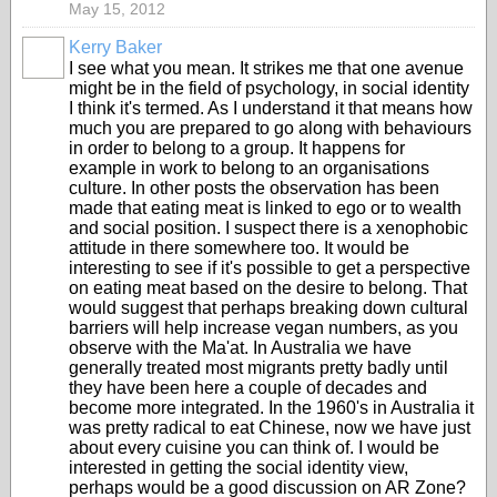
May 15, 2012
Kerry Baker
I see what you mean. It strikes me that one avenue
might be in the field of psychology, in social identity
I think it's termed. As I understand it that means how
much you are prepared to go along with behaviours
in order to belong to a group. It happens for
example in work to belong to an organisations
culture. In other posts the observation has been
made that eating meat is linked to ego or to wealth
and social position. I suspect there is a xenophobic
attitude in there somewhere too. It would be
interesting to see if it's possible to get a perspective
on eating meat based on the desire to belong. That
would suggest that perhaps breaking down cultural
barriers will help increase vegan numbers, as you
observe with the Ma'at. In Australia we have
generally treated most migrants pretty badly until
they have been here a couple of decades and
become more integrated. In the 1960's in Australia it
was pretty radical to eat Chinese, now we have just
about every cuisine you can think of. I would be
interested in getting the social identity view,
perhaps would be a good discussion on AR Zone?