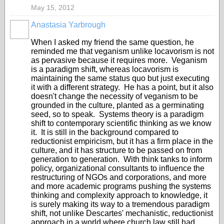
May 15, 2012
Anastasia Yarbrough
When I asked my friend the same question, he
reminded me that veganism unlike locavorism is not
as pervasive because it requires more. Veganism
is a paradigm shift, whereas locavorism is
maintaining the same status quo but just executing
it with a different strategy. He has a point, but it also
doesn't change the necessity of veganism to be
grounded in the culture, planted as a germinating
seed, so to speak. Systems theory is a paradigm
shift to contemporary scientific thinking as we know
it. It is still in the background compared to
reductionist empiricism, but it has a firm place in the
culture, and it has structure to be passed on from
generation to generation. With think tanks to inform
policy, organizational consultants to influence the
restructuring of NGOs and corporations, and more
and more academic programs pushing the systems
thinking and complexity approach to knowledge, it
is surely making its way to a tremendous paradigm
shift, not unlike Descartes' mechanistic, reductionist
approach in a world where church law still had