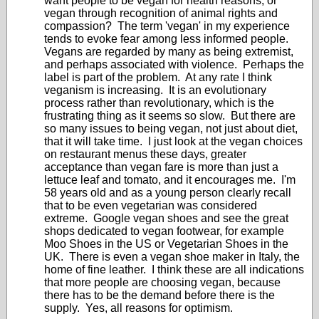
want people to be vegan for health reasons, or
vegan through recognition of animal rights and
compassion? The term 'vegan' in my experience
tends to evoke fear among less informed people.
Vegans are regarded by many as being extremist,
and perhaps associated with violence. Perhaps the
label is part of the problem. At any rate I think
veganism is increasing. It is an evolutionary
process rather than revolutionary, which is the
frustrating thing as it seems so slow. But there are
so many issues to being vegan, not just about diet,
that it will take time. I just look at the vegan choices
on restaurant menus these days, greater
acceptance than vegan fare is more than just a
lettuce leaf and tomato, and it encourages me. I'm
58 years old and as a young person clearly recall
that to be even vegetarian was considered
extreme. Google vegan shoes and see the great
shops dedicated to vegan footwear, for example
Moo Shoes in the US or Vegetarian Shoes in the
UK. There is even a vegan shoe maker in Italy, the
home of fine leather. I think these are all indications
that more people are choosing vegan, because
there has to be the demand before there is the
supply. Yes, all reasons for optimism.