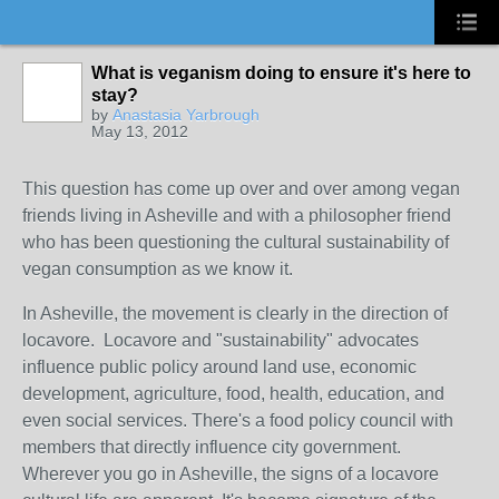
What is veganism doing to ensure it's here to
stay?
by
Anastasia Yarbrough
May 13, 2012
This question has come up over and over among vegan
friends living in Asheville and with a philosopher friend
who has been questioning the cultural sustainability of
vegan consumption as we know it.
In Asheville, the movement is clearly in the direction of
locavore. Locavore and "sustainability" advocates
influence public policy around land use, economic
development, agriculture, food, health, education, and
even social services. There's a food policy council with
members that directly influence city government.
Wherever you go in Asheville, the signs of a locavore