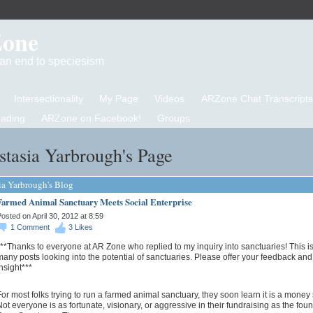
Zone
d an end to speciesism
Intersectionality
My Page
Videos
ARZone Chat Transcripts
eading
ARZone on Facebook!
Groups
tasia Yarbrough's Page
ia Yarbrough's Blog
Farmed Animal Sanctuary Meets Social Enterprise
osted on April 30, 2012 at 8:59
1
Comment
3
Likes
**Thanks to everyone at AR Zone who replied to my inquiry into sanctuaries! This is
any posts looking into the potential of sanctuaries. Please offer your feedback and
nsight***
or most folks trying to run a farmed animal sanctuary, they soon learn it is a money
ot everyone is as fortunate, visionary, or aggressive in their fundraising as the fou