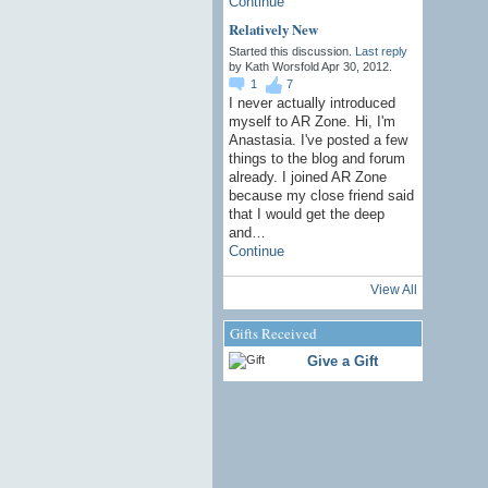
Continue
Relatively New
Started this discussion.
Last reply
by Kath Worsfold Apr 30, 2012.
1
7
I never actually introduced
myself to AR Zone. Hi, I'm
Anastasia. I've posted a few
things to the blog and forum
already. I joined AR Zone
because my close friend said
that I would get the deep
and…
Continue
View All
Gifts Received
Give a Gift