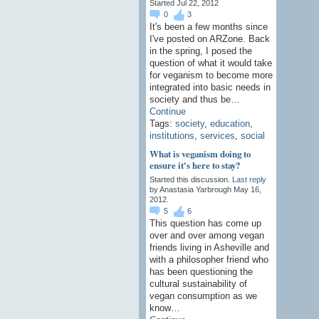
Started Jul 22, 2012
0
3
It's been a few months since
I've posted on ARZone. Back
in the spring, I posed the
question of what it would take
for veganism to become more
integrated into basic needs in
society and thus be…
Continue
Tags:
society
,
education
,
institutions
,
services
,
social
What is veganism doing to
ensure it's here to stay?
Started this discussion.
Last reply
by Anastasia Yarbrough May 16,
2012.
5
6
This question has come up
over and over among vegan
friends living in Asheville and
with a philosopher friend who
has been questioning the
cultural sustainability of
vegan consumption as we
know…