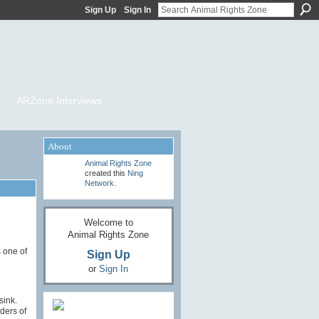
Sign Up
Sign In
ARZone Interviews
About
Animal Rights Zone
created this
Ning
Network
.
Welcome to
Animal Rights Zone
 one of
Sign Up
or
Sign In
 sink.
nders of