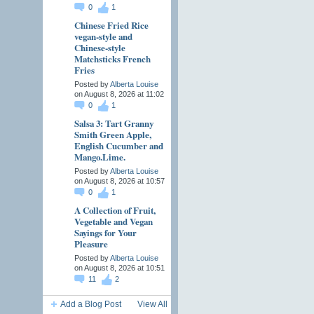
0
1
Chinese Fried Rice
vegan-style and
Chinese-style
Matchsticks French
Fries
Posted by
Alberta Louise
on August 8, 2026 at 11:02
0
1
Salsa 3: Tart Granny
Smith Green Apple,
English Cucumber and
Mango.Lime.
Posted by
Alberta Louise
on August 8, 2026 at 10:57
0
1
A Collection of Fruit,
Vegetable and Vegan
Sayings for Your
Pleasure
Posted by
Alberta Louise
on August 8, 2026 at 10:51
11
2
Add a Blog Post
View All