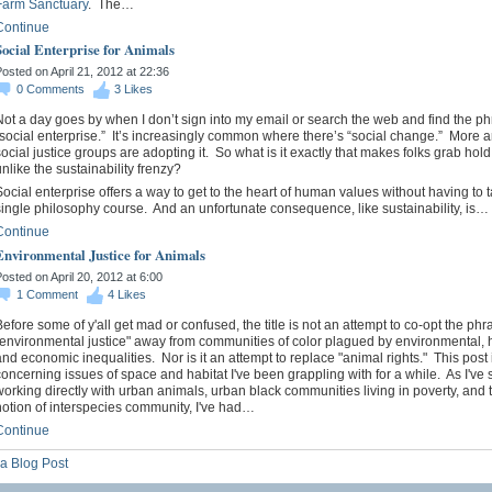
Farm Sanctuary
. The…
Continue
Social Enterprise for Animals
osted on April 21, 2012 at 22:36
0
Comments
3
Likes
ot a day goes by when I don’t sign into my email or search the web and find the p
“social enterprise.” It’s increasingly common where there’s “social change.” More 
ocial justice groups are adopting it. So what is it exactly that makes folks grab hold o
nlike the sustainability frenzy?
ocial enterprise offers a way to get to the heart of human values without having to 
ingle philosophy course. And an unfortunate consequence, like sustainability, is…
Continue
Environmental Justice for Animals
osted on April 20, 2012 at 6:00
1
Comment
4
Likes
efore some of y'all get mad or confused, the title is not an attempt to co-opt the phr
"environmental justice" away from communities of color plagued by environmental, h
nd economic inequalities. Nor is it an attempt to replace "animal rights." This post 
oncerning issues of space and habitat I've been grappling with for a while. As I've 
orking directly with urban animals, urban black communities living in poverty, and t
notion of interspecies community, I've had…
Continue
a Blog Post