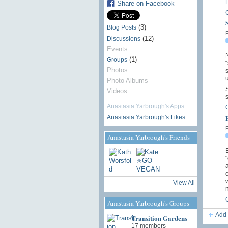
Share on Facebook
(3)
Blog Posts
P
(12)
Discussions
Events
N
(1)
Groups
Photos
s
u
Photo Albums
S
Videos
s
Anastasia Yarbrough's Apps
Anastasia Yarbrough's Likes
P
Anastasia Yarbrough's Friends
B
a
c
w
View All
Anastasia Yarbrough's Groups
Add 
Transition Gardens
17 members