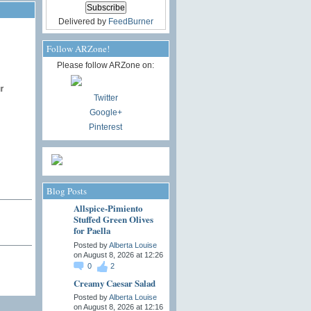
Delivered by
FeedBurner
Follow ARZone!
Please follow ARZone on:
r
Twitter
Google+
Pinterest
Blog Posts
Allspice-Pimiento
Stuffed Green Olives
for Paella
Posted by
Alberta Louise
on August 8, 2026 at 12:26
0
2
Creamy Caesar Salad
Posted by
Alberta Louise
on August 8, 2026 at 12:16