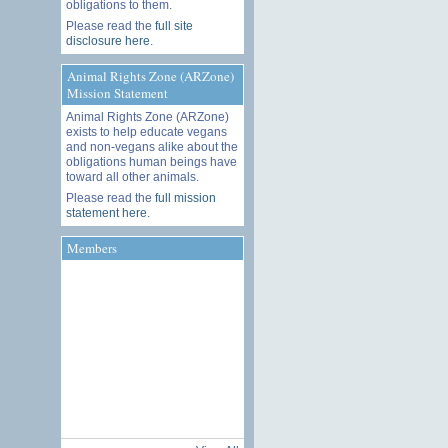
obligations to them.
Please read the
full site
disclosure here
.
Animal Rights Zone (ARZone)
Mission Statement
Animal Rights Zone (ARZone)
exists to help educate vegans
and non-vegans alike about the
obligations human beings have
toward all other animals.
Please read the
full mission
statement here
.
Members