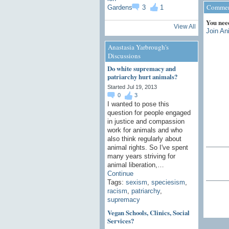
Comment
3
1
You nee
View All
Join An
Anastasia Yarbrough's
Discussions
Do white supremacy and
patriarchy hurt animals?
Started Jul 19, 2013
0
3
I wanted to pose this
question for people engaged
in justice and compassion
work for animals and who
also think regularly about
animal rights. So I've spent
many years striving for
animal liberation,…
Continue
Tags:
sexism
,
speciesism
,
racism
,
patriarchy
,
supremacy
Vegan Schools, Clinics, Social
Services?