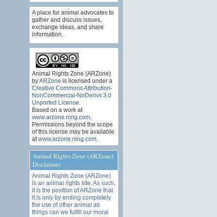
A place for animal advocates to
gather and discuss issues,
exchange ideas, and share
information.
Animal Rights Zone (ARZone)
by
ARZone
is licensed under a
Creative Commons Attribution-
NonCommercial-NoDerivs 3.0
Unported License
.
Based on a work at
www.arzone.ning.com
.
Permissions beyond the scope
of this license may be available
at
www.arzone.ning.com
.
Animal Rights Zone (ARZone)
Disclaimer
Animal Rights Zone (ARZone)
is an animal rights site. As such,
it is the position of ARZone that
it is only by ending completely
the use of other animal as
things can we fulfill our moral