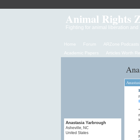
Animal Rights 
Fighting for animal liberation an
Home
Forum
ARZone Podcasts
Academic Papers
Articles Worth R
Anas
Anastas
P
*
m
i
Anastasia Yarbrough
Asheville, NC
F
United States
N