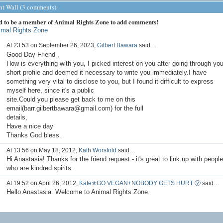
 Wall (3 comments)
d to be a member of Animal Rights Zone to add comments!
imal Rights Zone
At 23:53 on September 26, 2023,
Gilbert Bawara
said…
Good Day Friend ,
How is everything with you, I picked interest on you after going through you
short profile and deemed it necessary to write you immediately.I have
something very vital to disclose to you, but I found it difficult to express
myself here, since it's a public
site.Could you please get back to me on this
email(barr.gilbertbawara@gmail.com) for the full
details,
Have a nice day
Thanks God bless.
At 13:56 on May 18, 2012,
Kath Worsfold
said…
Hi Anastasia! Thanks for the friend request - it's great to link up with people
who are kindred spirits.
At 19:52 on April 26, 2012,
Kate✯GO VEGAN+NOBODY GETS HURT Ⓥ
said…
Hello Anastasia. Welcome to Animal Rights Zone.