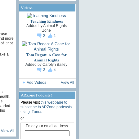
Videos
Teaching Kindness
Added by
Animal Rights
Zone
hrase
2
1
and more
f it not
Tom Regan: A Case for
take a
Animal Rights
Added by
Carolyn Bailey
3
4
Add Videos
View All
ase
ARZone Podcasts!
ealth,
is
Please visit
this webpage to
started
subscribe to ARZone podcasts
his
using iTunes
or
Enter your email address:
View All