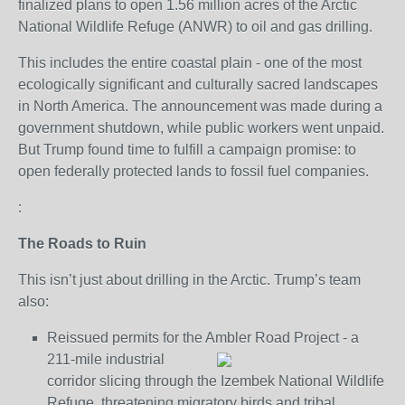
finalized plans to open 1.56 million acres of the Arctic
National Wildlife Refuge (ANWR) to oil and gas drilling.
This includes the entire coastal plain - one of the most
ecologically significant and culturally sacred landscapes
in North America. The announcement was made during a
government shutdown, while public workers went unpaid.
But Trump found time to fulfill a campaign promise: to
open federally protected lands to fossil fuel companies.
:
The Roads to Ruin
This isn’t just about drilling in the Arctic. Trump’s team
also:
Reissued permits for the Ambler Road Project - a
211-mile industrial
corridor slicing through the Izembek National Wildlife
Refuge, threatening migratory birds and tribal