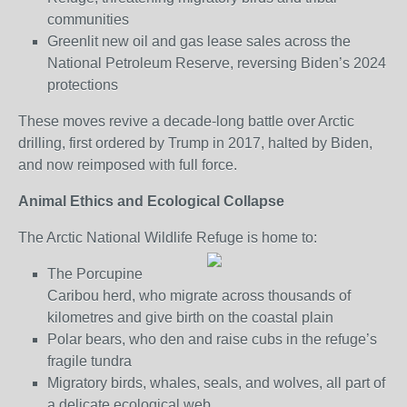
communities
Greenlit new oil and gas lease sales across the
National Petroleum Reserve, reversing Biden’s 2024
protections
These moves revive a decade-long battle over Arctic
drilling, first ordered by Trump in 2017, halted by Biden,
and now reimposed with full force.
Animal Ethics and Ecological Collapse
The Arctic National Wildlife Refuge is home to:
The Porcupine
Caribou herd, who migrate across thousands of
kilometres and give birth on the coastal plain
Polar bears, who den and raise cubs in the refuge’s
fragile tundra
Migratory birds, whales, seals, and wolves, all part of
a delicate ecological web