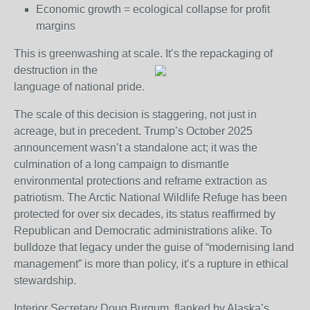
Economic growth = ecological collapse for profit
margins
This is greenwashing at scale. It’s the repackaging of
destruction in the
language of national pride.
The scale of this decision is staggering, not just in
acreage, but in precedent. Trump’s October 2025
announcement wasn’t a standalone act; it was the
culmination of a long campaign to dismantle
environmental protections and reframe extraction as
patriotism. The Arctic National Wildlife Refuge has been
protected for over six decades, its status reaffirmed by
Republican and Democratic administrations alike. To
bulldoze that legacy under the guise of “modernising land
management” is more than policy, it’s a rupture in ethical
stewardship.
Interior Secretary Doug Burgum, flanked by Alaska’s