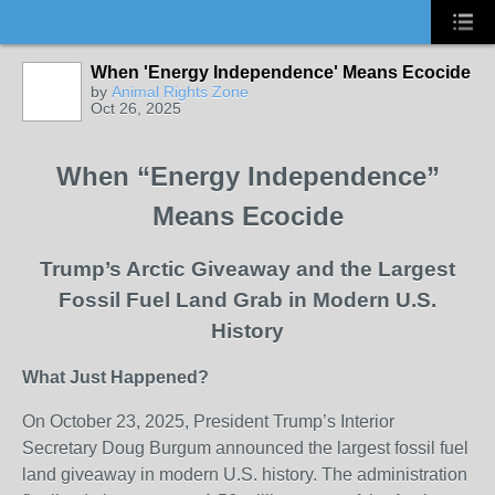
When 'Energy Independence' Means Ecocide
by
Animal Rights Zone
Oct 26, 2025
When “Energy Independence”
Means Ecocide
Trump’s Arctic Giveaway and the Largest
Fossil Fuel Land Grab in Modern U.S.
History
What Just Happened?
On October 23, 2025, President Trump’s Interior
Secretary Doug Burgum announced the largest fossil fuel
land giveaway in modern U.S. history. The administration