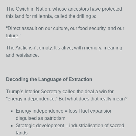
The Gwich’in Nation, whose ancestors have protected
this land for millennia, called the drilling a:
“Direct assault on our culture, our food security, and our
future.”
The Arctic isn’t empty. It’s alive, with memory, meaning,
and resistance.
Decoding the Language of Extraction
Trump’s Interior Secretary called the deal a win for
“energy independence.” But what does that really mean?
Energy independence = fossil fuel expansion
disguised as patriotism
Strategic development = industrialisation of sacred
lands