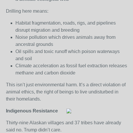
Drilling here means:
Habitat fragmentation, roads, rigs, and pipelines
disrupt migration and breeding
Noise pollution which drives animals away from
ancestral grounds
Oil spills and toxic runoff which poison waterways
and soil
Climate acceleration as fossil fuel extraction releases
methane and carbon dioxide
This isn’t just environmental harm. It’s a direct violation of
animal ethics, the right of beings to live undisturbed in
their homelands.
Indigenous Resistance
Thirty-nine Alaskan villages and 37 tribes have already
said no. Trump didn’t care.