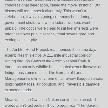
congressional delegation, called the move “historic.” But
history will remember it differently. This wasn’t a
celebration, it was a signing ceremony held during a
government shutdown, while federal workers went
unpaid. The optics were clear: fossil fuel interests were
prioritised over public service, tribal sovereignty, and
ecological integrity.
The Ambler Road Project, reauthorised the same day,
exemplifies this ethos. A 211 mile industrial corridor
slicing through Gates of the Arctic National Park, it
threatens not only wildlife but the subsistence lifeways of
Indigenous communities. The Bureau of Land
Management’s own environmental review flagged serious
risks: habitat loss, air pollution, and irreversible damage
to sacred lands.
Meanwhile, the Gwich’in Nation continues to resist. Their
words aren’t just protest, they’re prophecy. “The Sacred