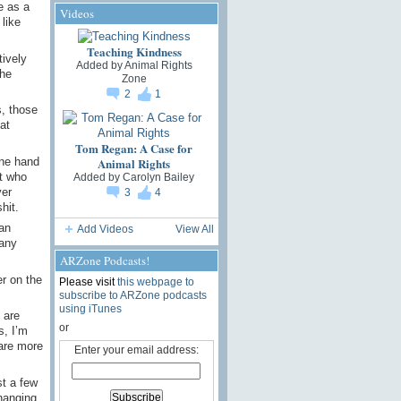
e as a
Videos
like
Teaching Kindness
tively
Added by
Animal Rights
the
Zone
2
1
s, those
at
Tom Regan: A Case for
Animal Rights
one hand
at who
Added by
Carolyn Bailey
ver
3
4
hit.
 an
Add Videos
View All
many
ARZone Podcasts!
r on the
Please visit
this webpage to
subscribe to ARZone podcasts
using iTunes
 are
or
s, I’m
 are more
Enter your email address:
st a few
hanging