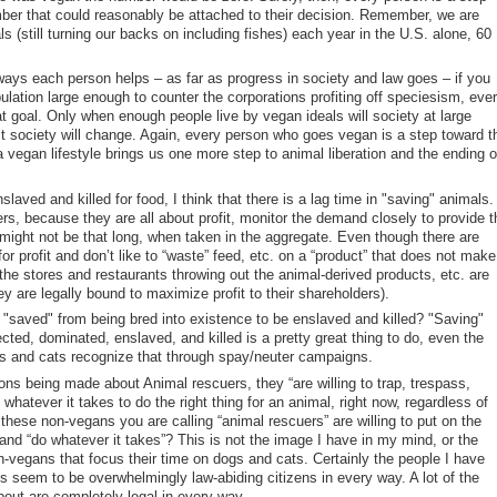
er that could reasonably be attached to their decision. Remember, we are
als (still turning our backs on including fishes) each year in the U.S. alone, 60
 ways each person helps – as far as progress in society and law goes – if you
pulation large enough to counter the corporations profiting off speciesism, eve
 goal. Only when enough people live by vegan ideals will society at large
ct society will change. Again, every person who goes vegan is a step toward t
a vegan lifestyle brings us one more step to animal liberation and the ending o
laved and killed for food, I think that there is a lag time in "saving" animals.
s, because they are all about profit, monitor the demand closely to provide t
 might not be that long, when taken in the aggregate. Even though there are
for profit and don’t like to “waste” feed, etc. on a “product” that does not make 
 the stores and restaurants throwing out the animal-derived products, etc. are
ey are legally bound to maximize profit to their shareholders).
saved" from being bred into existence to be enslaved and killed? "Saving"
ected, dominated, enslaved, and killed is a pretty great thing to do, even the
gs and cats recognize that through spay/neuter campaigns.
ns being made about Animal rescuers, they “are willing to trap, trespass,
 whatever it takes to do the right thing for an animal, right now, regardless of
 these non-vegans you are calling “animal rescuers” are willing to put on the
 and “do whatever it takes”? This is not the image I have in my mind, or the
-vegans that focus their time on dogs and cats. Certainly the people I have
s seem to be overwhelmingly law-abiding citizens in every way. A lot of the
bout are completely legal in every way.