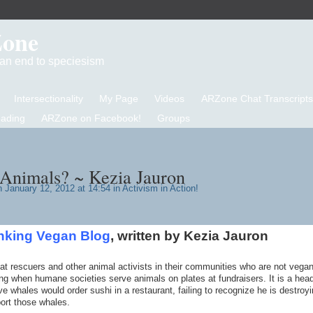
Zone
d an end to speciesism
Intersectionality
My Page
Videos
ARZone Chat Transcripts
eading
ARZone on Facebook!
Groups
Animals? ~ Kezia Jauron
 January 12, 2012 at 14:54 in
Activism in Action!
nking Vegan Blog
, written by Kezia Jauron
t rescuers and other animal activists in their communities who are not vegan
king when humane societies serve animals on plates at fundraisers. It is a head
whales would order sushi in a restaurant, failing to recognize he is destroyi
ort those whales.