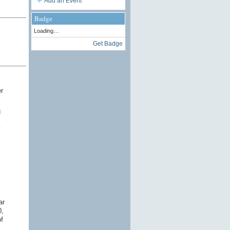
Add an Event
Badge
Loading…
Get Badge
r
g
y
ar
0,
f