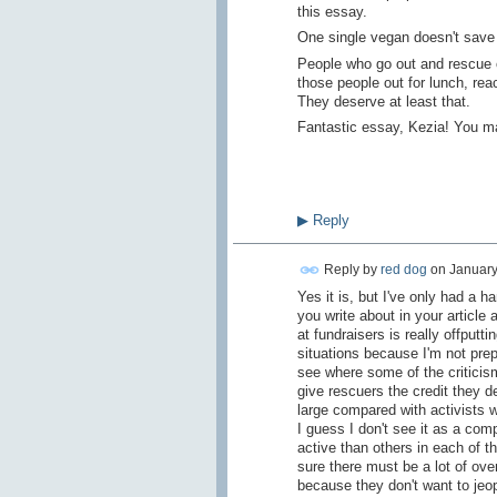
this essay.
One single vegan doesn't save 
People who go out and rescue 
those people out for lunch, rea
They deserve at least that.
Fantastic essay, Kezia! You mad
▶
Reply
Reply by
red dog
on
January
Yes it is, but I've only had a h
you write about in your articl
at fundraisers is really offput
situations because I'm not prep
see where some of the criticism
give rescuers the credit they d
large compared with activists w
I guess I don't see it as a co
active than others in each of t
sure there must be a lot of ov
because they don't want to jeo