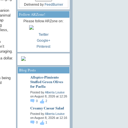
Delivered by
FeedBurner
panion
Follow ARZone!
 animal
ap
Please follow ARZone on:
g
kless,
Twitter
Google+
n
n’t
Pinterest
uraging.
a dollar.
Blog Posts
Allspice-Pimiento
m being
Stuffed Green Olives
l
for Paella
Posted by
Alberta Louise
on August 8, 2026 at 12:26
0
2
Creamy Caesar Salad
Posted by
Alberta Louise
on August 8, 2026 at 12:16
0
1