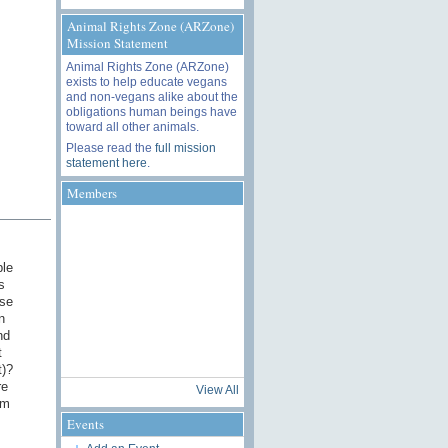
Animal Rights Zone (ARZone)
Mission Statement
Animal Rights Zone (ARZone)
exists to help educate vegans
and non-vegans alike about the
obligations human beings have
toward all other animals.
Please read the
full mission
statement here
.
Members
ple
s
ese
n
nd
t
t)?
re
View All
'm
Events