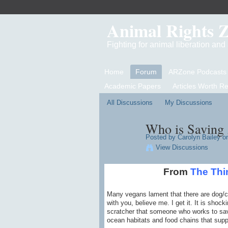
Animal Rights 
Fighting for animal liberation an
Home
Forum
ARZone Podcasts
Academic Papers
Articles Worth R
All Discussions
My Discussions
Who is Saving 
Posted by
Carolyn Bailey
on
View Discussions
From
The Thi
Many vegans lament that there are dog/ca
with you, believe me. I get it. It is shoc
scratcher that someone who works to save 
ocean habitats and food chains that supp