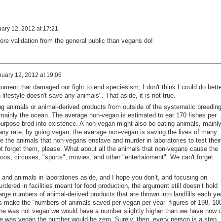
ary 12, 2012 at 17:21
ore validation from the general public than vegans do!
uary 12, 2012 at 19:06
rgument that damaged our fight to end speciesism, I don't think I could do bette
lifestyle doesn't save any animals". That aside, it is not true.
 animals or animal-derived products from outside of the systematic breedin
, mainly the ocean. The average non-vegan is estimated to eat 170 fishes per
rpose bred into existence. A non-vegan might also be eating animals, mainl
 any rate, by going vegan, the average non-vegan is saving the lives of many
e the animals that non-vegans enslave and murder in laboratories to test their
not forget them, please. What about all the animals that non-vegans cause the
oos, circuses, "sports", movies, and other "entertainment". We can't forget
 and animals in laboratories aside, and I hope you don’t, and focusing on
dered in facilities meant for food production, the argument still doesn’t hold
arge numbers of animal-derived products that are thrown into landfills each ye
s make the “numbers of animals saved per vegan per year” figures of 198, 10
one was not vegan we would have a number slightly higher than we have now o
one was vegan the number would be zero. Surely, then, every person is a step