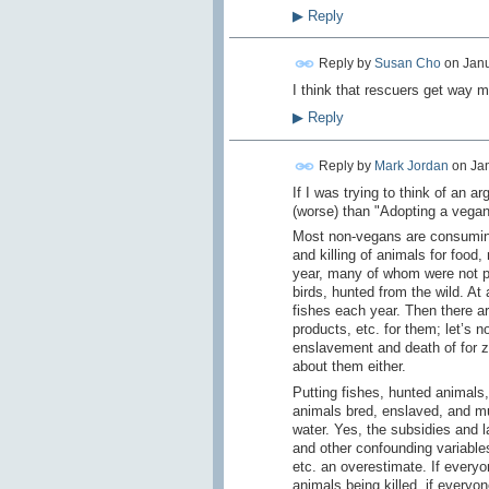
▶
Reply
Reply by
Susan Cho
on
Janu
I think that rescuers get way m
▶
Reply
Reply by
Mark Jordan
on
Jan
If I was trying to think of an a
(worse) than "Adopting a vegan 
Most non-vegans are consuming
and killing of animals for food
year, many of whom were not pu
birds, hunted from the wild. At
fishes each year. Then there ar
products, etc. for them; let’s 
enslavement and death of for z
about them either.
Putting fishes, hunted animals,
animals bred, enslaved, and mur
water. Yes, the subsidies and l
and other confounding variable
etc. an overestimate. If every
animals being killed, if every