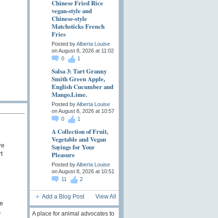
Chinese Fried Rice
vegan-style and
Chinese-style
Matchsticks French
Fries
Posted by
Alberta Louise
on August 8, 2026 at 11:02
0
1
Salsa 3: Tart Granny
Smith Green Apple,
English Cucumber and
Mango.Lime.
Posted by
Alberta Louise
on August 8, 2026 at 10:57
0
1
A Collection of Fruit,
Vegetable and Vegan
ve
Sayings for Your
t
Pleasure
Posted by
Alberta Louise
on August 8, 2026 at 10:51
11
2
Add a Blog Post
View All
e
a
A place for animal advocates to