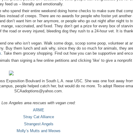
y feed us – literally and emotionally.
ople who spend their entire weekend doing home checks to make sure that com
lies instead of creeps. There are no awards for people who foster yet another
d don’t want him or her anymore, or people who go out night after night to tr
mange, vaccinated, and fixed. They don’t get a prize for every box of starvin
 the road or every injured, bleeding dog they rush to a 24-hour vet. It is than
riend one who isn’t vegan. Walk some dogs, scoop some poop, volunteer at a
lony. Buy them lunch and ask why, since they do so much for animals, they are
k
. Take them grocery shopping. Find out how you can be supportive and enco
als than signing a few online petitions and clicking ‘like’ to give a nonprofit 
oss Exposition Boulvard in South L.A. near USC. She was one foot away fro
 campus, people helped catch her, but would do no more. To adopt Reese emai
SCAadoptions@yahoo.com.
Los Angeles area rescues with vegan cred:
ARME
Stray Cat Alliance
Strangest Angels
Molly’s Mutts and Meows