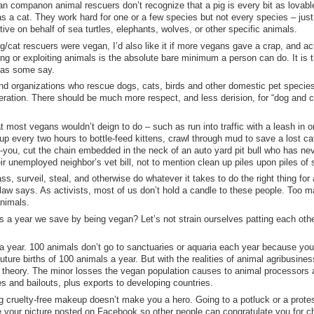
an companon animal rescuers don’t recognize that a pig is every bit as lovabl
s a cat. They work hard for one or a few species but not every species – just 
tive on behalf of sea turtles, elephants, wolves, or other specific animals.
g/cat rescuers were vegan, I’d also like it if more vegans gave a crap, and ac
ng or exploiting animals is the absolute bare minimum a person can do. It is 
as some say.
nd organizations who rescue dogs, cats, birds and other domestic pet specie
beration. There should be much more respect, and less derision, for “dog and c
 most vegans wouldn’t deign to do – such as run into traffic with a leash in 
up every two hours to bottle-feed kittens, crawl through mud to save a lost c
k-you, cut the chain embedded in the neck of an auto yard pit bull who has ne
unemployed neighbor’s vet bill, not to mention clean up piles upon piles of s
ss, surveil, steal, and otherwise do whatever it takes to do the right thing for
 law says. As activists, most of us don’t hold a candle to these people. Too 
animals.
 a year we save by being vegan? Let’s not strain ourselves patting each othe
 year. 100 animals don’t go to sanctuaries or aquaria each year because you
uture births of 100 animals a year. But with the realities of animal agribusines
n theory. The minor losses the vegan population causes to animal processors
 and bailouts, plus exports to developing countries.
g cruelty-free makeup doesn’t make you a hero. Going to a potluck or a prote
ve your picture posted on Facebook so other people can congratulate you for c