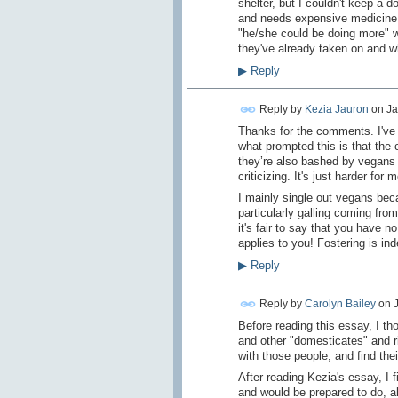
shelter, but I couldn't keep a d
and needs expensive medicine, 
"he/she could be doing more" 
they've already taken on and wha
▶
Reply
Reply by
Kezia Jauron
on
Ja
Thanks for the comments. I've h
what prompted this is that the
they’re also bashed by vegans a
criticizing. It's just harder for
I mainly single out vegans becau
particularly galling coming fro
it's fair to say that you have n
applies to you! Fostering is in
▶
Reply
Reply by
Carolyn Bailey
on
Before reading this essay, I t
and other "domesticates" and ri
with those people, and find thei
After reading Kezia's essay, I 
and would be prepared to do, al