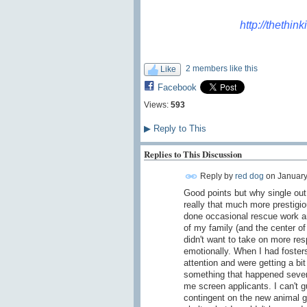
http://thethin
2 members like this
Like
Facebook
Views:
593
▶
Reply to This
Replies to This Discussion
Reply by
red dog
on
January
Good points but why single out
really that much more prestigio
done occasional rescue work and
of my family (and the center of
didn't want to take on more resp
emotionally. When I had fosters
attention and were getting a bit
something that happened sever
me screen applicants. I can't g
contingent on the new animal ge