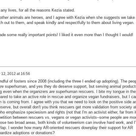
any lives, for all the reasons Kezia stated.
other animals are heroes, and I agree with Kezia when she suggests we take
ch out to them, and speak kindly and respectfully to them about living vegan.
e some really important points! I liked it even more than I thought I would!
 12, 2012 at 16:56
andful of fosters since 2008 (including the three I ended up adopting). The peo
e are superhuman, and yes they do deserve support, but serving animal product
ting even when the organizers
are
superhuman rescuers. I bite my tongue in th
ared to take an active role in rescue and organize vegan fundraisers, but I ca
 is coming from. I agree with you that we need to look on the positive side a
eserve, but overall don't you think rescuers get more validation from society a
ho emphasize speciesism and rights (not that I'm an activist either, far from i
mpetition between rescuers vs. vegans or vegan activists--some people are mo
hose two broad areas, both kinds of volunteerism can involve hard work, and I
erlap. I wonder how many AR-oriented rescuers downplay their support for AR
pardize adoptions or donations?