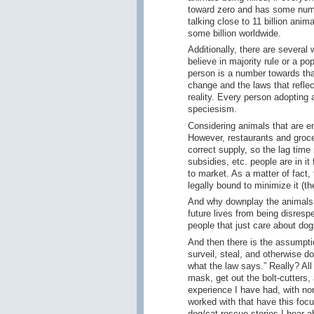
toward zero and has some numb
talking close to 11 billion anim
some billion worldwide.
Additionally, there are several
believe in majority rule or a po
person is a number towards that
change and the laws that refle
reality. Every person adopting 
speciesism.
Considering animals that are ens
However, restaurants and grocer
correct supply, so the lag time
subsidies, etc. people are in it 
to market. As a matter of fact,
legally bound to minimize it (th
And why downplay the animals "
future lives from being disresp
people that just care about do
And then there is the assumptio
surveil, steal, and otherwise do
what the law says.” Really? All
mask, get out the bolt-cutters,
experience I have had, with non
worked with that have this focu
dog/cat rescue stories I hear a