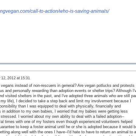
kingvegan.com/call-to-action/who-is-saving-animals/
 12, 2012 at 15:31
 vegans instead of non-rescuers in general? Are vegan potlucks and protests
us and personally rewarding than adoption events or shelter trips? Although I'
 visited shelters in the past, and I've adopted three animals who are still par
 my life), I decided to take a step back and limit my involvement because I
onsibility than I was equipped to deal with physically, financially and
 in addition to my own babies, I worried that my babies were getting less
 stressed. I worried about my own ability to deal with a failed adoption--
al times with one of my fosters even though experienced volunteers helped
uarantee to keep a foster animal until he or she is adopted because it would b
tting along well with the ones I have--I'd hate to have to return an animal to 