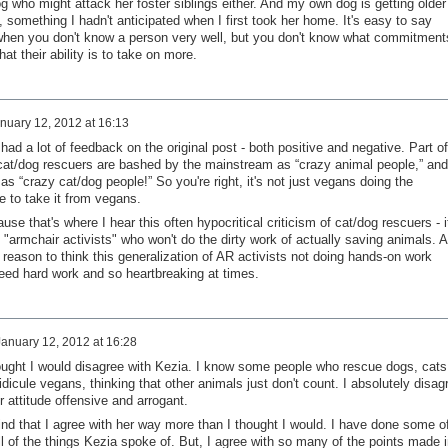
og who might attack her foster siblings either. And my own dog is getting older
something I hadn't anticipated when I first took her home. It's easy to say
when you don't know a person very well, but you don't know what commitment
t their ability is to take on more.
nuary 12, 2012 at 16:13
ad a lot of feedback on the original post - both positive and negative. Part of
 cat/dog rescuers are bashed by the mainstream as “crazy animal people,” and
s “crazy cat/dog people!” So you're right, it's not just vegans doing the
 me to take it from vegans.
se that's where I hear this often hypocritical criticism of cat/dog rescuers - i
m "armchair activists" who won't do the dirty work of actually saving animals. 
o reason to think this generalization of AR activists not doing hands-on work
deed hard work and so heartbreaking at times.
January 12, 2012 at 16:28
hought I would disagree with Kezia. I know some people who rescue dogs, cats
dicule vegans, thinking that other animals just don't count. I absolutely disag
r attitude offensive and arrogant.
find that I agree with her way more than I thought I would. I have done some of
l of the things Kezia spoke of. But, I agree with so many of the points made i