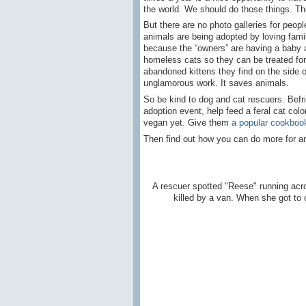
the world. We should do those things. The
But there are no photo galleries for pe
animals are being adopted by loving fami
because the “owners” are having a baby an
homeless cats so they can be treated for 
abandoned kittens they find on the side of
unglamorous work. It saves animals.
So be kind to dog and cat rescuers. Bef
adoption event, help feed a feral cat co
vegan yet. Give them
a popular cookboo
Then find out how you can do more for anim
A rescuer spotted "Reese" running acr
killed by a van. When she got to