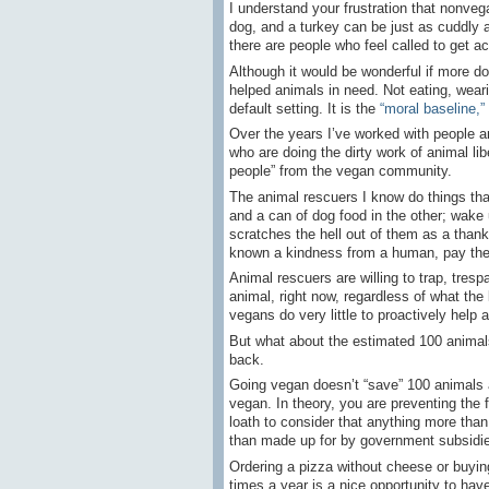
I understand your frustration that nonveg
dog, and a turkey can be just as cuddly a
there are people who feel called to get ac
Although it would be wonderful if more do
helped animals in need. Not eating, weari
default setting. It is the
“moral baseline,”
Over the years I’ve worked with people a
who are doing the dirty work of animal li
people” from the vegan community.
The animal rescuers I know do things that
and a can of dog food in the other; wake 
scratches the hell out of them as a than
known a kindness from a human, pay their 
Animal rescuers are willing to trap, trespa
animal, right now, regardless of what the
vegans do very little to proactively help 
But what about the estimated 100 animals
back.
Going vegan doesn’t “save” 100 animals a
vegan. In theory, you are preventing the f
loath to consider that anything more tha
than made up for by government subsidies
Ordering a pizza without cheese or buyin
times a year is a nice opportunity to ha