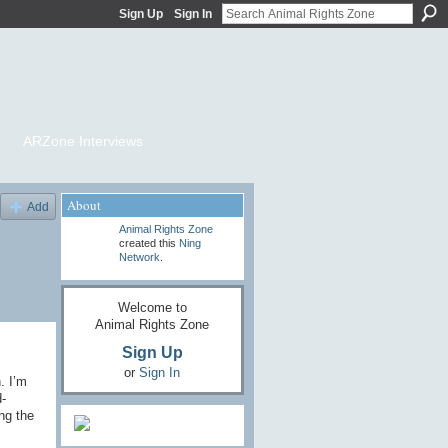
Sign Up
Sign In
ARZone Interviews
About
Add
Animal Rights Zone
created this
Ning
Network
.
Welcome to
Animal Rights Zone
Sign Up
or
Sign In
. I’m
-
ng the