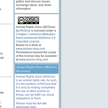
gather and discuss issues,
exchange ideas, and share
information.
s
Animal Rights Zone (ARZone)
by
ARZone
is licensed under a
Creative Commons Attribution-
NonCommercial-NoDerivs 3.0
Unported License
.
Based on a work at
www.arzone.ning.com
.
Permissions beyond the scope
t's
of this license may be available
And
at
www.arzone.ning.com
.
Animal Rights Zone (ARZone)
Disclaimer
Animal Rights Zone (ARZone)
is an animal rights site. As such,
it is the position of ARZone that
it is only by ending completely
the use of other animal as
ree
things can we fulfill our moral
obligations to them.
,
Please read the
full site
n
disclosure here
.