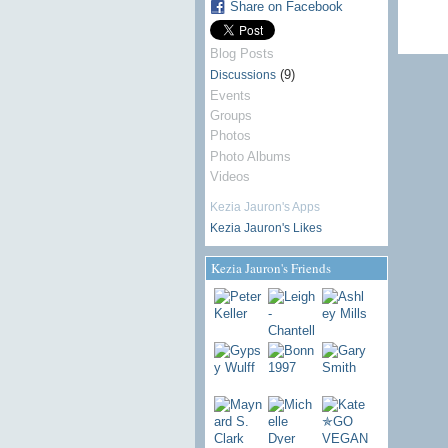
Share on Facebook
Blog Posts
(9)
Discussions
Events
Groups
Photos
Photo Albums
Videos
Kezia Jauron's Apps
Kezia Jauron's Likes
Kezia Jauron's Friends