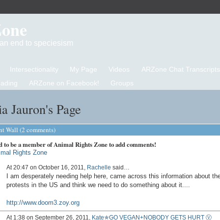
Zone
d an end to speciesism
Intersectionality
My Page
Videos
ARZone Chat Transcripts
eading
ARZone on Facebook!
Groups
a Jauron's Page
 Wall (2 comments)
d to be a member of Animal Rights Zone to add comments!
imal Rights Zone
At 20:47 on October 16, 2011,
Rachelle
said…
I am desperately needing help here, came across this information about th
protests in the US and think we need to do something about it....
http://www.doom3.zoy.org
At 1:38 on September 26, 2011,
Kate✯GO VEGAN+NOBODY GETS HURT Ⓥ