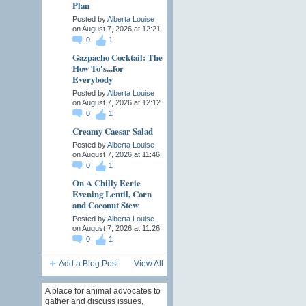
Plan
Posted by
Alberta Louise
on August 7, 2026 at 12:21
0
1
Gazpacho Cocktail: The
How To's...for
Everybody
Posted by
Alberta Louise
on August 7, 2026 at 12:12
0
1
Creamy Caesar Salad
Posted by
Alberta Louise
on August 7, 2026 at 11:46
0
1
On A Chilly Eerie
Evening Lentil, Corn
and Coconut Stew
Posted by
Alberta Louise
on August 7, 2026 at 11:26
0
1
Add a Blog Post
View All
A place for animal advocates to
gather and discuss issues,