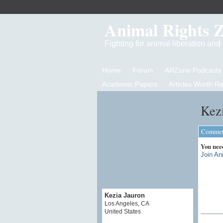
Animal Rights 
Fighting for animal liberation an
Home
Forum
ARZone Podcasts
Academic Papers
Articles Worth R
Kezi
Comment
You nee
Join An
Kezia Jauron
Los Angeles, CA
United States