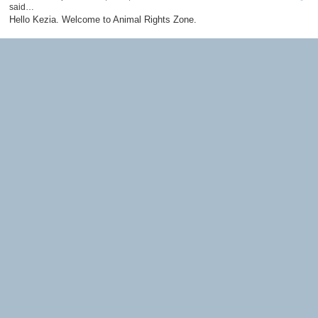
said…
Hello Kezia. Welcome to Animal Rights Zone.