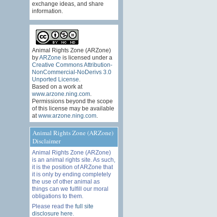
exchange ideas, and share
information.
Animal Rights Zone (ARZone)
by
ARZone
is licensed under a
Creative Commons Attribution-
NonCommercial-NoDerivs 3.0
Unported License
.
Based on a work at
www.arzone.ning.com
.
Permissions beyond the scope
of this license may be available
at
www.arzone.ning.com
.
Animal Rights Zone (ARZone)
Disclaimer
Animal Rights Zone (ARZone)
is an animal rights site. As such,
it is the position of ARZone that
it is only by ending completely
the use of other animal as
things can we fulfill our moral
obligations to them.
Please read the
full site
disclosure here
.