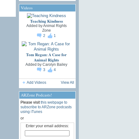
Videos
Teaching Kindness
Added by
Animal Rights
Zone
2
1
Tom Regan: A Case for
Animal Rights
Added by
Carolyn Bailey
3
4
Add Videos
View All
ARZone Podcasts!
Please visit
this webpage to
subscribe to ARZone podcasts
using iTunes
or
Enter your email address: