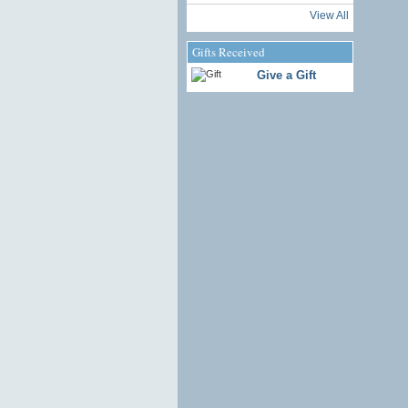
View All
Gifts Received
Give a Gift