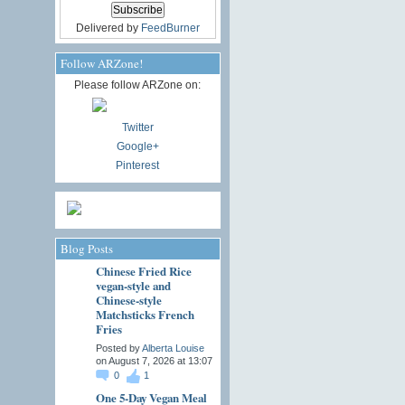
Delivered by
FeedBurner
Follow ARZone!
Please follow ARZone on:
Twitter
Google+
Pinterest
Blog Posts
Chinese Fried Rice
vegan-style and
Chinese-style
Matchsticks French
Fries
Posted by
Alberta Louise
on August 7, 2026 at 13:07
0
1
One 5-Day Vegan Meal