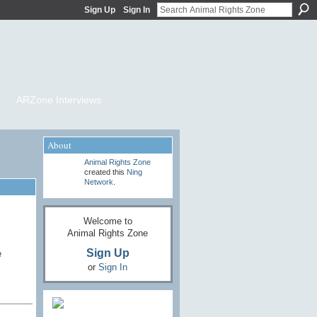
Sign Up
Sign In
ARZone Interviews
About
Animal Rights Zone
created this
Ning
Network
.
Welcome to
Animal Rights Zone
Sign Up
e
or
Sign In