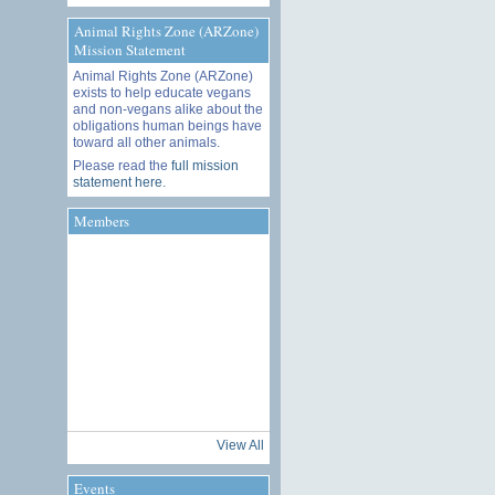
Animal Rights Zone (ARZone)
Mission Statement
Animal Rights Zone (ARZone)
exists to help educate vegans
and non-vegans alike about the
obligations human beings have
toward all other animals.
Please read the
full mission
statement here
.
Members
View All
Events