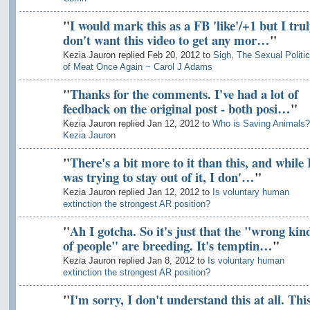
"
I would mark this as a FB 'like'/+1 but I trul
don't want this video to get any mor…
"
Kezia Jauron replied Feb 20, 2012 to
Sigh, The Sexual Politi
of Meat Once Again ~ Carol J Adams
"
Thanks for the comments. I've had a lot of
feedback on the original post - both posi…
"
Kezia Jauron replied Jan 12, 2012 to
Who is Saving Animals?
Kezia Jauron
"
There's a bit more to it than this, and while 
was trying to stay out of it, I don'…
"
Kezia Jauron replied Jan 12, 2012 to
Is voluntary human
extinction the strongest AR position?
"
Ah I gotcha. So it's just that the "wrong kin
of people" are breeding. It's temptin…
"
Kezia Jauron replied Jan 8, 2012 to
Is voluntary human
extinction the strongest AR position?
"
I'm sorry, I don't understand this at all. Thi