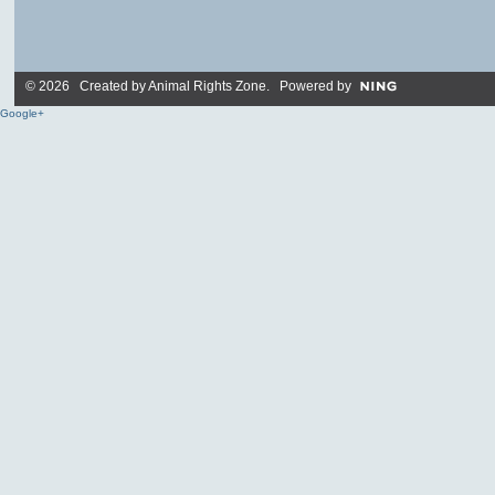
© 2026 Created by
Animal Rights Zone
. Powered by
Google+