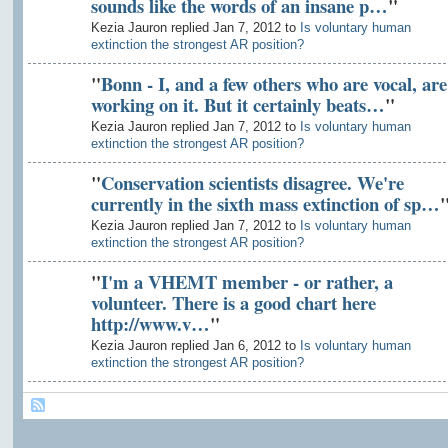
sounds like the words of an insane p…
"
Kezia Jauron replied Jan 7, 2012 to
Is voluntary human
extinction the strongest AR position?
"
Bonn - I, and a few others who are vocal, are
working on it. But it certainly beats…
"
Kezia Jauron replied Jan 7, 2012 to
Is voluntary human
extinction the strongest AR position?
"
Conservation scientists disagree. We're
currently in the sixth mass extinction of sp…
Kezia Jauron replied Jan 7, 2012 to
Is voluntary human
extinction the strongest AR position?
"
I'm a VHEMT member - or rather, a
volunteer. There is a good chart here
http://www.v…
"
Kezia Jauron replied Jan 6, 2012 to
Is voluntary human
extinction the strongest AR position?