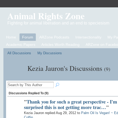
Animal Rights Zone
Fighting for animal liberation and an end to speciesism
Home
Forum
ARZone Podcasts
Intersectionality
My P
Academic Papers
Articles Worth Reading
ARZone on Facebo
All Discussions
My Discussions
Kezia Jauron's Discussions
(9)
Discussions Replied To (9)
"
Thank you for such a great perspective - I'm
surprised this is not getting more trac…
"
Kezia Jauron replied Aug 29, 2012 to
Palm Oil Is Vegan! ~ E
Coffin