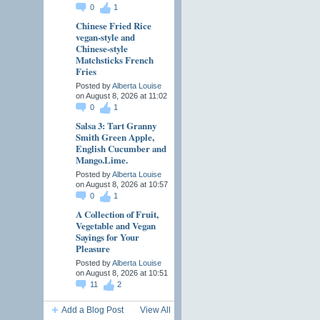
0
1
Chinese Fried Rice
vegan-style and
Chinese-style
Matchsticks French
Fries
Posted by
Alberta Louise
on August 8, 2026 at 11:02
0
1
Salsa 3: Tart Granny
Smith Green Apple,
English Cucumber and
Mango.Lime.
Posted by
Alberta Louise
on August 8, 2026 at 10:57
0
1
A Collection of Fruit,
Vegetable and Vegan
Sayings for Your
Pleasure
Posted by
Alberta Louise
on August 8, 2026 at 10:51
11
2
Add a Blog Post
View All