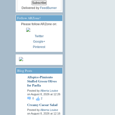
Delivered by
FeedBurner
Follow ARZone!
Please follow ARZone on:
Twitter
Google+
Pinterest
Blog Posts
Allspice-Pimiento
Stuffed Green Olives
for Paella
Posted by
Alberta Louise
on August 8, 2026 at 12:26
0
2
Creamy Caesar Salad
Posted by
Alberta Louise
on August 8, 2026 at 12:16