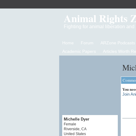
Animal Rights 
Fighting for animal liberation an
Home
Forum
ARZone Podcasts
Academic Papers
Articles Worth R
Mich
Comment
You nee
Join An
Michelle Dyer
Female
Riverside, CA
United States