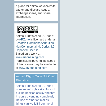
A place for animal advocates to
gather and discuss issues,
exchange ideas, and share
information.
Animal Rights Zone (ARZone)
by
ARZone
is licensed under a
Creative Commons Attribution-
NonCommercial-NoDerivs 3.0
Unported License
.
Based on a work at
www.arzone.ning.com
.
Permissions beyond the scope
of this license may be available
at
www.arzone.ning.com
.
Animal Rights Zone (ARZone)
Disclaimer
Animal Rights Zone (ARZone)
is an animal rights site. As such,
it is the position of ARZone that
it is only by ending completely
the use of other animal as
things can we fulfill our moral