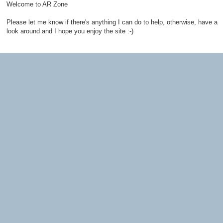
Welcome to AR Zone
Please let me know if there's anything I can do to help, otherwise, have a
look around and I hope you enjoy the site :-)