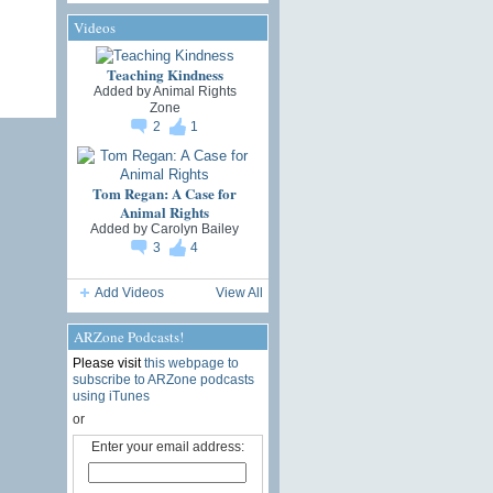
Videos
Teaching Kindness
Added by
Animal Rights
Zone
2
1
Tom Regan: A Case for
Animal Rights
Added by
Carolyn Bailey
3
4
Add Videos
View All
ARZone Podcasts!
Please visit
this webpage to
subscribe to ARZone podcasts
using iTunes
or
Enter your email address: