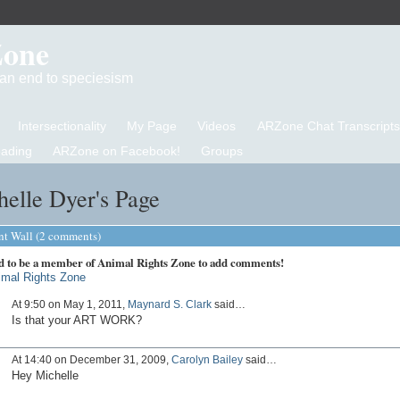
Zone
d an end to speciesism
Intersectionality
My Page
Videos
ARZone Chat Transcripts
eading
ARZone on Facebook!
Groups
elle Dyer's Page
 Wall (2 comments)
d to be a member of Animal Rights Zone to add comments!
imal Rights Zone
At 9:50 on May 1, 2011,
Maynard S. Clark
said…
Is that your ART WORK?
At 14:40 on December 31, 2009,
Carolyn Bailey
said…
Hey Michelle