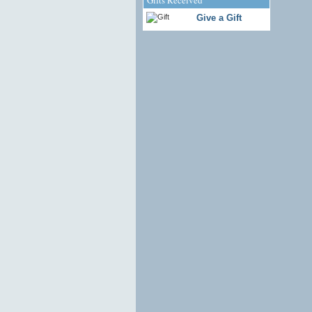
Give a Gift