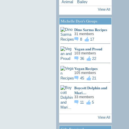
View All
Michelle Dyer's Groups
Dino Sarma Recipes
31 members
8
17
Vegan and Proud
103 members
36
22
Vegan Recipes
105 members
45
21
Boycott Dolphin and
Mari…
33 members
11
5
View All
Gifts Received