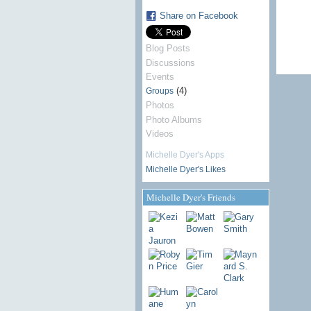
Share on Facebook
Blog Posts
Discussions
Events
(4)
Groups
Photos
Photo Albums
Videos
Michelle Dyer's Apps
Michelle Dyer's Likes
Michelle Dyer's Friends