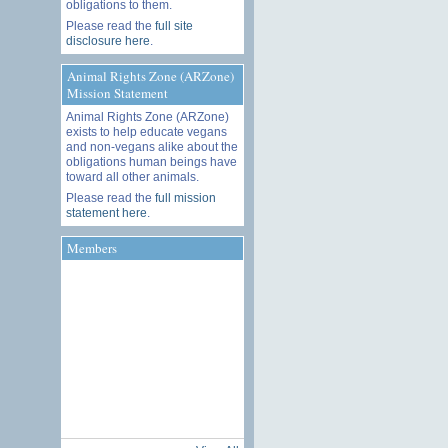
obligations to them.
Please read the
full site
disclosure here
.
Animal Rights Zone (ARZone)
Mission Statement
Animal Rights Zone (ARZone)
exists to help educate vegans
and non-vegans alike about the
obligations human beings have
toward all other animals.
Please read the
full mission
statement here
.
Members