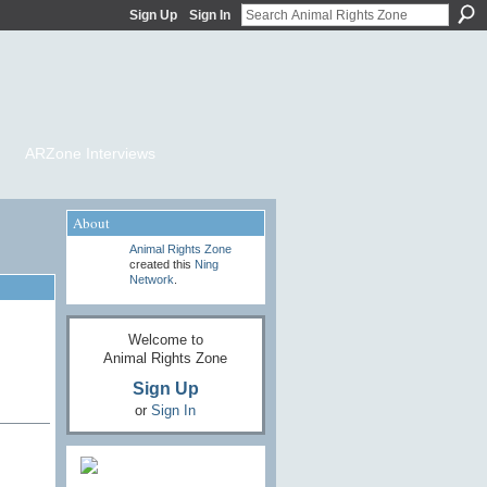
Sign Up
Sign In
ARZone Interviews
About
Animal Rights Zone
created this
Ning
Network
.
Welcome to
Animal Rights Zone
Sign Up
or
Sign In